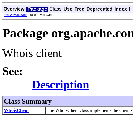
Overview
Package
Class
Use
Tree
Deprecated
Index
H
PREV PACKAGE
NEXT PACKAGE
Package org.apache.co
Whois client
See:
Description
Class Summary
WhoisClient
The WhoisClient class implements the client s