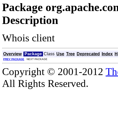
Package org.apache.co
Description
Whois client
Overview
Package
Class
Use
Tree
Deprecated
Index
H
PREV PACKAGE
NEXT PACKAGE
Copyright © 2001-2012
Th
All Rights Reserved.