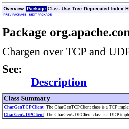
Overview
Package
Class
Use
Tree
Deprecated
Index
H
PREV PACKAGE
NEXT PACKAGE
Package org.apache.co
Chargen over TCP and UD
See:
Description
Class Summary
CharGenTCPClient
The CharGenTCPClient class is a TCP implemen
CharGenUDPClient
The CharGenUDPClient class is a UDP implemen