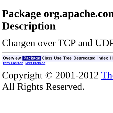
Package org.apache.co
Description
Chargen over TCP and UD
Overview
Package
Class
Use
Tree
Deprecated
Index
H
PREV PACKAGE
NEXT PACKAGE
Copyright © 2001-2012
Th
All Rights Reserved.