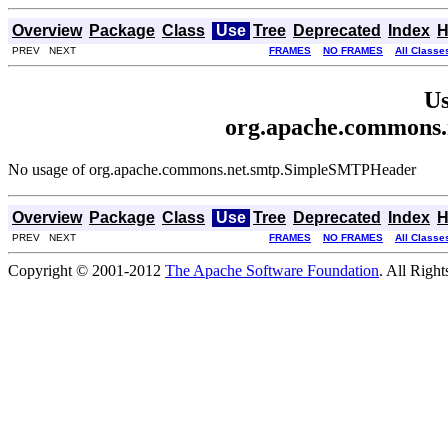
Overview
Package
Class
Use
Tree
Deprecated
Index
H
PREV NEXT
FRAMES
NO FRAMES
All Classe
Us
org.apache.commons
No usage of org.apache.commons.net.smtp.SimpleSMTPHeader
Overview
Package
Class
Use
Tree
Deprecated
Index
H
PREV NEXT
FRAMES
NO FRAMES
All Classe
Copyright © 2001-2012
The Apache Software Foundation
. All Righ