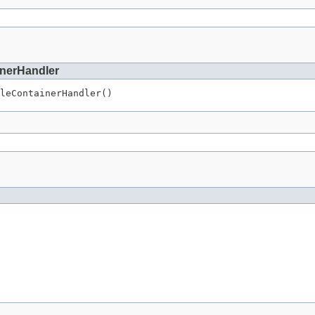
inerHandler
leContainerHandler()