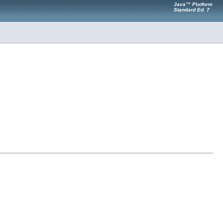
Java™ Platform
Standard Ed. 7