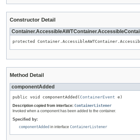
Constructor Detail
Container.AccessibleAWTContainer.AccessibleConta
protected Container.AccessibleAWTContainer.Accessib
Method Detail
componentAdded
public void componentAdded(
ContainerEvent
 e)
Description copied from interface:
ContainerListener
Invoked when a component has been added to the container.
Specified by:
componentAdded
in interface
ContainerListener