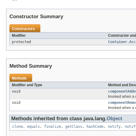
Constructor Summary
Constructors
Modifier
Constructor and
protected
Container.Acc
Method Summary
Methods
Modifier and Type
Method and Des
void
componentAdde
Invoked when a 
void
componentRemo
Invoked when a 
Methods inherited from class java.lang.
Object
clone
,
equals
,
finalize
,
getClass
,
hashCode
,
notify
,
notif