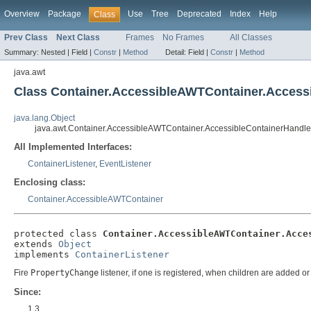
Overview
Package
Use
Tree
Deprecated
Index
Help
Class
Prev Class
Next Class
Frames
No Frames
All Classes
Summary:
Nested |
Field |
Constr
|
Method
Detail:
Field |
Constr
|
Method
java.awt
Class Container.AccessibleAWTContainer.Access
java.lang.Object
java.awt.Container.AccessibleAWTContainer.AccessibleContainerHandle
All Implemented Interfaces:
ContainerListener
,
EventListener
Enclosing class:
Container.AccessibleAWTContainer
protected class 
Container.AccessibleAWTContainer.Acce
extends 
Object
implements 
ContainerListener
Fire
PropertyChange
listener, if one is registered, when children are added o
Since:
1.3