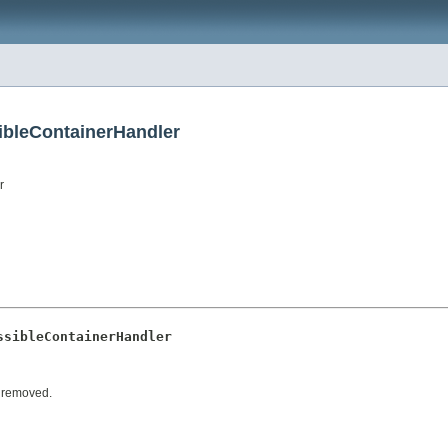
ibleContainerHandler
r
ssibleContainerHandler
r removed.