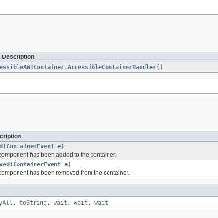
 Description
essibleAWTContainer.AccessibleContainerHandler
()
cription
d
(
ContainerEvent
e)
component has been added to the container.
ved
(
ContainerEvent
e)
component has been removed from the container.
yAll
,
toString
,
wait
,
wait
,
wait