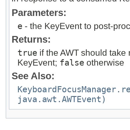
Parameters:
e
- the KeyEvent to post-pro
Returns:
true
if the AWT should take n
KeyEvent;
false
otherwise
See Also:
KeyboardFocusManager.r
java.awt.AWTEvent)