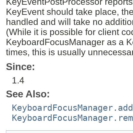
KeyEventPostProcessor reports t
KeyEvent should take place, the 
handled and will take no additio
(While it is possible for client c
KeyboardFocusManager as a Ke
times, this is usually unneces
Since:
1.4
See Also:
KeyboardFocusManager.add
KeyboardFocusManager.rem