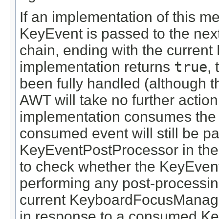
If an implementation of this m
KeyEvent is passed to the nex
chain, ending with the curren
implementation returns
true
,
been fully handled (although t
AWT will take no further action
implementation consumes the 
consumed event will still be p
KeyEventPostProcessor in the c
to check whether the KeyEve
performing any post-processing
current KeyboardFocusManager
in response to a consumed Ke