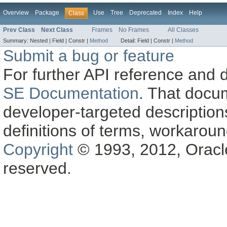
Overview
Package
Use
Tree
Deprecated
Index
Help
Class
Prev Class
Next Class
Frames
No Frames
All Classes
Summary:
Nested |
Field |
Constr |
Method
Detail:
Field |
Constr |
Method
Submit a bug or feature
For further API reference and
SE Documentation
. That docu
developer-targeted description
definitions of terms, workaro
Copyright
© 1993, 2012, Oracle a
reserved.