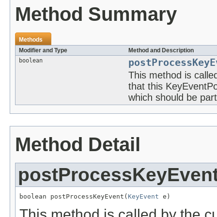
Method Summary
Methods
Modifier and Type
Method and Description
boolean
postProcessKeyE
This method is call
that this KeyEventP
which should be part 
Method Detail
postProcessKeyEven
boolean postProcessKeyEvent(
KeyEvent
 e)
This method is called by the