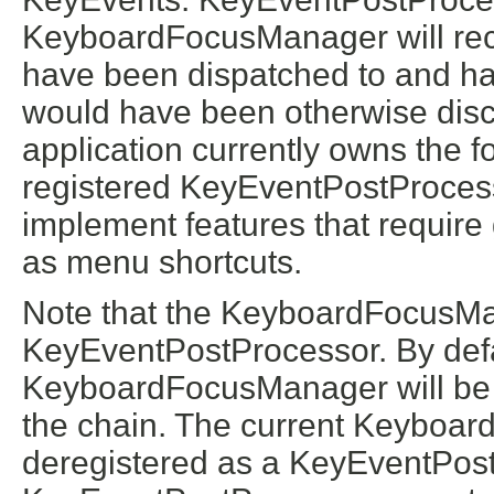
KeyboardFocusManager will rec
have been dispatched to and han
would have been otherwise dis
application currently owns the f
registered KeyEventPostProcesso
implement features that require
as menu shortcuts.
Note that the KeyboardFocusMa
KeyEventPostProcessor. By defau
KeyboardFocusManager will be 
the chain. The current Keyboa
deregistered as a KeyEventPost