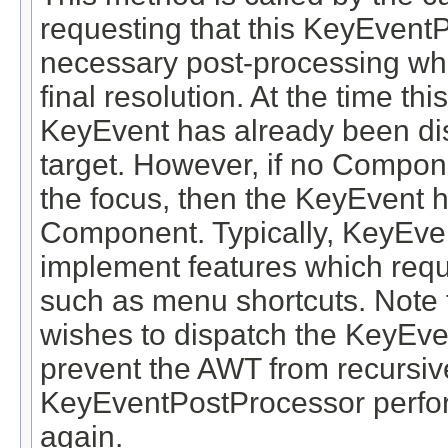
requesting that this KeyEvent
necessary post-processing whi
final resolution. At the time th
KeyEvent has already been dis
target. However, if no Compone
the focus, then the KeyEvent 
Component. Typically, KeyEven
implement features which requ
such as menu shortcuts. Note 
wishes to dispatch the KeyEve
prevent the AWT from recursive
KeyEventPostProcessor perfor
again.