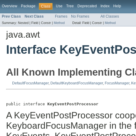
Overview
Package
Use
Tree
Deprecated
Index
Help
Class
Prev Class
Next Class
Frames
No Frames
All Classes
Summary:
Nested |
Field |
Constr |
Method
Detail:
Field |
Constr |
Method
java.awt
Interface KeyEventPo
All Known Implementing Cl
DefaultFocusManager
,
DefaultKeyboardFocusManager
,
FocusManager
,
Ke
public interface 
KeyEventPostProcessor
A KeyEventPostProcessor cooper
KeyboardFocusManager in the fi
KeyEvents. KeyEventPostProcess