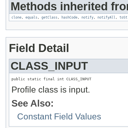
Methods inherited fro
clone
,
equals
,
getClass
,
hashCode
,
notify
,
notifyAll
,
toSt
Field Detail
CLASS_INPUT
public static final int CLASS_INPUT
Profile class is input.
See Also:
Constant Field Values