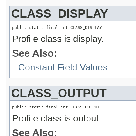
CLASS_DISPLAY
public static final int CLASS_DISPLAY
Profile class is display.
See Also:
Constant Field Values
CLASS_OUTPUT
public static final int CLASS_OUTPUT
Profile class is output.
See Also: