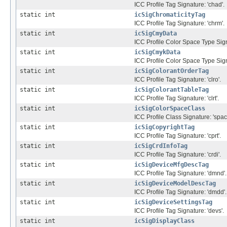
ICC Profile Tag Signature: 'chad'.
static int
icSigChromaticityTag
ICC Profile Tag Signature: 'chrm'.
static int
icSigCmyData
ICC Profile Color Space Type Sign
static int
icSigCmykData
ICC Profile Color Space Type Sig
static int
icSigColorantOrderTag
ICC Profile Tag Signature: 'clro'.
static int
icSigColorantTableTag
ICC Profile Tag Signature: 'clrt'.
static int
icSigColorSpaceClass
ICC Profile Class Signature: 'spac'
static int
icSigCopyrightTag
ICC Profile Tag Signature: 'cprt'.
static int
icSigCrdInfoTag
ICC Profile Tag Signature: 'crdi'.
static int
icSigDeviceMfgDescTag
ICC Profile Tag Signature: 'dmnd'.
static int
icSigDeviceModelDescTag
ICC Profile Tag Signature: 'dmdd'.
static int
icSigDeviceSettingsTag
ICC Profile Tag Signature: 'devs'.
static int
icSigDisplayClass