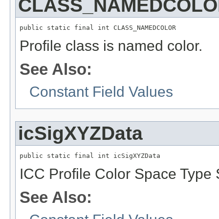
CLASS_NAMEDCOLO
public static final int CLASS_NAMEDCOLOR
Profile class is named color.
See Also:
Constant Field Values
icSigXYZData
public static final int icSigXYZData
ICC Profile Color Space Type S
See Also: