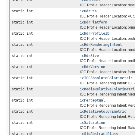
ICC Profile Header Location: dev
static int
icHdrPcs
ICC Profile Header Location: PCS
static int
icHdrPlatform
ICC Profile Header Location: prim
static int
icHdrProfileID
ICC Profile Header Location: profil
static int
icHdrRenderingIntent
ICC Profile Header Location: rend
static int
icHdrSize
ICC Profile Header Location: profil
static int
icHdrVersion
ICC Profile Header Location: for
static int
icICCAbsoluteColorimetric
ICC Profile Rendering Intent: ICC
static int
icMediaRelativeColorimetri
ICC Profile Rendering Intent: Med
static int
icPerceptual
ICC Profile Rendering Intent: Per
static int
icRelativeColorimetric
ICC Profile Rendering Intent: Rela
static int
icSaturation
ICC Profile Rendering Intent: Satu
static int
icSigAbstractClass