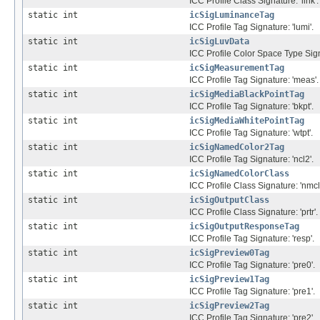
ICC Profile Class Signature: 'link'.
static int
icSigLuminanceTag
ICC Profile Tag Signature: 'lumi'.
static int
icSigLuvData
ICC Profile Color Space Type Signa
static int
icSigMeasurementTag
ICC Profile Tag Signature: 'meas'.
static int
icSigMediaBlackPointTag
ICC Profile Tag Signature: 'bkpt'.
static int
icSigMediaWhitePointTag
ICC Profile Tag Signature: 'wtpt'.
static int
icSigNamedColor2Tag
ICC Profile Tag Signature: 'ncl2'.
static int
icSigNamedColorClass
ICC Profile Class Signature: 'nmcl'
static int
icSigOutputClass
ICC Profile Class Signature: 'prtr'.
static int
icSigOutputResponseTag
ICC Profile Tag Signature: 'resp'.
static int
icSigPreview0Tag
ICC Profile Tag Signature: 'pre0'.
static int
icSigPreview1Tag
ICC Profile Tag Signature: 'pre1'.
static int
icSigPreview2Tag
ICC Profile Tag Signature: 'pre2'.