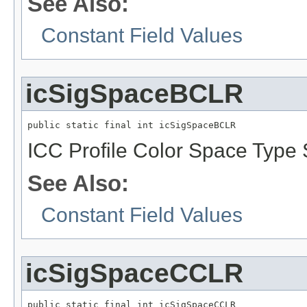
See Also:
Constant Field Values
icSigSpaceBCLR
public static final int icSigSpaceBCLR
ICC Profile Color Space Type 
See Also:
Constant Field Values
icSigSpaceCCLR
public static final int icSigSpaceCCLR