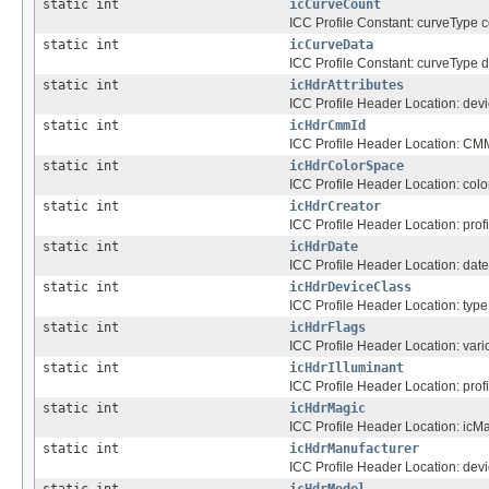
static int
icCurveCount
ICC Profile Constant: curveType c
static int
icCurveData
ICC Profile Constant: curveType d
static int
icHdrAttributes
ICC Profile Header Location: devic
static int
icHdrCmmId
ICC Profile Header Location: CMM f
static int
icHdrColorSpace
ICC Profile Header Location: colo
static int
icHdrCreator
ICC Profile Header Location: profi
static int
icHdrDate
ICC Profile Header Location: date
static int
icHdrDeviceClass
ICC Profile Header Location: type o
static int
icHdrFlags
ICC Profile Header Location: vario
static int
icHdrIlluminant
ICC Profile Header Location: profi
static int
icHdrMagic
ICC Profile Header Location: ic
static int
icHdrManufacturer
ICC Profile Header Location: dev
static int
icHdrModel