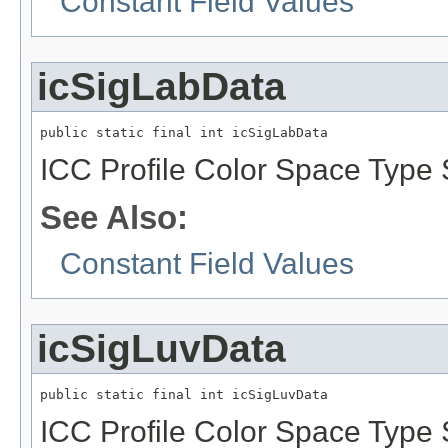
Constant Field Values
icSigLabData
public static final int icSigLabData
ICC Profile Color Space Type S
See Also:
Constant Field Values
icSigLuvData
public static final int icSigLuvData
ICC Profile Color Space Type S