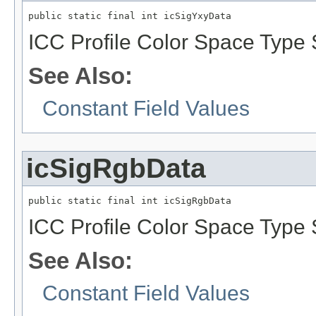
public static final int icSigYxyData
ICC Profile Color Space Type S
See Also:
Constant Field Values
icSigRgbData
public static final int icSigRgbData
ICC Profile Color Space Type 
See Also:
Constant Field Values