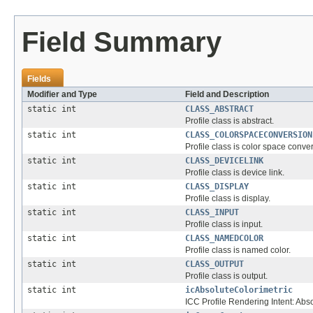
Field Summary
Fields
Modifier and Type
Field and Description
static int
CLASS_ABSTRACT
Profile class is abstract.
static int
CLASS_COLORSPACECONVERSION
Profile class is color space conve
static int
CLASS_DEVICELINK
Profile class is device link.
static int
CLASS_DISPLAY
Profile class is display.
static int
CLASS_INPUT
Profile class is input.
static int
CLASS_NAMEDCOLOR
Profile class is named color.
static int
CLASS_OUTPUT
Profile class is output.
static int
icAbsoluteColorimetric
ICC Profile Rendering Intent: Abs