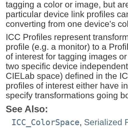
tagging a color or image, but ar
particular device link profiles 
converting from one device's col
ICC Profiles represent transform
profile (e.g. a monitor) to a Pr
of interest for tagging images o
two specific device independe
CIELab space) defined in the IC
profiles of interest either have i
specify transformations going bo
See Also:
ICC_ColorSpace
,
Serialized