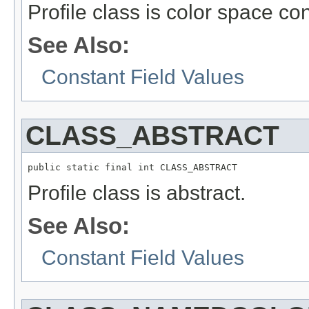
Profile class is color space co
See Also:
Constant Field Values
CLASS_ABSTRACT
public static final int CLASS_ABSTRACT
Profile class is abstract.
See Also:
Constant Field Values