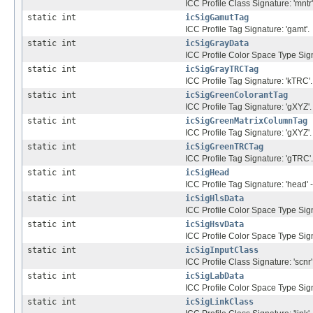
ICC Profile Class Signature: 'mntr'
static int
icSigGamutTag
ICC Profile Tag Signature: 'gamt'.
static int
icSigGrayData
ICC Profile Color Space Type Sig
static int
icSigGrayTRCTag
ICC Profile Tag Signature: 'kTRC'.
static int
icSigGreenColorantTag
ICC Profile Tag Signature: 'gXYZ'.
static int
icSigGreenMatrixColumnTag
ICC Profile Tag Signature: 'gXYZ'.
static int
icSigGreenTRCTag
ICC Profile Tag Signature: 'gTRC'.
static int
icSigHead
ICC Profile Tag Signature: 'head' -
static int
icSigHlsData
ICC Profile Color Space Type Sign
static int
icSigHsvData
ICC Profile Color Space Type Sign
static int
icSigInputClass
ICC Profile Class Signature: 'scnr'
static int
icSigLabData
ICC Profile Color Space Type Signa
static int
icSigLinkClass