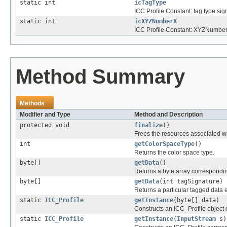
static int
icTagType
ICC Profile Constant: tag type sig
static int
icXYZNumberX
ICC Profile Constant: XYZNumber
Method Summary
Methods
Modifier and Type
Method and Description
protected void
finalize
()
Frees the resources associated wi
int
getColorSpaceType
()
Returns the color space type.
byte[]
getData
()
Returns a byte array corresponding
byte[]
getData
(int tagSignature)
Returns a particular tagged data e
static
ICC_Profile
getInstance
(byte[] data)
Constructs an ICC_Profile object c
static
ICC_Profile
getInstance
(
InputStream
s)