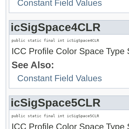
Constant Field Values
icSigSpace4CLR
public static final int icSigSpace4CLR
ICC Profile Color Space Type 
See Also:
Constant Field Values
icSigSpace5CLR
public static final int icSigSpace5CLR
ICC Profile Color Space Type 