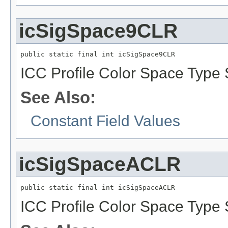
icSigSpace9CLR
public static final int icSigSpace9CLR
ICC Profile Color Space Type 
See Also:
Constant Field Values
icSigSpaceACLR
public static final int icSigSpaceACLR
ICC Profile Color Space Type 