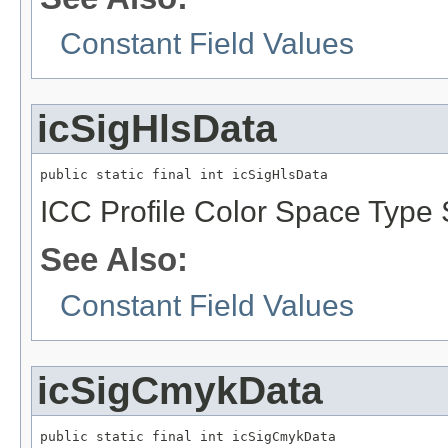
Constant Field Values
icSigHlsData
public static final int icSigHlsData
ICC Profile Color Space Type 
See Also:
Constant Field Values
icSigCmykData
public static final int icSigCmykData