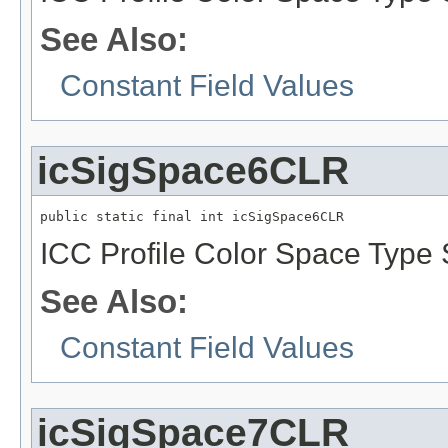
See Also:
Constant Field Values
icSigSpace6CLR
public static final int icSigSpace6CLR
ICC Profile Color Space Type 
See Also:
Constant Field Values
icSigSpace7CLR