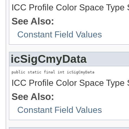
ICC Profile Color Space Type 
See Also:
Constant Field Values
icSigCmyData
public static final int icSigCmyData
ICC Profile Color Space Type 
See Also:
Constant Field Values