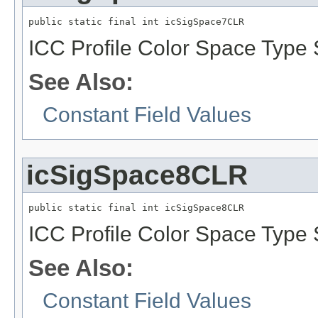
public static final int icSigSpace7CLR
ICC Profile Color Space Type 
See Also:
Constant Field Values
icSigSpace8CLR
public static final int icSigSpace8CLR
ICC Profile Color Space Type 
See Also:
Constant Field Values