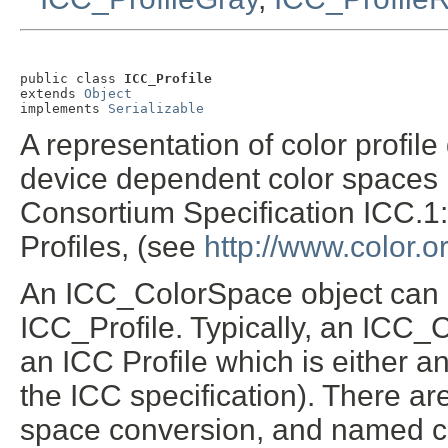
public class 
ICC_Profile
extends 
Object
implements 
Serializable
A representation of color profil
device dependent color spaces 
Consortium Specification ICC.1:
Profiles, (see
http://www.color.o
An ICC_ColorSpace object can b
ICC_Profile. Typically, an ICC
an ICC Profile which is either an 
the ICC specification). There are
space conversion, and named col