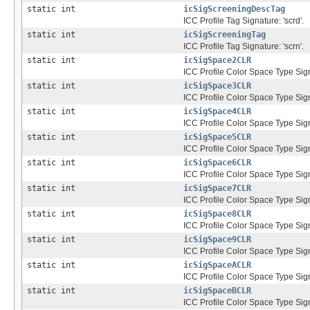
static int
icSigScreeningDescTag
ICC Profile Tag Signature: 'scrd'.
static int
icSigScreeningTag
ICC Profile Tag Signature: 'scrn'.
static int
icSigSpace2CLR
ICC Profile Color Space Type Sign
static int
icSigSpace3CLR
ICC Profile Color Space Type Sign
static int
icSigSpace4CLR
ICC Profile Color Space Type Sign
static int
icSigSpace5CLR
ICC Profile Color Space Type Sign
static int
icSigSpace6CLR
ICC Profile Color Space Type Sign
static int
icSigSpace7CLR
ICC Profile Color Space Type Sign
static int
icSigSpace8CLR
ICC Profile Color Space Type Sign
static int
icSigSpace9CLR
ICC Profile Color Space Type Sign
static int
icSigSpaceACLR
ICC Profile Color Space Type Sig
static int
icSigSpaceBCLR
ICC Profile Color Space Type Sig