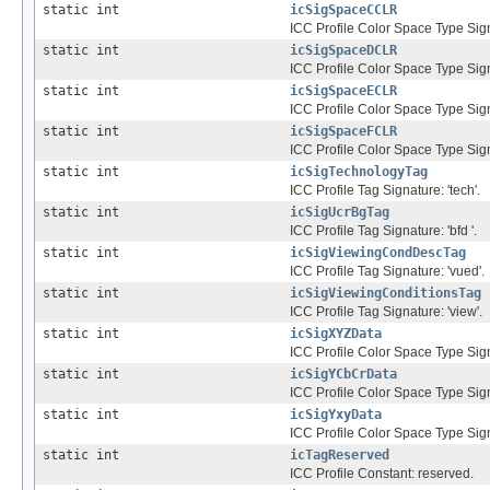
static int
icSigSpaceCCLR
ICC Profile Color Space Type Sig
static int
icSigSpaceDCLR
ICC Profile Color Space Type Sig
static int
icSigSpaceECLR
ICC Profile Color Space Type Sig
static int
icSigSpaceFCLR
ICC Profile Color Space Type Sign
static int
icSigTechnologyTag
ICC Profile Tag Signature: 'tech'.
static int
icSigUcrBgTag
ICC Profile Tag Signature: 'bfd '.
static int
icSigViewingCondDescTag
ICC Profile Tag Signature: 'vued'.
static int
icSigViewingConditionsTag
ICC Profile Tag Signature: 'view'.
static int
icSigXYZData
ICC Profile Color Space Type Sign
static int
icSigYCbCrData
ICC Profile Color Space Type Sign
static int
icSigYxyData
ICC Profile Color Space Type Signa
static int
icTagReserved
ICC Profile Constant: reserved.