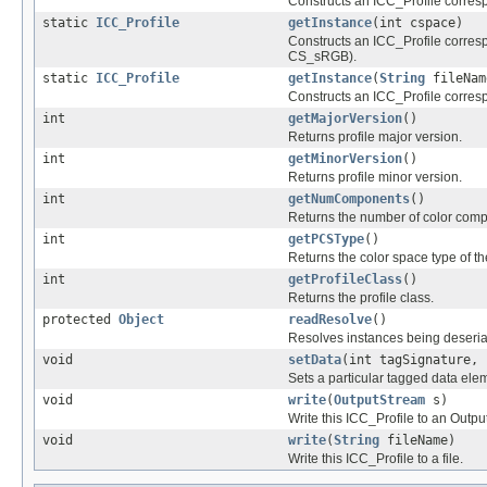
Constructs an ICC_Profile corresp
static
ICC_Profile
getInstance
(int cspace)
Constructs an ICC_Profile corresp
CS_sRGB).
static
ICC_Profile
getInstance
(
String
fileNam
Constructs an ICC_Profile correspo
int
getMajorVersion
()
Returns profile major version.
int
getMinorVersion
()
Returns profile minor version.
int
getNumComponents
()
Returns the number of color compon
int
getPCSType
()
Returns the color space type of t
int
getProfileClass
()
Returns the profile class.
protected
Object
readResolve
()
Resolves instances being deseria
void
setData
(int tagSignature, 
Sets a particular tagged data eleme
void
write
(
OutputStream
s)
Write this ICC_Profile to an Outp
void
write
(
String
fileName)
Write this ICC_Profile to a file.