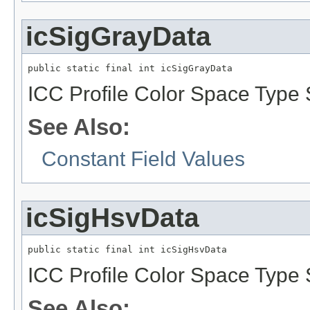
icSigGrayData
public static final int icSigGrayData
ICC Profile Color Space Type 
See Also:
Constant Field Values
icSigHsvData
public static final int icSigHsvData
ICC Profile Color Space Type 
See Also: