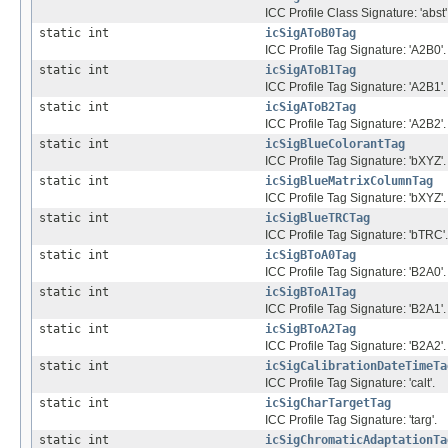
ICC Profile Class Signature: 'abst'
static int
icSigAToB0Tag
ICC Profile Tag Signature: 'A2B0'.
static int
icSigAToB1Tag
ICC Profile Tag Signature: 'A2B1'.
static int
icSigAToB2Tag
ICC Profile Tag Signature: 'A2B2'.
static int
icSigBlueColorantTag
ICC Profile Tag Signature: 'bXYZ'.
static int
icSigBlueMatrixColumnTag
ICC Profile Tag Signature: 'bXYZ'.
static int
icSigBlueTRCTag
ICC Profile Tag Signature: 'bTRC'.
static int
icSigBToA0Tag
ICC Profile Tag Signature: 'B2A0'.
static int
icSigBToA1Tag
ICC Profile Tag Signature: 'B2A1'.
static int
icSigBToA2Tag
ICC Profile Tag Signature: 'B2A2'.
static int
icSigCalibrationDateTimeTa
ICC Profile Tag Signature: 'calt'.
static int
icSigCharTargetTag
ICC Profile Tag Signature: 'targ'.
static int
icSigChromaticAdaptationTa