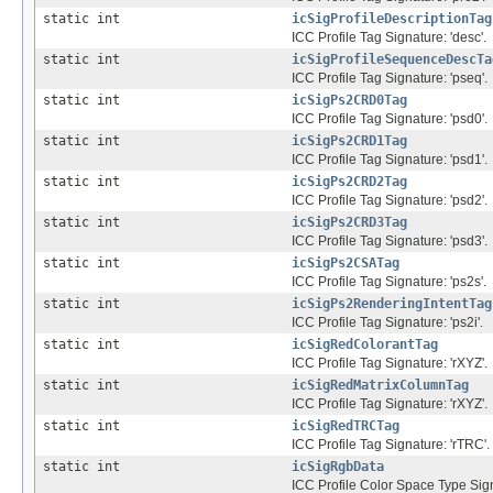
static int
icSigProfileDescriptionTag
ICC Profile Tag Signature: 'desc'.
static int
icSigProfileSequenceDescTa
ICC Profile Tag Signature: 'pseq'.
static int
icSigPs2CRD0Tag
ICC Profile Tag Signature: 'psd0'.
static int
icSigPs2CRD1Tag
ICC Profile Tag Signature: 'psd1'.
static int
icSigPs2CRD2Tag
ICC Profile Tag Signature: 'psd2'.
static int
icSigPs2CRD3Tag
ICC Profile Tag Signature: 'psd3'.
static int
icSigPs2CSATag
ICC Profile Tag Signature: 'ps2s'.
static int
icSigPs2RenderingIntentTag
ICC Profile Tag Signature: 'ps2i'.
static int
icSigRedColorantTag
ICC Profile Tag Signature: 'rXYZ'.
static int
icSigRedMatrixColumnTag
ICC Profile Tag Signature: 'rXYZ'.
static int
icSigRedTRCTag
ICC Profile Tag Signature: 'rTRC'.
static int
icSigRgbData
ICC Profile Color Space Type Sign