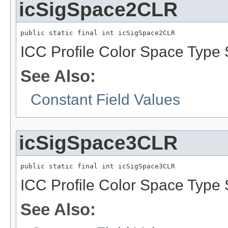
icSigSpace2CLR
public static final int icSigSpace2CLR
ICC Profile Color Space Type 
See Also:
Constant Field Values
icSigSpace3CLR
public static final int icSigSpace3CLR
ICC Profile Color Space Type 
See Also: