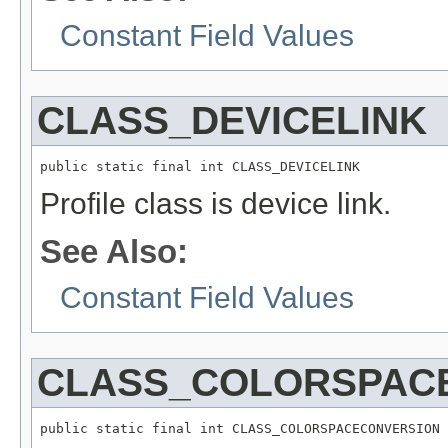
Constant Field Values
CLASS_DEVICELINK
public static final int CLASS_DEVICELINK
Profile class is device link.
See Also:
Constant Field Values
CLASS_COLORSPAC
public static final int CLASS_COLORSPACECONVERSION