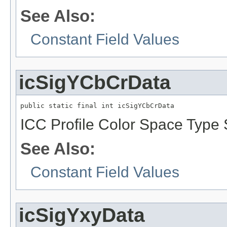
See Also:
Constant Field Values
icSigYCbCrData
public static final int icSigYCbCrData
ICC Profile Color Space Type S
See Also:
Constant Field Values
icSigYxyData