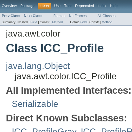
Overview
Package
Use
Tree
Deprecated
Index
Help
Class
Prev Class
Next Class
Frames
No Frames
All Classes
Summary:
Nested |
Field
|
Constr |
Method
Detail:
Field
|
Constr |
Method
java.awt.color
Class ICC_Profile
java.lang.Object
java.awt.color.ICC_Profile
All Implemented Interfaces:
Serializable
Direct Known Subclasses:
ICC_ProfileGray
,
ICC_Profile