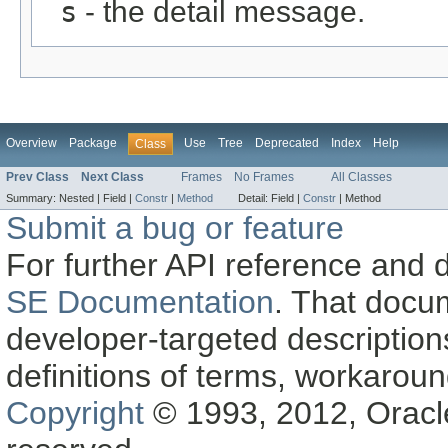
s
- the detail message.
Overview
Package
Use
Tree
Deprecated
Index
Help
Class
Prev Class
Next Class
Frames
No Frames
All Classes
Summary:
Nested |
Field |
Constr
|
Method
Detail:
Field |
Constr
|
Method
Submit a bug or feature
For further API reference and
SE Documentation
. That docu
developer-targeted description
definitions of terms, workaro
Copyright
© 1993, 2012, Oracle a