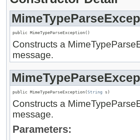
MimeTypeParseExcep
public MimeTypeParseException()
Constructs a MimeTypeParseExc
message.
MimeTypeParseExcep
public MimeTypeParseException(
String
 s)
Constructs a MimeTypeParseExc
message.
Parameters: