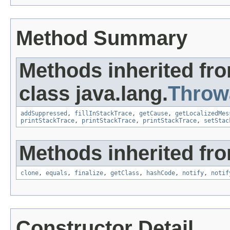
Method Summary
Methods inherited fr
class java.lang.
Throw
addSuppressed
,
fillInStackTrace
,
getCause
,
getLocalizedMes
printStackTrace
,
printStackTrace
,
printStackTrace
,
setStac
Methods inherited fro
clone
,
equals
,
finalize
,
getClass
,
hashCode
,
notify
,
notif
Constructor Detail