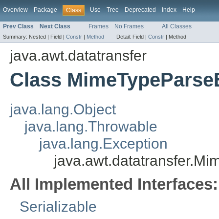
Overview
Package
Use
Tree
Deprecated
Index
Help
Class
Prev Class
Next Class
Frames
No Frames
All Classes
Summary:
Nested |
Field |
Constr
|
Method
Detail:
Field |
Constr
|
Method
java.awt.datatransfer
Class MimeTypeParse
java.lang.Object
java.lang.Throwable
java.lang.Exception
java.awt.datatransfer.M
All Implemented Interfaces:
Serializable