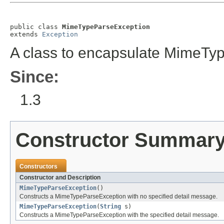
public class 
MimeTypeParseException
extends 
Exception
A class to encapsulate MimeTyp
Since:
1.3
Constructor Summar
Constructors
Constructor and Description
MimeTypeParseException
()
Constructs a MimeTypeParseException with no specified detail message.
MimeTypeParseException
(
String
s)
Constructs a MimeTypeParseException with the specified detail message.