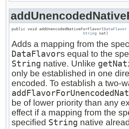
addUnencodedNativeF
public void addUnencodedNativeForFlavor(
DataFlavor
 
String
 nat)
Adds a mapping from the spec
DataFlavor
s equal to the spe
String
native. Unlike
getNat
only be established in one dire
encoded. To establish a two-w
addFlavorForUnencodedNat
be of lower priority than any 
effect if a mapping from the sp
specified
String
native alread