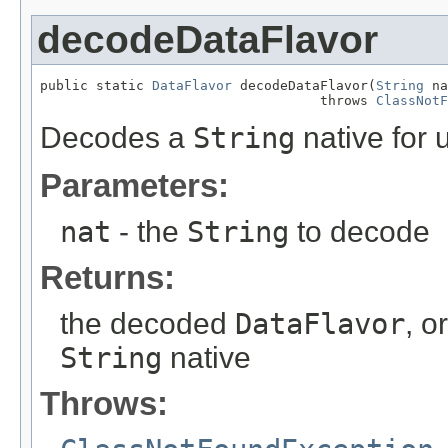
decodeDataFlavor
public static 
DataFlavor
 decodeDataFlavor(
String
 na
                                   throws 
ClassNotF
Decodes a
String
native for 
Parameters:
nat
- the
String
to decode
Returns:
the decoded
DataFlavor
, o
String
native
Throws: