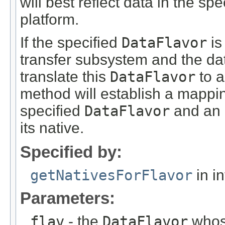
will best reflect data in the sp
platform.
If the specified
DataFlavor
is
transfer subsystem and the dat
translate this
DataFlavor
to a
method will establish a mappin
specified
DataFlavor
and an 
its native.
Specified by:
getNativesForFlavor
in i
Parameters:
flav
- the
DataFlavor
whose