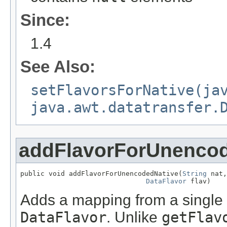
Since:
1.4
See Also:
setFlavorsForNative(ja
java.awt.datatransfer.
addFlavorForUnencod
public void addFlavorForUnencodedNative(
String
 nat,

DataFlavor
 flav)
Adds a mapping from a single
DataFlavor
. Unlike
getFlav