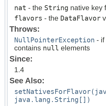
nat
- the
String
native key 
flavors
- the
DataFlavor
v
Throws:
NullPointerException
- if
contains
null
elements
Since:
1.4
See Also:
setNativesForFlavor(ja
java.lang.String[])