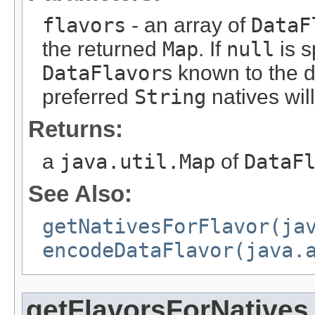
flavors
- an array of
DataF
the returned
Map
. If
null
is s
DataFlavor
s known to the d
preferred
String
natives wil
Returns:
a
java.util.Map
of
DataF
See Also:
getNativesForFlavor(ja
encodeDataFlavor(java.
getFlavorsForNatives