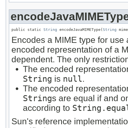
encodeJavaMIMETyp
public static 
String
 encodeJavaMIMEType(
String
 mime
Encodes a MIME type for use
encoded representation of a M
dependent. The only restrictio
The encoded representatio
String
is
null
.
The encoded representation
String
s are equal if and o
according to
String.equa
Sun's reference implementation