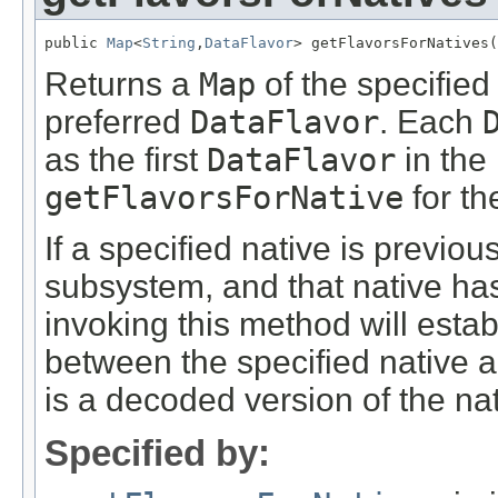
public 
Map
<
String
,
DataFlavor
> getFlavorsForNatives(
Returns a
Map
of the specifie
preferred
DataFlavor
. Each
as the first
DataFlavor
in the 
getFlavorsForNative
for th
If a specified native is previo
subsystem, and that native ha
invoking this method will estab
between the specified native 
is a decoded version of the nat
Specified by: