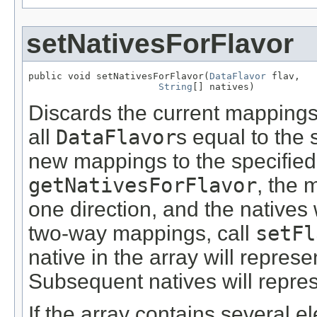
setNativesForFlavor
public void setNativesForFlavor(
DataFlavor
 flav,

String
[] natives)
Discards the current mappings 
all
DataFlavor
s equal to the 
new mappings to the specifie
getNativesForFlavor
, the 
one direction, and the natives 
two-way mappings, call
setFl
native in the array will represe
Subsequent natives will repres
If the array contains several 