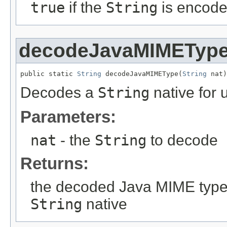
true
if the
String
is encod
decodeJavaMIMETyp
public static 
String
 decodeJavaMIMEType(
String
 nat)
Decodes a
String
native for 
Parameters:
nat
- the
String
to decode
Returns:
the decoded Java MIME type
String
native