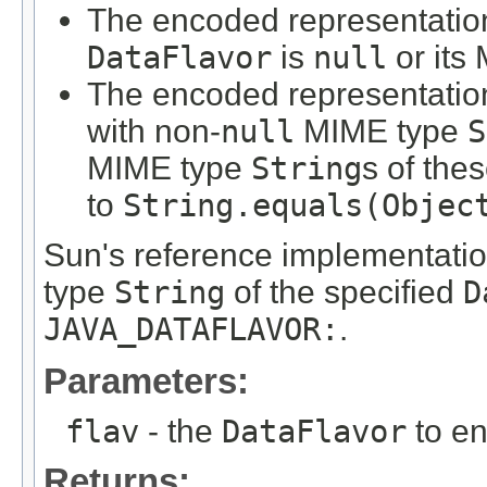
The encoded representatio
DataFlavor
is
null
or its
The encoded representation
with non-
null
MIME type
S
MIME type
String
s of the
to
String.equals(Objec
Sun's reference implementatio
type
String
of the specified
D
JAVA_DATAFLAVOR:
.
Parameters:
flav
- the
DataFlavor
to e
Returns: