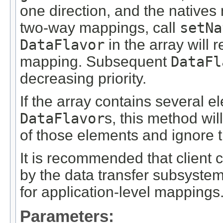
one direction, and the natives
two-way mappings, call
setNa
DataFlavor
in the array will r
mapping. Subsequent
DataFl
decreasing priority.
If the array contains several 
DataFlavor
s, this method wil
of those elements and ignore t
It is recommended that client
by the data transfer subsyste
for application-level mappings
Parameters: