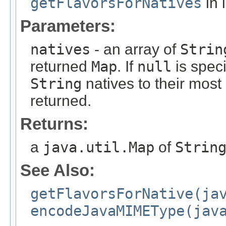
getFlavorsForNatives
in 
Parameters:
natives
- an array of
Strin
returned
Map
. If
null
is speci
String
natives to their most
returned.
Returns:
a
java.util.Map
of
Strin
See Also:
getFlavorsForNative(ja
encodeJavaMIMEType(jav