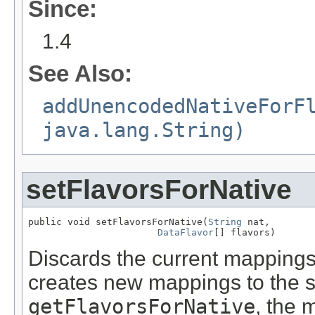
Since:
1.4
See Also:
addUnencodedNativeForF
java.lang.String)
setFlavorsForNative
public void setFlavorsForNative(
String
 nat,

DataFlavor
[] flavors)
Discards the current mappings 
creates new mappings to the 
getFlavorsForNative
, the 