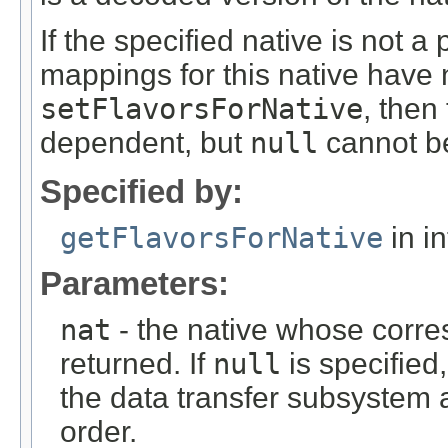
If the specified native is not 
mappings for this native have 
setFlavorsForNative
, then
dependent, but
null
cannot be
Specified by:
getFlavorsForNative
in i
Parameters:
nat
- the native whose corr
returned. If
null
is specified,
the data transfer subsystem a
order.