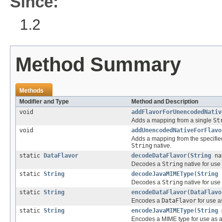
Since:
1.2
Method Summary
Methods
Modifier and Type
Method and Description
void
addFlavorForUnencodedNativ
Adds a mapping from a single
St
void
addUnencodedNativeForFlavo
Adds a mapping from the specifi
String
native.
static
DataFlavor
decodeDataFlavor
(
String
na
Decodes a
String
native for use
static
String
decodeJavaMIMEType
(
String
Decodes a
String
native for use
static
String
encodeDataFlavor
(
DataFlavo
Encodes a
DataFlavor
for use a
static
String
encodeJavaMIMEType
(
String
m
Encodes a MIME type for use as 