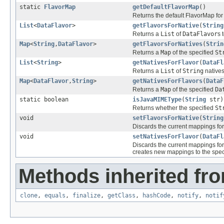
static
FlavorMap
getDefaultFlavorMap
()
Returns the default FlavorMap for
List
<
DataFlavor
>
getFlavorsForNative
(
String
Returns a
List
of
DataFlavor
s 
Map
<
String
,
DataFlavor
>
getFlavorsForNatives
(
Strin
Returns a
Map
of the specified
St
List
<
String
>
getNativesForFlavor
(
DataFl
Returns a
List
of
String
natives
Map
<
DataFlavor
,
String
>
getNativesForFlavors
(
DataF
Returns a
Map
of the specified
Da
static boolean
isJavaMIMEType
(
String
str)
Returns whether the specified
St
void
setFlavorsForNative
(
String
Discards the current mappings for
void
setNativesForFlavor
(
DataFl
Discards the current mappings for
creates new mappings to the spec
Methods inherited fro
clone
,
equals
,
finalize
,
getClass
,
hashCode
,
notify
,
notif