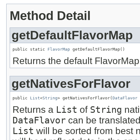
Method Detail
getDefaultFlavorMap
public static 
FlavorMap
 getDefaultFlavorMap()
Returns the default FlavorMap 
getNativesForFlavor
public 
List
<
String
> getNativesForFlavor(
DataFlavor
 
Returns a
List
of
String
nati
DataFlavor
can be translated
List
will be sorted from best na