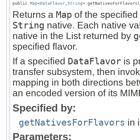
public 
Map
<
DataFlavor
,
String
> getNativesForFlavors(
Returns a
Map
of the specifie
String
native. Each native val
native in the List returned by
g
specified flavor.
If a specified
DataFlavor
is p
transfer subsystem, then invok
mapping in both directions be
an encoded version of its MIME
Specified by:
getNativesForFlavors
in 
Parameters: