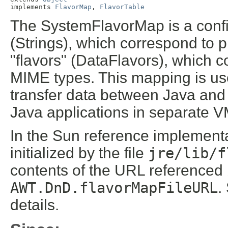
implements 
FlavorMap
, 
FlavorTable
The SystemFlavorMap is a conf
(Strings), which correspond to p
"flavors" (DataFlavors), which 
MIME types. This mapping is use
transfer data between Java and
Java applications in separate V
In the Sun reference implementa
initialized by the file
jre/lib/f
contents of the URL referenced
AWT.DnD.flavorMapFileURL
.
details.