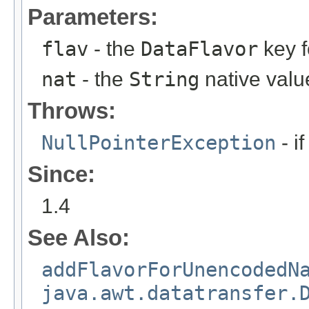
Parameters:
flav
- the
DataFlavor
key f
nat
- the
String
native valu
Throws:
NullPointerException
- if
Since:
1.4
See Also:
addFlavorForUnencodedN
java.awt.datatransfer.