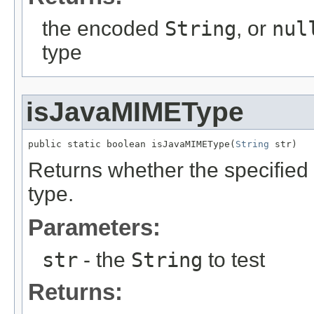
the encoded
String
, or
nul
type
isJavaMIMEType
public static boolean isJavaMIMEType(
String
 str)
Returns whether the specified
type.
Parameters:
str
- the
String
to test
Returns: