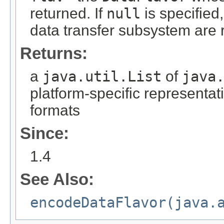
returned. If
null
is specified,
data transfer subsystem are r
Returns:
a
java.util.List
of
java
platform-specific representati
formats
Since:
1.4
See Also:
encodeDataFlavor(java.