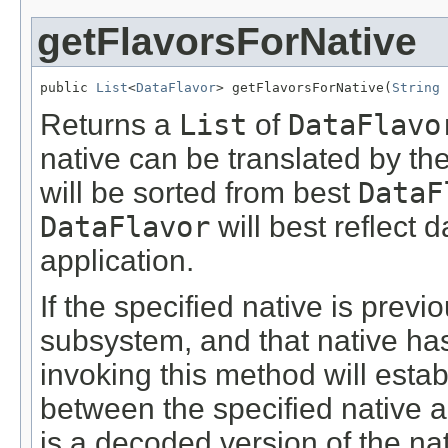
getFlavorsForNative
public 
List
<
DataFlavor
> getFlavorsForNative(
String
 
Returns a
List
of
DataFlavo
native can be translated by th
will be sorted from best
DataF
DataFlavor
will best reflect 
application.
If the specified native is prev
subsystem, and that native ha
invoking this method will estab
between the specified native 
is a decoded version of the nat