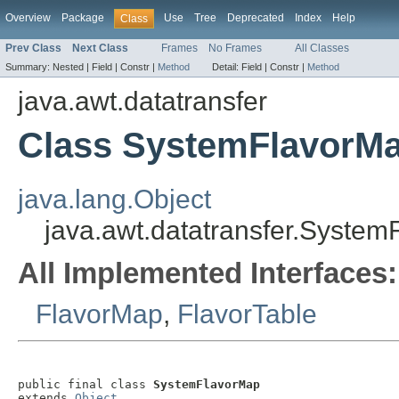
Overview
Package
Use
Tree
Deprecated
Index
Help
Class
Prev Class
Next Class
Frames
No Frames
All Classes
Summary:
Nested |
Field |
Constr |
Method
Detail:
Field |
Constr |
Method
java.awt.datatransfer
Class SystemFlavorM
java.lang.Object
java.awt.datatransfer.Syste
All Implemented Interfaces:
FlavorMap
,
FlavorTable
public final class 
SystemFlavorMap
extends 
Object