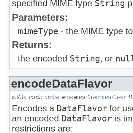
specified MIME type
String
p
Parameters:
mimeType
- the MIME type t
Returns:
the encoded
String
, or
nul
encodeDataFlavor
public static 
String
 encodeDataFlavor(
DataFlavor
 fl
Encodes a
DataFlavor
for us
an encoded
DataFlavor
is i
restrictions are: