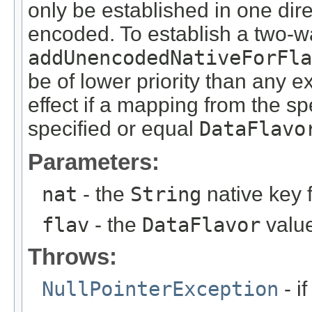
only be established in one dire
encoded. To establish a two-w
addUnencodedNativeForFla
be of lower priority than any 
effect if a mapping from the sp
specified or equal
DataFlavo
Parameters:
nat
- the
String
native key 
flav
- the
DataFlavor
value
Throws:
NullPointerException
- if