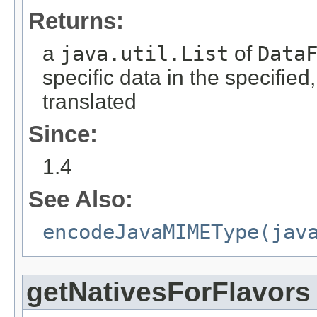
Returns:
a
java.util.List
of
Data
specific data in the specified
translated
Since:
1.4
See Also:
encodeJavaMIMEType(jav
getNativesForFlavors