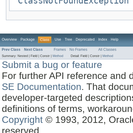
ClassNotFoundException
Overview
Package
Use
Tree
Deprecated
Index
Help
Class
Prev Class
Next Class
Frames
No Frames
All Classes
Summary:
Nested |
Field |
Constr |
Method
Detail:
Field |
Constr |
Method
Submit a bug or feature
For further API reference and
SE Documentation
. That docu
developer-targeted description
definitions of terms, workaro
Copyright
© 1993, 2012, Oracle a
reserved.