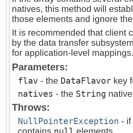
natives, this method will estab
those elements and ignore the 
It is recommended that client
by the data transfer subsyste
for application-level mappings
Parameters:
flav
- the
DataFlavor
key f
natives
- the
String
native
Throws:
NullPointerException
- if
contains
null
elements