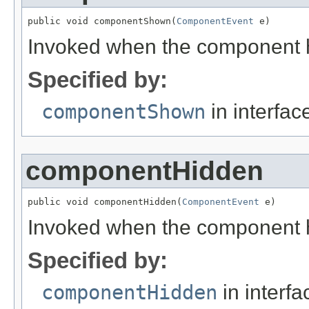
public void componentShown(
ComponentEvent
 e)
Invoked when the component h
Specified by:
componentShown
in interfa
componentHidden
public void componentHidden(
ComponentEvent
 e)
Invoked when the component h
Specified by:
componentHidden
in interf