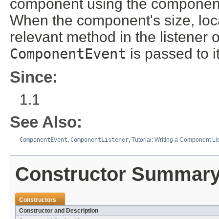
component using the componen
When the component's size, locat
relevant method in the listener 
ComponentEvent
is passed to it
Since:
1.1
See Also:
ComponentEvent
,
ComponentListener
,
Tutorial: Writing a Component Li
Constructor Summar
Constructors
Constructor and Description