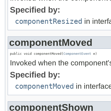
Specified by:
componentResized
in inter
componentMoved
public void componentMoved(
ComponentEvent
 e)
Invoked when the component's
Specified by:
componentMoved
in interfa
componentShown