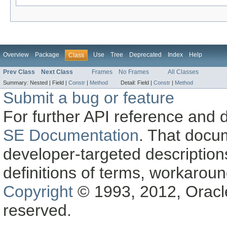
Overview
Package
Use
Tree
Deprecated
Index
Help
Class
Prev Class
Next Class
Frames
No Frames
All Classes
Summary:
Nested |
Field |
Constr
|
Method
Detail:
Field |
Constr
|
Method
Submit a bug or feature
For further API reference and
SE Documentation
. That docu
developer-targeted description
definitions of terms, workaro
Copyright
© 1993, 2012, Oracle a
reserved.