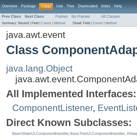
Overview
Package
Use
Tree
Deprecated
Index
Help
Class
Prev Class
Next Class
Frames
No Frames
All Classes
Summary:
Nested |
Field |
Constr
|
Method
Detail:
Field |
Constr
|
Method
java.awt.event
Class ComponentAdap
java.lang.Object
java.awt.event.ComponentAd
All Implemented Interfaces:
ComponentListener
,
EventList
Direct Known Subclasses:
BasicSliderUI.ComponentHandler
,
BasicTreeUI.ComponentHandler
,
JViewp