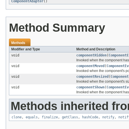
ComponentAdapter
()
Method Summary
Methods
Modifier and Type
Method and Description
void
componentHidden
(
ComponentE
Invoked when the component has 
void
componentMoved
(
ComponentEv
Invoked when the component's po
void
componentResized
(
Component
Invoked when the component's si
void
componentShown
(
ComponentEv
Invoked when the component has 
Methods inherited fro
clone
,
equals
,
finalize
,
getClass
,
hashCode
,
notify
,
notif