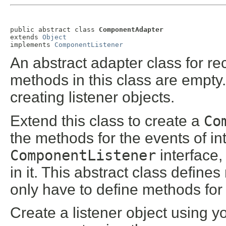
public abstract class 
ComponentAdapter
extends 
Object
implements 
ComponentListener
An abstract adapter class for r
methods in this class are empty.
creating listener objects.
Extend this class to create a
Co
the methods for the events of in
ComponentListener
interface,
in it. This abstract class define
only have to define methods for
Create a listener object using yo