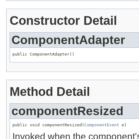
Constructor Detail
ComponentAdapter
public ComponentAdapter()
Method Detail
componentResized
public void componentResized(
ComponentEvent
 e)
Invoked when the component's