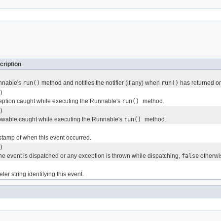
cription
nnable's
run()
method and notifies the notifier (if any) when
run()
has returned or
)
ption caught while executing the Runnable's
run()
method.
)
owable caught while executing the Runnable's
run()
method.
stamp of when this event occurred.
)
the event is dispatched or any exception is thrown while dispatching,
false
otherwi
er string identifying this event.