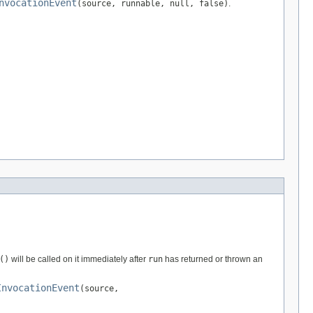
nvocationEvent
(source, runnable, null, false)
.
()
will be called on it immediately after
run
has returned or thrown an
InvocationEvent
(source,