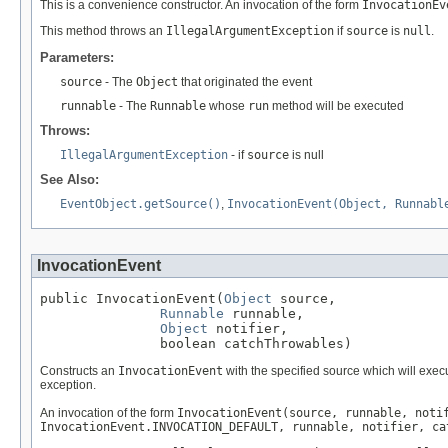
This is a convenience constructor. An invocation of the form
InvocationEv
This method throws an
IllegalArgumentException
if
source
is
null
.
Parameters:
source
- The
Object
that originated the event
runnable
- The
Runnable
whose
run
method will be executed
Throws:
IllegalArgumentException
- if
source
is null
See Also:
EventObject.getSource()
,
InvocationEvent(Object, Runnabl
InvocationEvent
public InvocationEvent(
Object
 source,

Runnable
 runnable,

Object
 notifier,

               boolean catchThrowables)
Constructs an
InvocationEvent
with the specified source which will exec
exception.
An invocation of the form
InvocationEvent(source, runnable, noti
InvocationEvent.INVOCATION_DEFAULT, runnable, notifier, ca