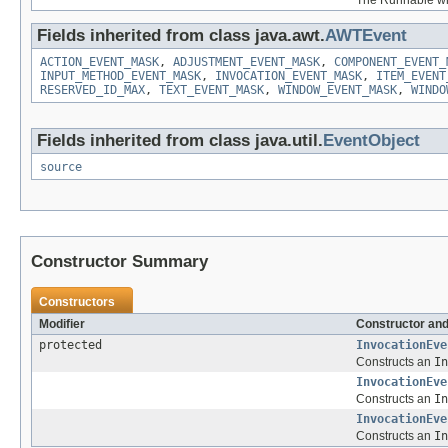
Fields inherited from class java.awt.
AWTEvent
ACTION_EVENT_MASK
,
ADJUSTMENT_EVENT_MASK
,
COMPONENT_EVENT_
INPUT_METHOD_EVENT_MASK
,
INVOCATION_EVENT_MASK
,
ITEM_EVENT
RESERVED_ID_MAX
,
TEXT_EVENT_MASK
,
WINDOW_EVENT_MASK
,
WINDO
Fields inherited from class java.util.
EventObject
source
Constructor Summary
Constructors
Modifier
Constructor and
protected
InvocationEve
Constructs an
In
InvocationEve
Constructs an
In
InvocationEve
Constructs an
In