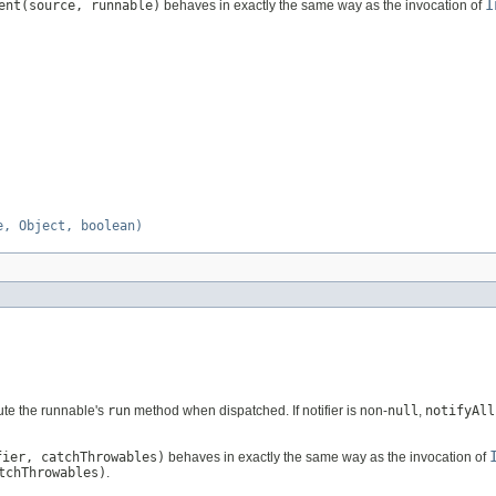
I
ent(source, runnable)
behaves in exactly the same way as the invocation of
e, Object, boolean)
ute the runnable's
run
method when dispatched. If notifier is non-
null
,
notifyAll
fier, catchThrowables)
behaves in exactly the same way as the invocation of
tchThrowables)
.