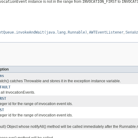
vocationEvent
instance is not in the range from
INVOCATION_FIRST
to
INVOCAT
ntQueue.invokeAndWait(java.lang.Runnable)
,
AWTEventListener
,
Seriali
ption
ns
spatch() catches Throwable and stores it in the exception instance variable.
FAULT
r all InvocationEvents.
RST
teger id for the range of invocation event ids.
ST
teger id for the range of invocation event ids.
null) Object whose notifyAll() method will be called immediately after the Runnable
se run() method will be called.