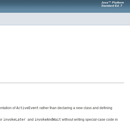
Java™ Platform
Standard Ed. 7
ntation of
ActiveEvent
rather than declaring a new class and defining
for
invokeLater
and
invokeAndWait
without writing special-case code in