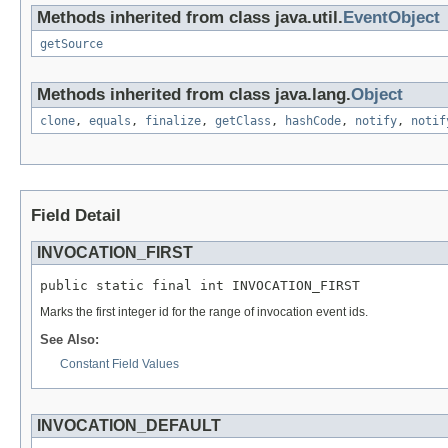
Methods inherited from class java.util.
EventObject
getSource
Methods inherited from class java.lang.
Object
clone
,
equals
,
finalize
,
getClass
,
hashCode
,
notify
,
notif
Field Detail
INVOCATION_FIRST
public static final int INVOCATION_FIRST
Marks the first integer id for the range of invocation event ids.
See Also:
Constant Field Values
INVOCATION_DEFAULT