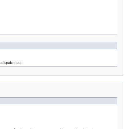
s dispatch loop.