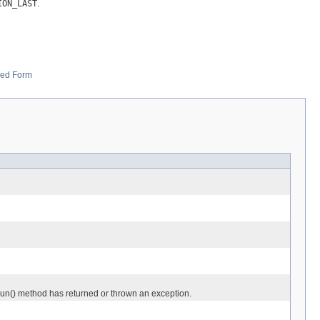
ION_LAST
.
zed Form
.run() method has returned or thrown an exception.