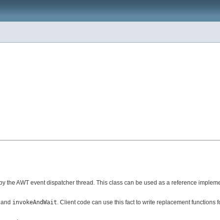
y the AWT event dispatcher thread. This class can be used as a reference impleme
and
invokeAndWait
. Client code can use this fact to write replacement functions 