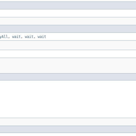
yAll
,
wait
,
wait
,
wait