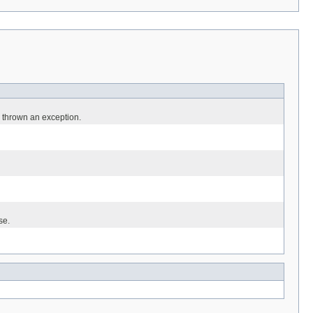
 thrown an exception.
se.