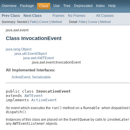
Overview
Package
Use
Tree
Deprecated
Index
Help
Class
Prev Class
Next Class
Frames
No Frames
All Classes
Summary:
Nested |
Field
|
Constr
|
Method
Detail:
Field
|
Constr
|
Method
java.awt.event
Class InvocationEvent
java.lang.Object
java.util.EventObject
java.awt.AWTEvent
java.awt.event.InvocationEvent
All Implemented Interfaces:
ActiveEvent
,
Serializable
public class 
InvocationEvent
extends 
AWTEvent
implements 
ActiveEvent
An event which executes the
run()
method on a
Runnable
when dispatched b
dispatch()
.
Instances of this class are placed on the
EventQueue
by calls to
invokeLater
any
AWTEventListener
objects.