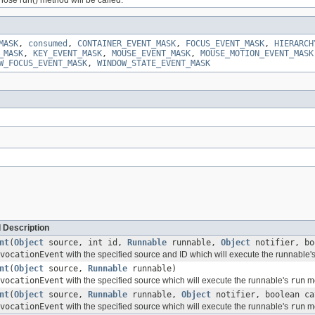
MASK
,
consumed
,
CONTAINER_EVENT_MASK
,
FOCUS_EVENT_MASK
,
HIERARCH
_MASK
,
KEY_EVENT_MASK
,
MOUSE_EVENT_MASK
,
MOUSE_MOTION_EVENT_MASK
W_FOCUS_EVENT_MASK
,
WINDOW_STATE_EVENT_MASK
 Description
nt
(
Object
source, int id,
Runnable
runnable,
Object
notifier, bo
vocationEvent
with the specified source and ID which will execute the runnable'
nt
(
Object
source,
Runnable
runnable)
vocationEvent
with the specified source which will execute the runnable's
run
me
nt
(
Object
source,
Runnable
runnable,
Object
notifier, boolean ca
vocationEvent
with the specified source which will execute the runnable's
run
me