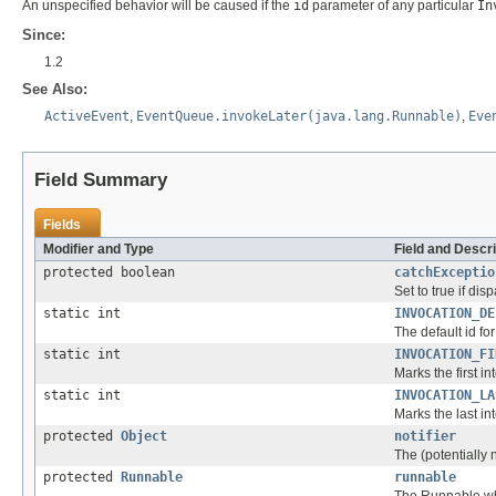
An unspecified behavior will be caused if the
id
parameter of any particular
In
Since:
1.2
See Also:
ActiveEvent
,
EventQueue.invokeLater(java.lang.Runnable)
,
Eve
Field Summary
Fields
Modifier and Type
Field and Descri
protected boolean
catchExceptio
Set to true if di
static int
INVOCATION_DE
The default id fo
static int
INVOCATION_FI
Marks the first in
static int
INVOCATION_LA
Marks the last in
protected
Object
notifier
The (potentially 
protected
Runnable
runnable
The Runnable who