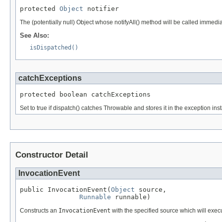
protected 
Object
 notifier
The (potentially null) Object whose notifyAll() method will be called immed
See Also:
isDispatched()
catchExceptions
protected boolean catchExceptions
Set to true if dispatch() catches Throwable and stores it in the exception i
Constructor Detail
InvocationEvent
public InvocationEvent(
Object
 source,

Runnable
 runnable)
Constructs an
InvocationEvent
with the specified source which will exec