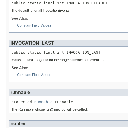
public static final int INVOCATION_DEFAULT
The default id for all InvocationEvents.
See Also:
Constant Field Values
INVOCATION_LAST
public static final int INVOCATION_LAST
Marks the last integer id for the range of invocation event ids.
See Also:
Constant Field Values
runnable
protected 
Runnable
 runnable
The Runnable whose run() method will be called.
notifier