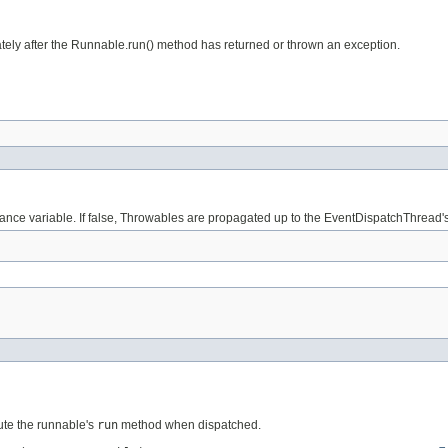
iately after the Runnable.run() method has returned or thrown an exception.
nstance variable. If false, Throwables are propagated up to the EventDispatchThread'
ute the runnable's
run
method when dispatched.