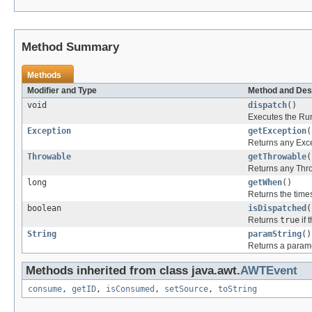
Method Summary
Methods
Modifier and Type
Method and Des
void
dispatch
()
Executes the Ru
Exception
getException
(
Returns any Exce
Throwable
getThrowable
(
Returns any Thr
long
getWhen
()
Returns the time
boolean
isDispatched
(
Returns
true
if 
String
paramString
()
Returns a paramet
Methods inherited from class java.awt.
AWTEvent
consume
,
getID
,
isConsumed
,
setSource
,
toString