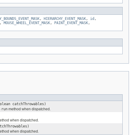
Y_BOUNDS_EVENT_MASK
,
HIERARCHY_EVENT_MASK
,
id
,
,
MOUSE_WHEEL_EVENT_MASK
,
PAINT_EVENT_MASK
,
olean catchThrowables)
s
run
method when dispatched.
thod when dispatched.
tchThrowables)
thod when dispatched.