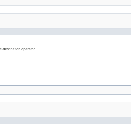
e-destination operator.