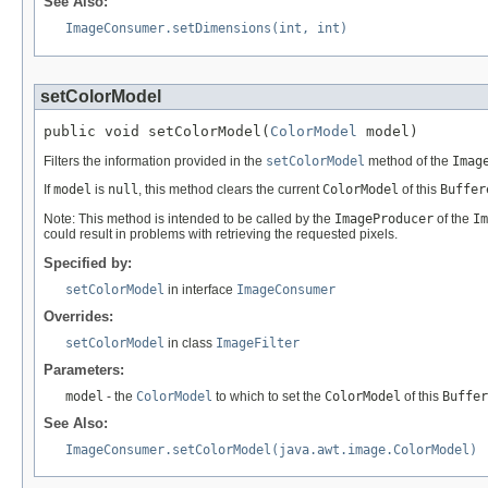
See Also:
ImageConsumer.setDimensions(int, int)
setColorModel
public void setColorModel(
ColorModel
 model)
Filters the information provided in the
setColorModel
method of the
Imag
If
model
is
null
, this method clears the current
ColorModel
of this
Buffer
Note: This method is intended to be called by the
ImageProducer
of the
Im
could result in problems with retrieving the requested pixels.
Specified by:
setColorModel
in interface
ImageConsumer
Overrides:
setColorModel
in class
ImageFilter
Parameters:
model
- the
ColorModel
to which to set the
ColorModel
of this
Buffer
See Also:
ImageConsumer.setColorModel(java.awt.image.ColorModel)