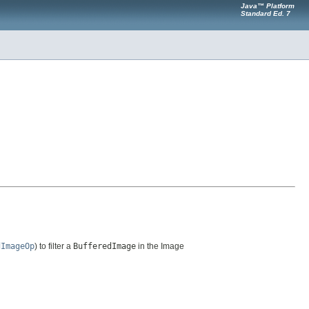
Java™ Platform
Standard Ed. 7
dImageOp
) to filter a
BufferedImage
in the Image