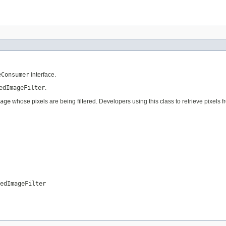
eConsumer
interface.
edImageFilter
.
age
whose pixels are being filtered. Developers using this class to retrieve pixels 
edImageFilter