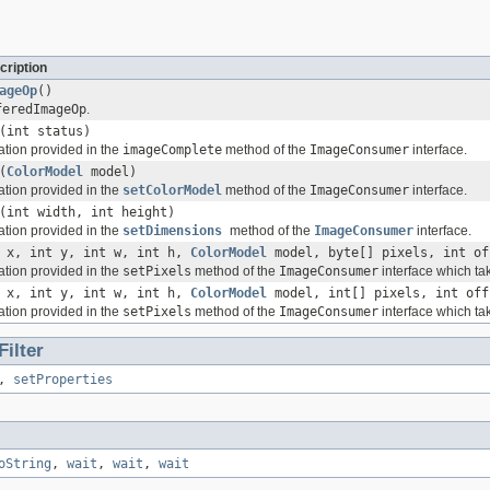
cription
ageOp
()
feredImageOp
.
(int status)
mation provided in the
imageComplete
method of the
ImageConsumer
interface.
(
ColorModel
model)
mation provided in the
setColorModel
method of the
ImageConsumer
interface.
(int width, int height)
mation provided in the
setDimensions
method of the
ImageConsumer
interface.
 x, int y, int w, int h,
ColorModel
model, byte[] pixels, int of
mation provided in the
setPixels
method of the
ImageConsumer
interface which tak
 x, int y, int w, int h,
ColorModel
model, int[] pixels, int off
mation provided in the
setPixels
method of the
ImageConsumer
interface which tak
ilter
,
setProperties
oString
,
wait
,
wait
,
wait