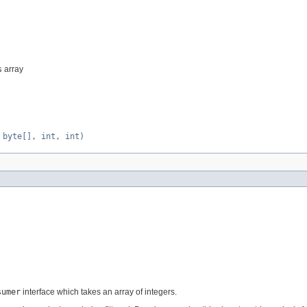
s
array
 byte[], int, int)
sumer
interface which takes an array of integers.