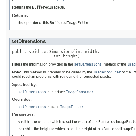
Returns the
BufferedImageOp
.
Returns:
the operator of this
BufferedImageFilter
.
setDimensions
public void setDimensions(int width,

                 int height)
Filters the information provided in the
setDimensions
method of the
Imag
Note: This method is intended to be called by the
ImageProducer
of the
Im
could result in problems with retrieving the requested pixels.
Specified by:
setDimensions
in interface
ImageConsumer
Overrides:
setDimensions
in class
ImageFilter
Parameters:
width
- the width to which to set the width of this
BufferedImageFilt
height
- the height to which to set the height of this
BufferedImageFi