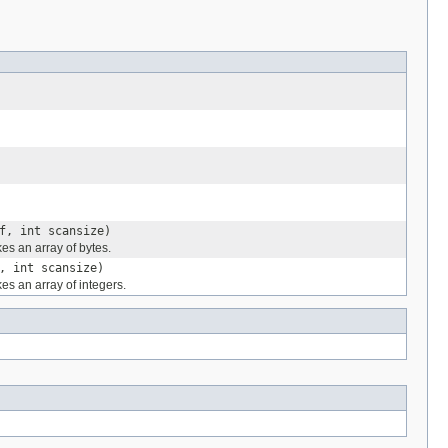
f, int scansize)
es an array of bytes.
, int scansize)
es an array of integers.