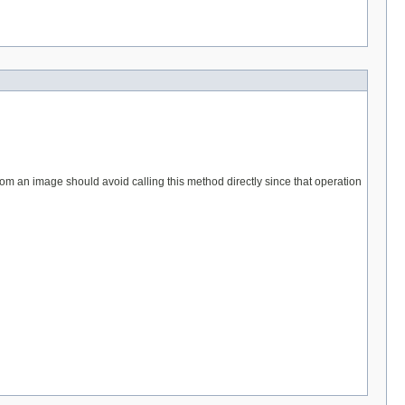
from an image should avoid calling this method directly since that operation