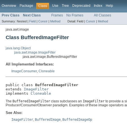
Overview
Package
Use
Tree
Deprecated
Index
Help
Class
Prev Class
Next Class
Frames
No Frames
All Classes
Summary:
Nested |
Field
|
Constr
|
Method
Detail:
Field |
Constr
|
Method
java.awt.image
Class BufferedImageFilter
java.lang.Object
java.awt.image.ImageFilter
java.awt.image.BufferedImageFilter
All Implemented Interfaces:
ImageConsumer
,
Cloneable
public class 
BufferedImageFilter
extends 
ImageFilter
implements 
Cloneable
The
BufferedImageFilter
class subclasses an
ImageFilter
to provide a s
Producer/Consumer/Observer paradigm. Examples of these image operators a
See Also:
ImageFilter
,
BufferedImage
,
BufferedImageOp