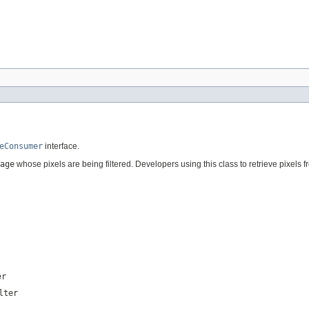
eConsumer
interface.
age
whose pixels are being filtered. Developers using this class to retrieve pixels 
er
lter