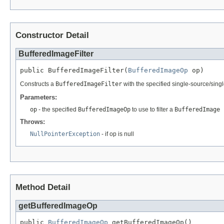
Constructor Detail
BufferedImageFilter
public BufferedImageFilter(
BufferedImageOp
 op)
Constructs a
BufferedImageFilter
with the specified single-source/singl
Parameters:
op
- the specified
BufferedImageOp
to use to filter a
BufferedImage
Throws:
NullPointerException
- if op is null
Method Detail
getBufferedImageOp
public 
BufferedImageOp
 getBufferedImageOp()