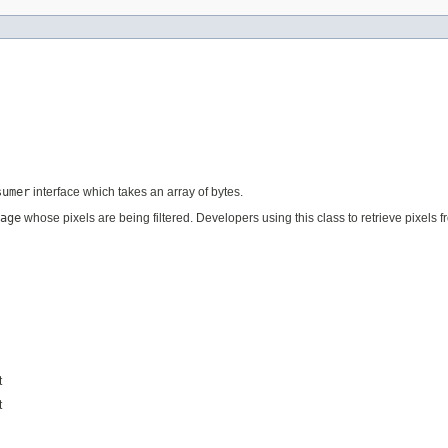
sumer
interface which takes an array of bytes.
age
whose pixels are being filtered. Developers using this class to retrieve pixels 
t
t