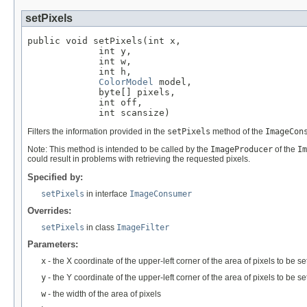
setPixels
public void setPixels(int x,

             int y,

             int w,

             int h,

ColorModel
 model,

             byte[] pixels,

             int off,

             int scansize)
Filters the information provided in the
setPixels
method of the
ImageCon
Note: This method is intended to be called by the
ImageProducer
of the
Im
could result in problems with retrieving the requested pixels.
Specified by:
setPixels
in interface
ImageConsumer
Overrides:
setPixels
in class
ImageFilter
Parameters:
x
- the X coordinate of the upper-left corner of the area of pixels to be se
y
- the Y coordinate of the upper-left corner of the area of pixels to be se
w
- the width of the area of pixels