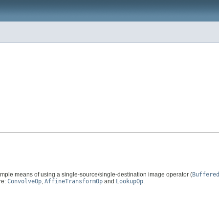
imple means of using a single-source/single-destination image operator (
Buffere
re:
ConvolveOp
,
AffineTransformOp
and
LookupOp
.