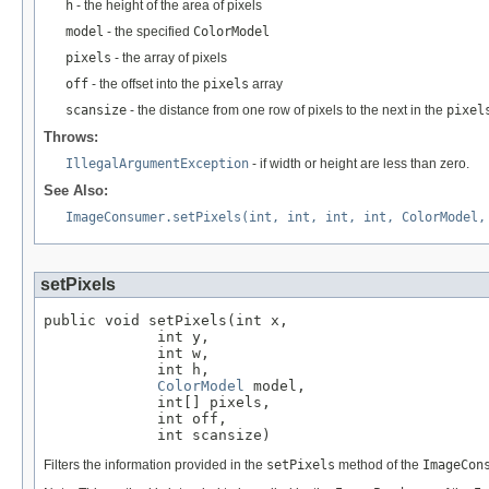
h
- the height of the area of pixels
model
- the specified
ColorModel
pixels
- the array of pixels
off
- the offset into the
pixels
array
scansize
- the distance from one row of pixels to the next in the
pixel
Throws:
IllegalArgumentException
- if width or height are less than zero.
See Also:
ImageConsumer.setPixels(int, int, int, int, ColorModel,
setPixels
public void setPixels(int x,

             int y,

             int w,

             int h,

ColorModel
 model,

             int[] pixels,

             int off,

             int scansize)
Filters the information provided in the
setPixels
method of the
ImageCon