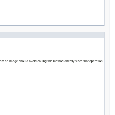
from an image should avoid calling this method directly since that operation