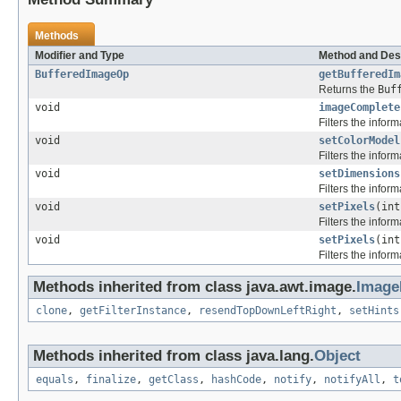
Methods
Modifier and Type
Method and Des
BufferedImageOp
getBufferedIm
Returns the
Buf
void
imageComplete
Filters the infor
void
setColorModel
Filters the infor
void
setDimensions
Filters the infor
void
setPixels
(int
Filters the infor
void
setPixels
(int
Filters the infor
Methods inherited from class java.awt.image.
ImageF
clone
,
getFilterInstance
,
resendTopDownLeftRight
,
setHints
Methods inherited from class java.lang.
Object
equals
,
finalize
,
getClass
,
hashCode
,
notify
,
notifyAll
,
t