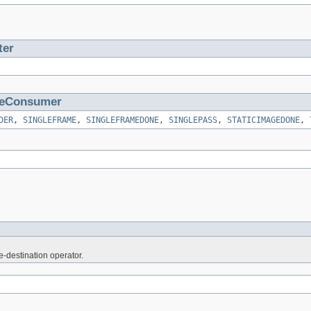
ter
eConsumer
DER
,
SINGLEFRAME
,
SINGLEFRAMEDONE
,
SINGLEPASS
,
STATICIMAGEDONE
,
e-destination operator.