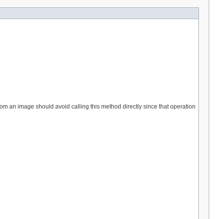
from an image should avoid calling this method directly since that operation