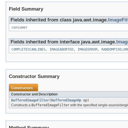
Field Summary
Fields inherited from class java.awt.image.
ImageFil
consumer
Fields inherited from interface java.awt.image.
Imag
COMPLETESCANLINES
,
IMAGEABORTED
,
IMAGEERROR
,
RANDOMPIXELOR
Constructor Summary
Constructors
Constructor and Description
BufferedImageFilter
(
BufferedImageOp
op)
Constructs a
BufferedImageFilter
with the specified single-source/singl
Method Summary