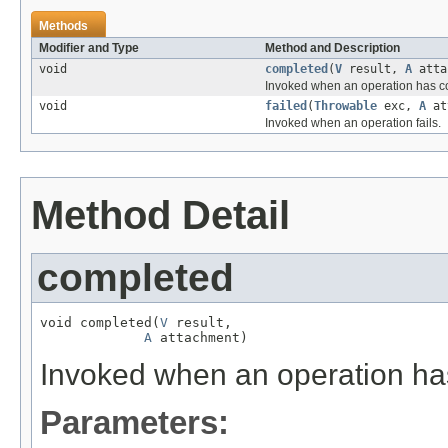
Methods
Modifier and Type
Method and Description
void
completed
(
V
result,
A
atta
Invoked when an operation has c
void
failed
(
Throwable
exc,
A
at
Invoked when an operation fails.
Method Detail
completed
void completed(
V
 result,

A
 attachment)
Invoked when an operation ha
Parameters: