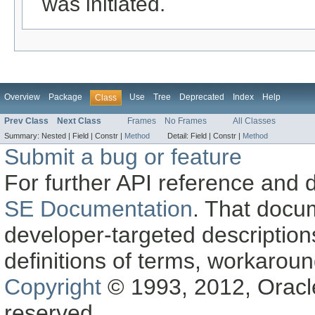
was initiated.
Overview
Package
Use
Tree
Deprecated
Index
Help
Class
Prev Class
Next Class
Frames
No Frames
All Classes
Summary:
Nested |
Field |
Constr |
Method
Detail:
Field |
Constr |
Method
Submit a bug or feature
For further API reference and
SE Documentation
. That docu
developer-targeted description
definitions of terms, workaro
Copyright
© 1993, 2012, Oracle a
reserved.