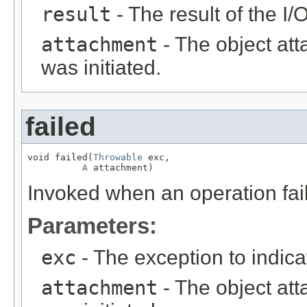
result
- The result of the I/
attachment
- The object att
was initiated.
failed
void failed(
Throwable
 exc,

A
 attachment)
Invoked when an operation fail
Parameters:
exc
- The exception to indica
attachment
- The object att