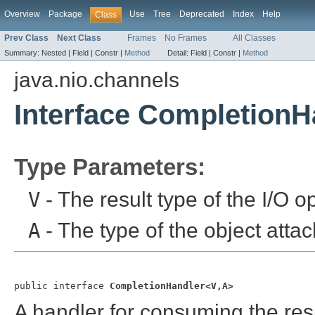
Overview
Package
Use
Tree
Deprecated
Index
Help
Class
Prev Class
Next Class
Frames
No Frames
All Classes
Summary:
Nested |
Field |
Constr |
Method
Detail:
Field |
Constr |
Method
java.nio.channels
Interface CompletionH
Type Parameters:
V
- The result type of the I/O o
A
- The type of the object attac
public interface 
CompletionHandler<V,A>
A handler for consuming the res