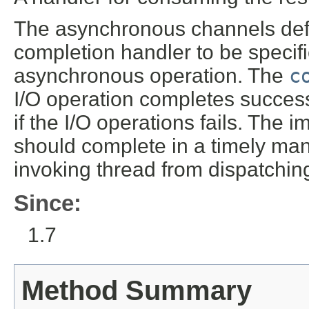
The asynchronous channels defi
completion handler to be specif
asynchronous operation. The
c
I/O operation completes success
if the I/O operations fails. The
should complete in a timely man
invoking thread from dispatchin
Since:
1.7
Method Summary