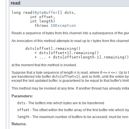
read
long read(
ByteBuffer
[] dsts,

        int offset,

        int length)

          throws 
IOException
Reads a sequence of bytes from this channel into a subsequence of the give
An invocation of this method attempts to read up to
r
bytes from this channe
 dsts[offset].remaining()

     + dsts[offset+1].remaining()

     + ... + dsts[offset+length-1].remaining()
at the moment that this method is invoked.
Suppose that a byte sequence of length
n
is read, where
0
<=
n
<=
r
. Up to 
are transferred into buffer
dsts[offset+1]
, and so forth, until the entire
except the last updated buffer, is guaranteed to be equal to that buffer's limit
This method may be invoked at any time. If another thread has already initiat
Parameters:
dsts
- The buffers into which bytes are to be transferred
offset
- The offset within the buffer array of the first buffer into whic
length
- The maximum number of buffers to be accessed; must be non-
Returns: