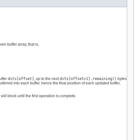
n buffer array, that is,
uffer
dsts[offset]
, up to the next
dsts[offset+1].remaining()
bytes
nsferred into each buffer, hence the final position of each updated buffer,
ll block until the first operation is complete.