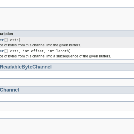
cription
er
[] dsts)
 of bytes from this channel into the given buffers.
er
[] dsts, int offset, int length)
 of bytes from this channel into a subsequence of the given buffers.
ReadableByteChannel
Channel