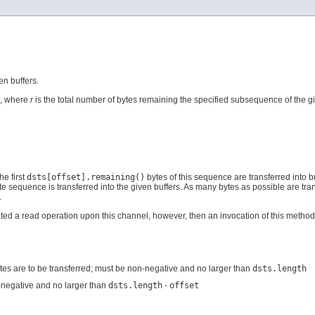
n buffers.
l, where
r
is the total number of bytes remaining the specified subsequence of the give
the first
dsts[offset].remaining()
bytes of this sequence are transferred into b
 byte sequence is transferred into the given buffers. As many bytes as possible are tra
.
ed a read operation upon this channel, however, then an invocation of this method wi
h bytes are to be transferred; must be non-negative and no larger than
dsts.length
negative and no larger than
dsts.length
-
offset