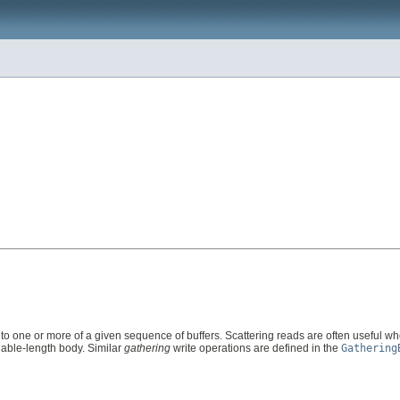
nto one or more of a given sequence of buffers. Scattering reads are often useful wh
iable-length body. Similar
gathering
write operations are defined in the
Gathering