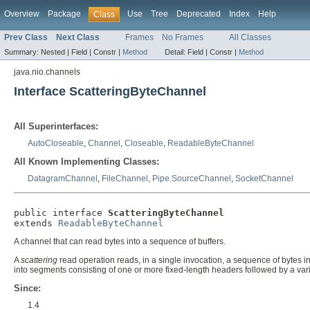
Overview
Package
Use
Tree
Deprecated
Index
Help
Class
Prev Class
Next Class
Frames
No Frames
All Classes
Summary:
Nested |
Field |
Constr |
Method
Detail:
Field |
Constr |
Method
java.nio.channels
Interface ScatteringByteChannel
All Superinterfaces:
AutoCloseable
,
Channel
,
Closeable
,
ReadableByteChannel
All Known Implementing Classes:
DatagramChannel
,
FileChannel
,
Pipe.SourceChannel
,
SocketChannel
public interface 
ScatteringByteChannel
extends 
ReadableByteChannel
A channel that can read bytes into a sequence of buffers.
A
scattering
read operation reads, in a single invocation, a sequence of bytes i
into segments consisting of one or more fixed-length headers followed by a var
Since:
1.4