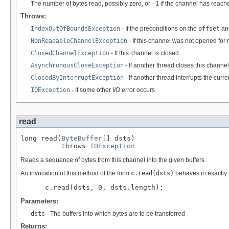
The number of bytes read, possibly zero, or
-1
if the channel has reach
Throws:
IndexOutOfBoundsException
- If the preconditions on the
offset
an
NonReadableChannelException
- If this channel was not opened for
ClosedChannelException
- If this channel is closed
AsynchronousCloseException
- If another thread closes this channel
ClosedByInterruptException
- If another thread interrupts the curr
IOException
- If some other I/O error occurs
read
long read(
ByteBuffer
[] dsts)

          throws 
IOException
Reads a sequence of bytes from this channel into the given buffers.
An invocation of this method of the form
c.read(dsts)
behaves in exactly
 c.read(dsts, 0, dsts.length);
Parameters:
dsts
- The buffers into which bytes are to be transferred
Returns: