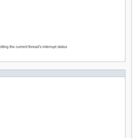
ting the current thread's interrupt status