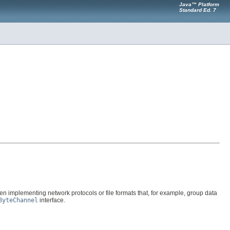
Java™ Platform
Standard Ed. 7
en implementing network protocols or file formats that, for example, group data
ByteChannel
interface.