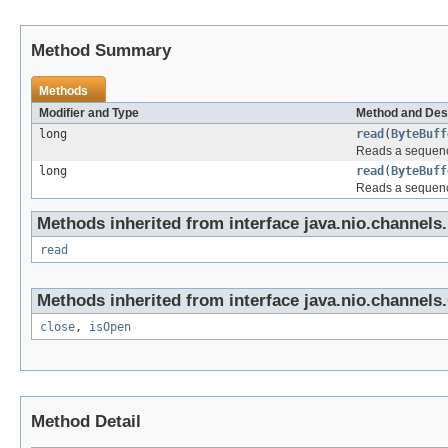
Method Summary
Methods
Modifier and Type
Method and Des
long
read
(
ByteBuff
Reads a sequence
long
read
(
ByteBuff
Reads a sequence
Methods inherited from interface java.nio.channels.
read
Methods inherited from interface java.nio.channels.
close
,
isOpen
Method Detail