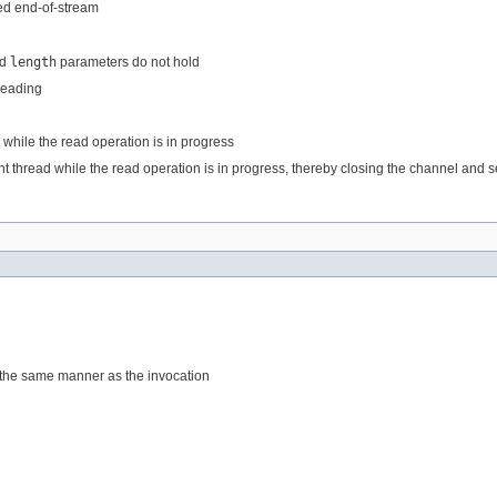
ed end-of-stream
d
length
parameters do not hold
 reading
 while the read operation is in progress
ent thread while the read operation is in progress, thereby closing the channel and set
 the same manner as the invocation