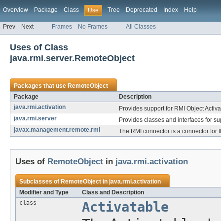
Overview
Package
Class
Tree
Deprecated
Index
Help
Use
Prev
Next
Frames
No Frames
All Classes
Uses of Class
java.rmi.server.RemoteObject
Packages that use
RemoteObject
Package
Description
java.rmi.activation
Provides support for RMI Object Activa
java.rmi.server
Provides classes and interfaces for su
javax.management.remote.rmi
The RMI connector is a connector for 
Uses of
RemoteObject
in
java.rmi.activation
Subclasses of
RemoteObject
in
java.rmi.activation
Modifier and Type
Class and Description
class
Activatable