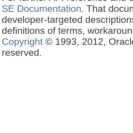
SE Documentation
. That docu
developer-targeted description
definitions of terms, workaro
Copyright
© 1993, 2012, Oracle a
reserved.