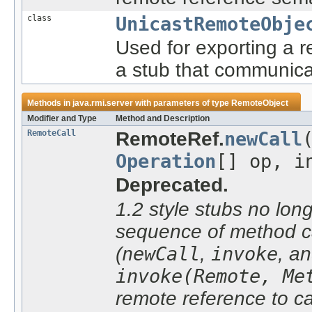
class
UnicastRemoteObje
Used for exporting a 
a stub that communica
Methods in
java.rmi.server
with parameters of type
RemoteObject
Modifier and Type
Method and Description
RemoteCall
RemoteRef.
newCall
Operation
[] op, i
Deprecated.
1.2 style stubs no lon
sequence of method ca
(
newCall
,
invoke
, a
invoke(Remote, Me
remote reference to c