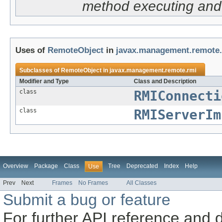
method executing and 
Uses of
RemoteObject
in
javax.management.remote
Subclasses of
RemoteObject
in
javax.management.remote.rmi
Modifier and Type
Class and Description
class
RMIConnecti
class
RMIServerIm
Overview
Package
Class
Tree
Deprecated
Index
Help
Use
Prev
Next
Frames
No Frames
All Classes
Submit a bug or feature
For further API reference and