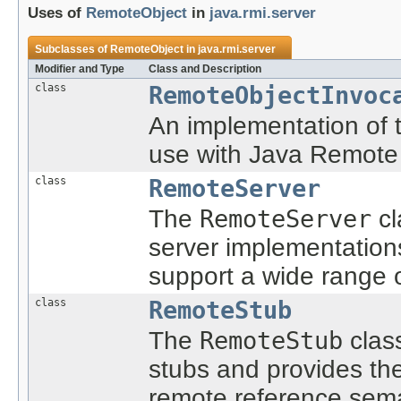
Uses of
RemoteObject
in
java.rmi.server
Subclasses of
RemoteObject
in
java.rmi.server
Modifier and Type
Class and Description
class
RemoteObjectInvoc
An implementation of
use with Java Remote
class
RemoteServer
The
RemoteServer
cl
server implementation
support a wide range 
class
RemoteStub
The
RemoteStub
class
stubs and provides th
remote reference sema