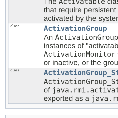
The
Activatable
cla
that require persisten
activated by the syste
class
ActivationGroup
An
ActivationGrou
instances of "activatab
ActivationMonitor
or inactive, or the gr
class
ActivationGroup_S
ActivationGroup_S
of
java.rmi.activa
exported as a
java.r