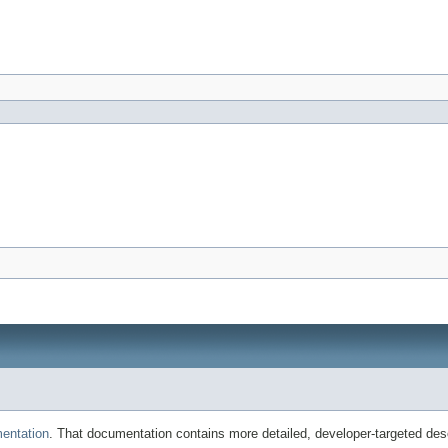
entation
. That documentation contains more detailed, developer-targeted desc