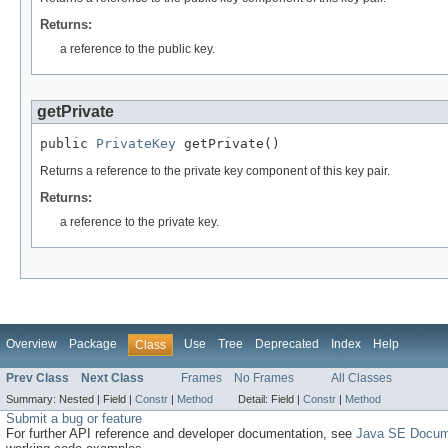
Returns:
a reference to the public key.
getPrivate
public 
PrivateKey
 getPrivate()
Returns a reference to the private key component of this key pair.
Returns:
a reference to the private key.
Overview
Package
Use
Tree
Deprecated
Index
Help
Class
Prev Class
Next Class
Frames
No Frames
All Classes
Summary:
Nested |
Field |
Constr
|
Method
Detail:
Field |
Constr
|
Method
Submit a bug or feature
For further API reference and developer documentation, see
Java SE Docum