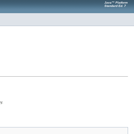
Java™ Platform
Standard Ed. 7
y.