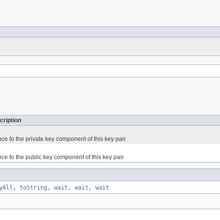
cription
ce to the private key component of this key pair.
ce to the public key component of this key pair.
yAll
,
toString
,
wait
,
wait
,
wait