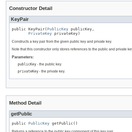
Constructor Detail
KeyPair
public KeyPair(
PublicKey
 publicKey,

PrivateKey
 privateKey)
Constructs a key pair from the given public key and private key.
Note that this constructor only stores references to the public and private 
Parameters:
publicKey
- the public key.
privateKey
- the private key.
Method Detail
getPublic
public 
PublicKey
 getPublic()
Returns a reference to the public key component of this key pair.