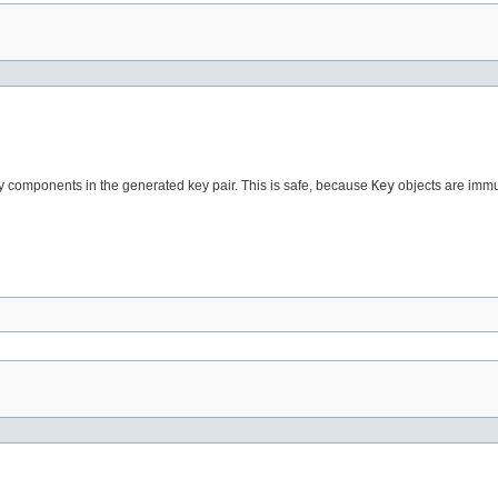
key components in the generated key pair. This is safe, because
Key
objects are immu