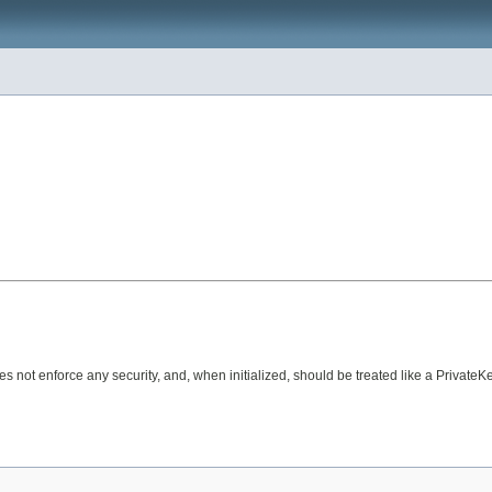
oes not enforce any security, and, when initialized, should be treated like a PrivateKe