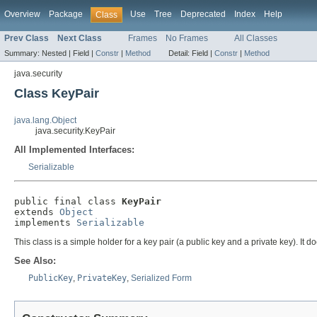
Overview
Package
Use
Tree
Deprecated
Index
Help
Class
Prev Class
Next Class
Frames
No Frames
All Classes
Summary:
Nested |
Field |
Constr
|
Method
Detail:
Field |
Constr
|
Method
java.security
Class KeyPair
java.lang.Object
java.security.KeyPair
All Implemented Interfaces:
Serializable
public final class 
KeyPair
extends 
Object
implements 
Serializable
This class is a simple holder for a key pair (a public key and a private key). It d
See Also:
PublicKey
,
PrivateKey
,
Serialized Form