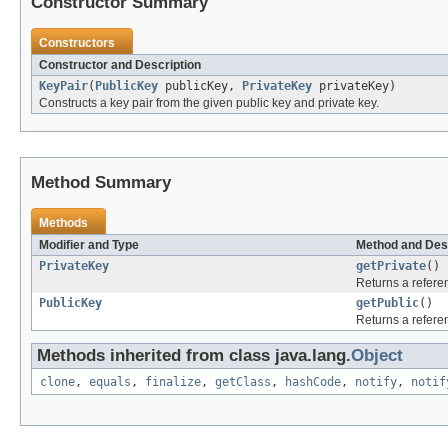
Constructor Summary
Constructors
Constructor and Description
KeyPair
(
PublicKey
publicKey,
PrivateKey
privateKey)
Constructs a key pair from the given public key and private key.
Method Summary
Methods
Modifier and Type
Method and Des
PrivateKey
getPrivate
()
Returns a referen
PublicKey
getPublic
()
Returns a referen
Methods inherited from class java.lang.
Object
clone
,
equals
,
finalize
,
getClass
,
hashCode
,
notify
,
notif