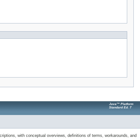
Java™ Platform
Standard Ed. 7
riptions, with conceptual overviews, definitions of terms, workarounds, and