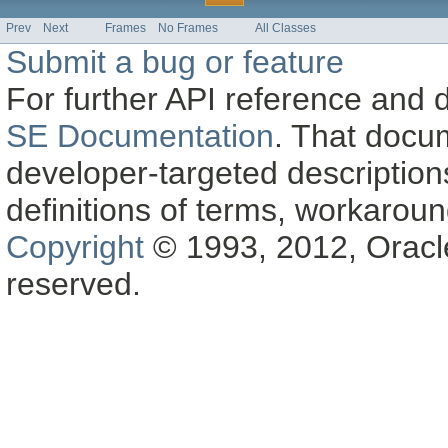
Prev
Next
Frames
No Frames
All Classes
Submit a bug or feature
For further API reference and
SE Documentation
. That docu
developer-targeted description
definitions of terms, workaro
Copyright
© 1993, 2012, Oracle a
reserved.