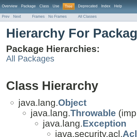
Overview
Package
Class
Use
Deprecated
Index
Help
Tree
Prev
Next
Frames
No Frames
All Classes
Hierarchy For Package
Package Hierarchies:
All Packages
Class Hierarchy
java.lang.
Object
java.lang.
Throwable
(imp
java.lang.
Exception
java.security.acl.
Ac