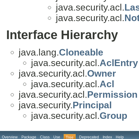
java.security.acl.
La
java.security.acl.
No
Interface Hierarchy
java.lang.
Cloneable
java.security.acl.
AclEntry
java.security.acl.
Owner
java.security.acl.
Acl
java.security.acl.
Permission
java.security.
Principal
java.security.acl.
Group
Overview
Package
Class
Use
Deprecated
Index
Help
Tree