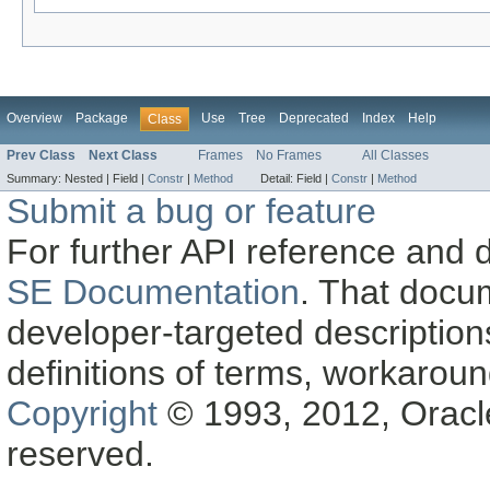
Overview
Package
Use
Tree
Deprecated
Index
Help
Class
Prev Class
Next Class
Frames
No Frames
All Classes
Summary:
Nested |
Field |
Constr
|
Method
Detail:
Field |
Constr
|
Method
Submit a bug or feature
For further API reference and
SE Documentation
. That docu
developer-targeted description
definitions of terms, workaro
Copyright
© 1993, 2012, Oracle a
reserved.