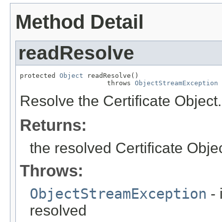
Method Detail
readResolve
protected 
Object
 readResolve()

                      throws 
ObjectStreamException
Resolve the Certificate Object.
Returns:
the resolved Certificate Obje
Throws:
ObjectStreamException
- 
resolved