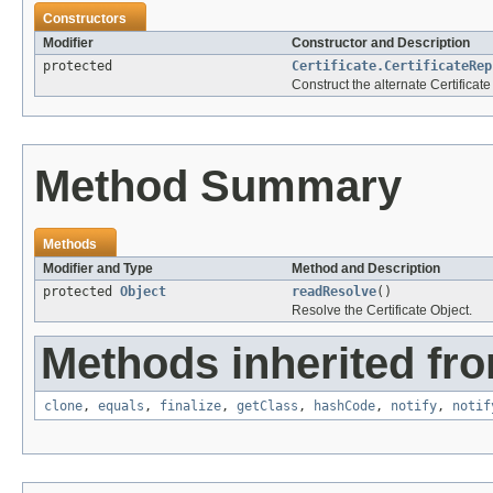
Constructors
Modifier
Constructor and Description
protected
Certificate.CertificateRep
Construct the alternate Certificate
Method Summary
Methods
Modifier and Type
Method and Description
protected
Object
readResolve
()
Resolve the Certificate Object.
Methods inherited fro
clone
,
equals
,
finalize
,
getClass
,
hashCode
,
notify
,
notif