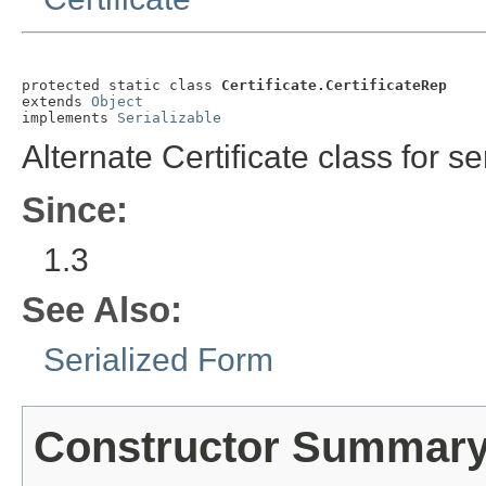
protected static class 
Certificate.CertificateRep
extends 
Object
implements 
Serializable
Alternate Certificate class for ser
Since:
1.3
See Also:
Serialized Form
Constructor Summar