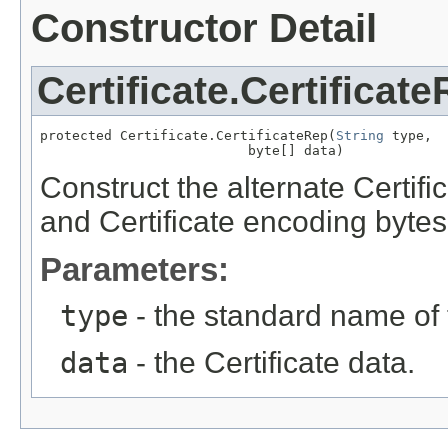
Constructor Detail
Certificate.Certificat
protected Certificate.CertificateRep(
String
 type,

                          byte[] data)
Construct the alternate Certific
and Certificate encoding bytes
Parameters:
type
- the standard name of t
data
- the Certificate data.