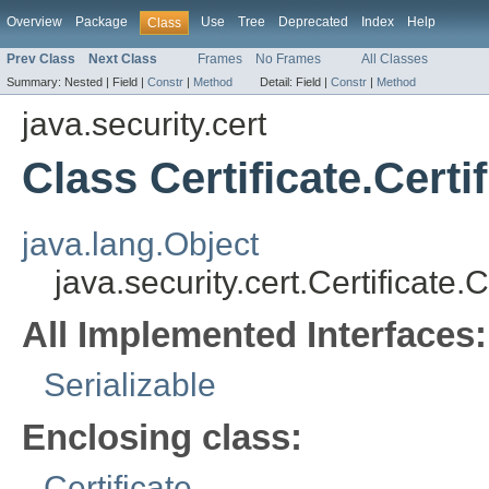
Overview
Package
Use
Tree
Deprecated
Index
Help
Class
Prev Class
Next Class
Frames
No Frames
All Classes
Summary:
Nested |
Field |
Constr
|
Method
Detail:
Field |
Constr
|
Method
java.security.cert
Class Certificate.Certi
java.lang.Object
java.security.cert.Certificate.
All Implemented Interfaces:
Serializable
Enclosing class:
Certificate