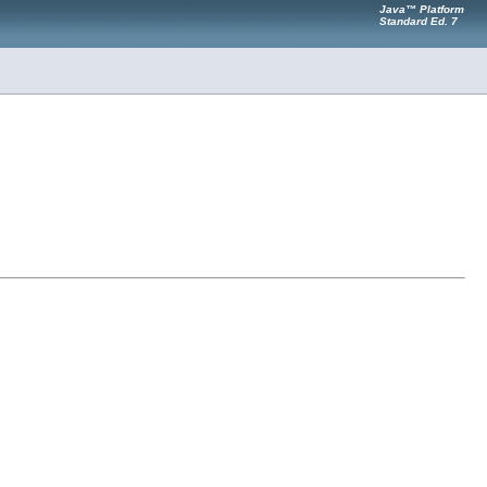
Java™ Platform
Standard Ed. 7