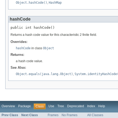
Object.hashCode()
,
HashMap
hashCode
public int hashCode()
Returns a hash code value for this characteristic 2 finite field.
Overrides:
hashCode
in class
Object
Returns:
a hash code value.
See Also:
Object.equals(java.lang.Object)
,
System.identityHashCode
Overview
Package
Use
Tree
Deprecated
Index
Help
Class
Prev Class
Next Class
Frames
No Frames
All Classes