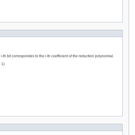
-th bit correspondes to the i-th coefficient of the reduction polynomial.
 1).