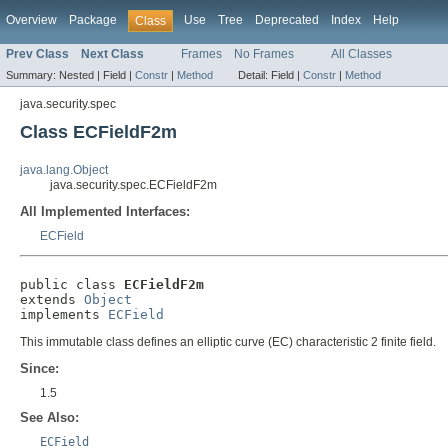
Overview
Package
Use
Tree
Deprecated
Index
Help
Class
Prev Class
Next Class
Frames
No Frames
All Classes
Summary:
Nested |
Field |
Constr
|
Method
Detail:
Field |
Constr
|
Method
java.security.spec
Class ECFieldF2m
java.lang.Object
java.security.spec.ECFieldF2m
All Implemented Interfaces:
ECField
public class 
ECFieldF2m
extends 
Object
implements 
ECField
This immutable class defines an elliptic curve (EC) characteristic 2 finite field.
Since:
1.5
See Also:
ECField