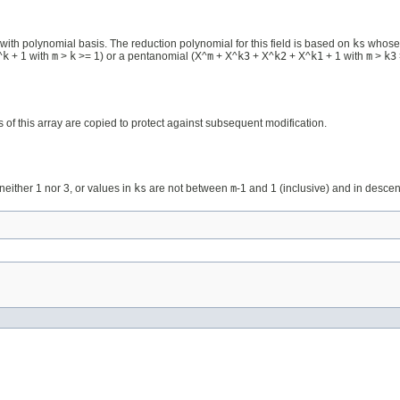
ith polynomial basis. The reduction polynomial for this field is based on
ks
whose c
^
k
+ 1 with
m
>
k
>= 1) or a pentanomial (X^
m
+ X^
k3
+ X^
k2
+ X^
k1
+ 1 with
m
>
k3
s of this array are copied to protect against subsequent modification.
neither 1 nor 3, or values in
ks
are not between
m
-1 and 1 (inclusive) and in descen