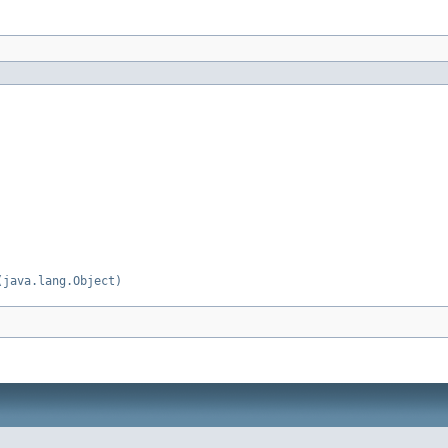
(java.lang.Object)