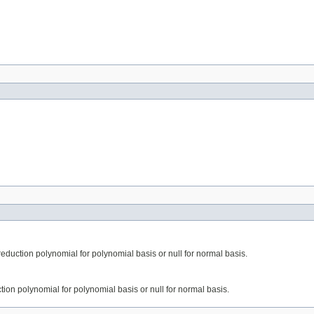
 reduction polynomial for polynomial basis or null for normal basis.
uction polynomial for polynomial basis or null for normal basis.