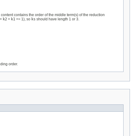
ontent contains the order of the middle term(s) of the reduction
>
k2
>
k1
>= 1), so
ks
should have length 1 or 3.
ding order.