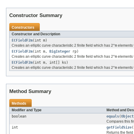
Constructor Summary
Constructors
Constructor and Description
ECFieldF2m
(int m)
Creates an elliptic curve characteristic 2 finite field which has 2^
m
elements 
ECFieldF2m
(int m,
BigInteger
rp)
Creates an elliptic curve characteristic 2 finite field which has 2^
m
elements w
ECFieldF2m
(int m, int[] ks)
Creates an elliptic curve characteristic 2 finite field which has 2^
m
elements w
Method Summary
Methods
Modifier and Type
Method and Des
boolean
equals
(
Object
Compares this fini
int
getFieldSize
(
Returns the field 