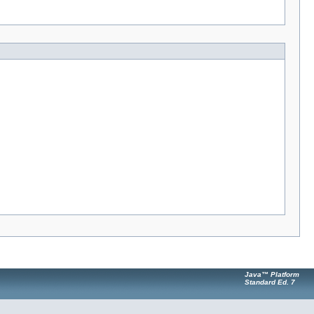
Java™ Platform
Standard Ed. 7