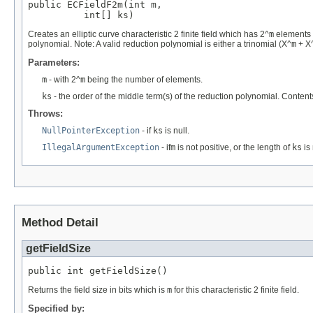
public ECFieldF2m(int m,

          int[] ks)
Creates an elliptic curve characteristic 2 finite field which has 2^
m
elements w
polynomial. Note: A valid reduction polynomial is either a trinomial (X^
m
+ X
Parameters:
m
- with 2^
m
being the number of elements.
ks
- the order of the middle term(s) of the reduction polynomial. Content
Throws:
NullPointerException
- if
ks
is null.
IllegalArgumentException
- if
m
is not positive, or the length of
ks
is 
Method Detail
getFieldSize
public int getFieldSize()
Returns the field size in bits which is
m
for this characteristic 2 finite field.
Specified by: