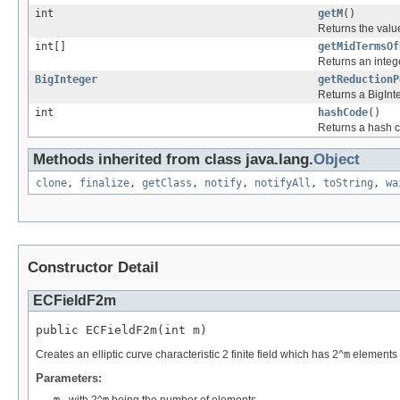
int
getM
()
Returns the val
int[]
getMidTermsOf
Returns an intege
BigInteger
getReductionP
Returns a BigInte
int
hashCode
()
Returns a hash cod
Methods inherited from class java.lang.
Object
clone
,
finalize
,
getClass
,
notify
,
notifyAll
,
toString
,
wa
Constructor Detail
ECFieldF2m
public ECFieldF2m(int m)
Creates an elliptic curve characteristic 2 finite field which has 2^
m
elements 
Parameters: