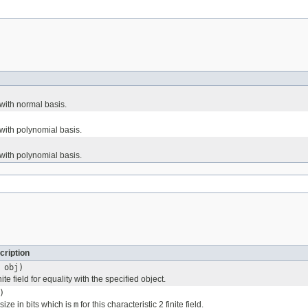
with normal basis.
ith polynomial basis.
ith polynomial basis.
cription
obj)
te field for equality with the specified object.
)
size in bits which is
m
for this characteristic 2 finite field.