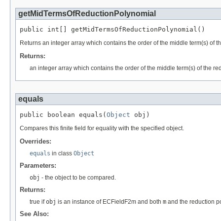
getMidTermsOfReductionPolynomial
public int[] getMidTermsOfReductionPolynomial()
Returns an integer array which contains the order of the middle term(s) of t
Returns:
an integer array which contains the order of the middle term(s) of the re
equals
public boolean equals(
Object
 obj)
Compares this finite field for equality with the specified object.
Overrides:
equals
in class
Object
Parameters:
obj
- the object to be compared.
Returns:
true if
obj
is an instance of ECFieldF2m and both
m
and the reduction po
See Also: