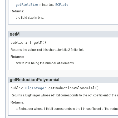
getFieldSize
in interface
ECField
Returns:
the field size in bits.
getM
public int getM()
Returns the value
m
of this characteristic 2 finite field.
Returns:
m
with 2^
m
being the number of elements.
getReductionPolynomial
public 
BigInteger
 getReductionPolynomial()
Returns a BigInteger whose i-th bit corresponds to the i-th coefficient of the
Returns:
a BigInteger whose i-th bit corresponds to the i-th coefficient of the red