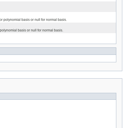
or polynomial basis or null for normal basis.
 polynomial basis or null for normal basis.