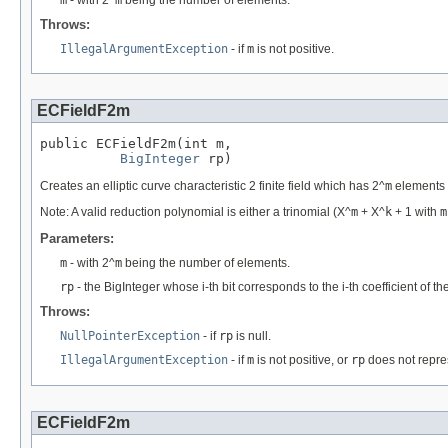
m
- with 2^
m
being the number of elements.
Throws:
IllegalArgumentException
- if
m
is not positive.
ECFieldF2m
public ECFieldF2m(int m,

BigInteger
 rp)
Creates an elliptic curve characteristic 2 finite field which has 2^
m
elements w
Note: A valid reduction polynomial is either a trinomial (X^
m
+ X^
k
+ 1 with
m
Parameters:
m
- with 2^
m
being the number of elements.
rp
- the BigInteger whose i-th bit corresponds to the i-th coefficient of t
Throws:
NullPointerException
- if
rp
is null.
IllegalArgumentException
- if
m
is not positive, or
rp
does not repres
ECFieldF2m