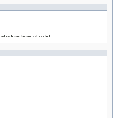
rned each time this method is called.