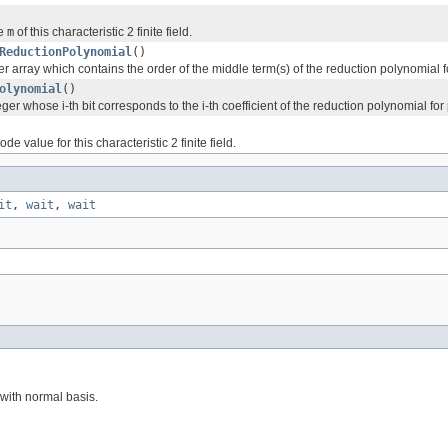
ue
m
of this characteristic 2 finite field.
ReductionPolynomial
()
r array which contains the order of the middle term(s) of the reduction polynomial f
olynomial
()
ger whose i-th bit corresponds to the i-th coefficient of the reduction polynomial for
e value for this characteristic 2 finite field.
it
,
wait
,
wait
with normal basis.