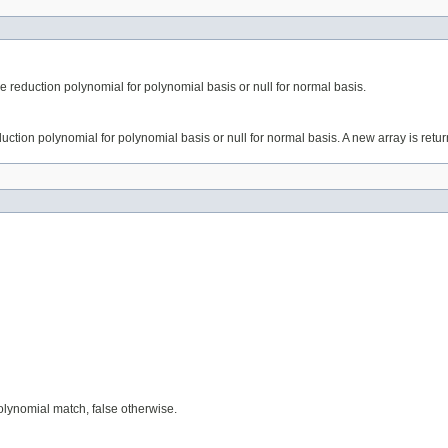
he reduction polynomial for polynomial basis or null for normal basis.
duction polynomial for polynomial basis or null for normal basis. A new array is retu
lynomial match, false otherwise.