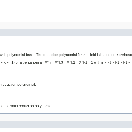
ith polynomial basis. The reduction polynomial for this field is based on
rp
whose i
>
k
>= 1) or a pentanomial (X^
m
+ X^
k3
+ X^
k2
+ X^
k1
+ 1 with
m
>
k3
>
k2
>
k1
>=
he reduction polynomial.
ent a valid reduction polynomial.