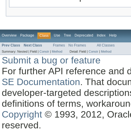
Overview
Package
Use
Tree
Deprecated
Index
Help
Class
Prev Class
Next Class
Frames
No Frames
All Classes
Summary:
Nested |
Field |
Constr
|
Method
Detail:
Field |
Constr
|
Method
Submit a bug or feature
For further API reference and
SE Documentation
. That docu
developer-targeted description
definitions of terms, workaro
Copyright
© 1993, 2012, Oracle a
reserved.