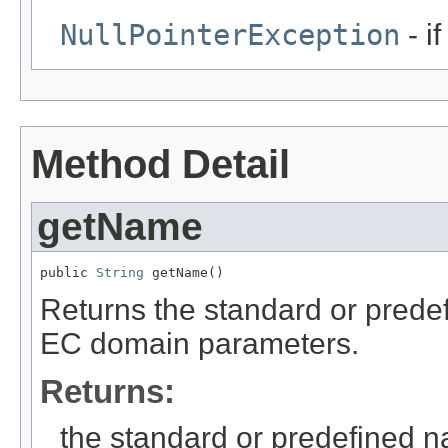
NullPointerException
- i
Method Detail
getName
public 
String
 getName()
Returns the standard or prede
EC domain parameters.
Returns:
the standard or predefined 