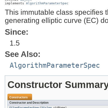
implements 
AlgorithmParameterSpec
This immutable class specifies 
generating elliptic curve (EC) 
Since:
1.5
See Also:
AlgorithmParameterSpec
Constructor Summar
Constructors
Constructor and Description
ECGenParameterSpec
(
String
stdName)