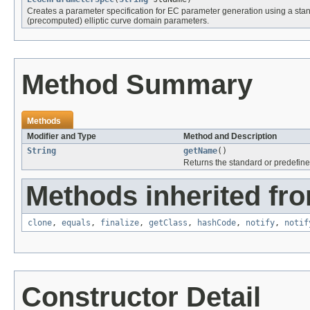
Creates a parameter specification for EC parameter generation using a st
(precomputed) elliptic curve domain parameters.
Method Summary
Methods
Modifier and Type
Method and Description
String
getName
()
Returns the standard or predefin
Methods inherited fro
clone
,
equals
,
finalize
,
getClass
,
hashCode
,
notify
,
notif
Constructor Detail