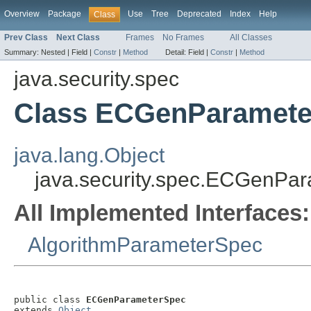
Overview
Package
Use
Tree
Deprecated
Index
Help
Class
Prev Class
Next Class
Frames
No Frames
All Classes
Summary:
Nested |
Field |
Constr
|
Method
Detail:
Field |
Constr
|
Method
java.security.spec
Class ECGenParamet
java.lang.Object
java.security.spec.ECGenPa
All Implemented Interfaces:
AlgorithmParameterSpec
public class 
ECGenParameterSpec
extends 
Object