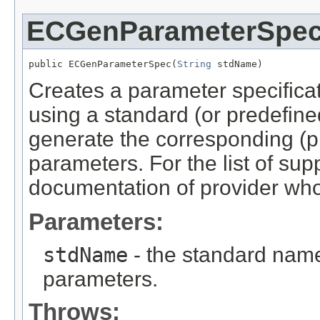
ECGenParameterSpe
public ECGenParameterSpec(
String
 stdName)
Creates a parameter specifica
using a standard (or predefi
generate the corresponding (p
parameters. For the list of su
documentation of provider who
Parameters:
stdName
- the standard nam
parameters.
Throws: