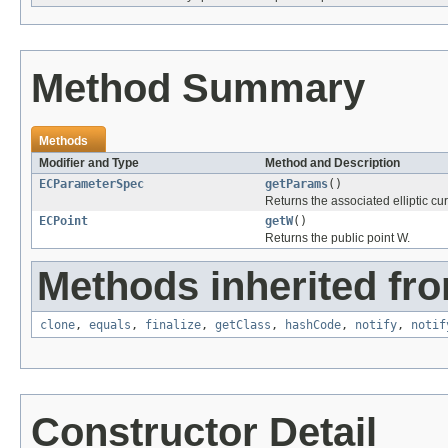
Method Summary
Methods
Modifier and Type
Method and Description
ECParameterSpec
getParams
()
Returns the associated elliptic c
ECPoint
getW
()
Returns the public point W.
Methods inherited fro
clone
,
equals
,
finalize
,
getClass
,
hashCode
,
notify
,
notif
Constructor Detail