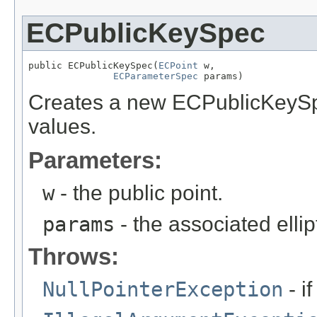
ECPublicKeySpec
public ECPublicKeySpec(
ECPoint
 w,

ECParameterSpec
 params)
Creates a new ECPublicKeySpe
values.
Parameters:
w
- the public point.
params
- the associated elli
Throws:
NullPointerException
- i