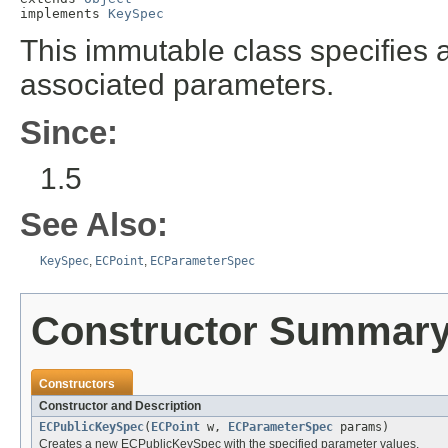
implements 
KeySpec
This immutable class specifies an
associated parameters.
Since:
1.5
See Also:
KeySpec
,
ECPoint
,
ECParameterSpec
Constructor Summar
Constructors
Constructor and Description
ECPublicKeySpec
(
ECPoint
w,
ECParameterSpec
params)
Creates a new ECPublicKeySpec with the specified parameter values.