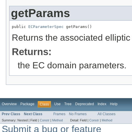
getParams
public 
ECParameterSpec
 getParams()
Returns the associated ellipti
Returns:
the EC domain parameters.
Overview
Package
Use
Tree
Deprecated
Index
Help
Class
Prev Class
Next Class
Frames
No Frames
All Classes
Summary:
Nested |
Field |
Constr
|
Method
Detail:
Field |
Constr
|
Method
Submit a bug or feature