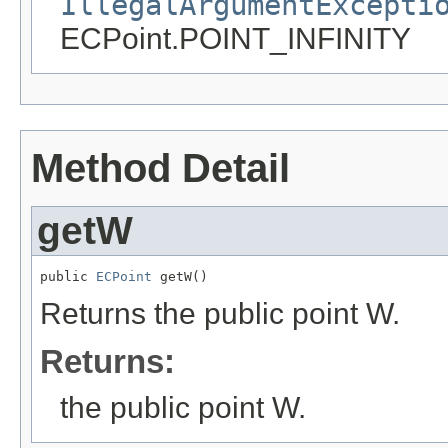
IllegalArgumentExcepti
ECPoint.POINT_INFINITY
Method Detail
getW
public 
ECPoint
 getW()
Returns the public point W.
Returns:
the public point W.