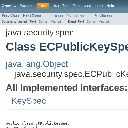
Overview
Package
Use
Tree
Deprecated
Index
Help
Class
Prev Class
Next Class
Frames
No Frames
All Classes
Summary:
Nested |
Field |
Constr
|
Method
Detail:
Field |
Constr
|
Method
java.security.spec
Class ECPublicKeySp
java.lang.Object
java.security.spec.ECPublic
All Implemented Interfaces:
KeySpec
public class 
ECPublicKeySpec
extends 
Object