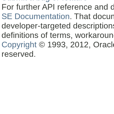
For further API reference and
SE Documentation
. That docu
developer-targeted description
definitions of terms, workaro
Copyright
© 1993, 2012, Oracle a
reserved.