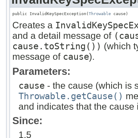
public InvalidKeySpecException(
Throwable
 cause)
Creates a
InvalidKeySpecE
and a detail message of
(cau
cause.toString())
(which ty
message of
cause
).
Parameters:
cause
- the cause (which is s
Throwable.getCause()
met
and indicates that the cause
Since:
1.5