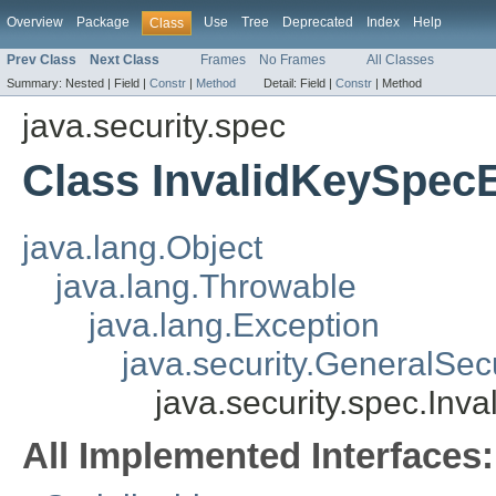
Overview
Package
Use
Tree
Deprecated
Index
Help
Class
Prev Class
Next Class
Frames
No Frames
All Classes
Summary:
Nested |
Field |
Constr
|
Method
Detail:
Field |
Constr
|
Method
java.security.spec
Class InvalidKeySpec
java.lang.Object
java.lang.Throwable
java.lang.Exception
java.security.GeneralSec
java.security.spec.Inv
All Implemented Interfaces: