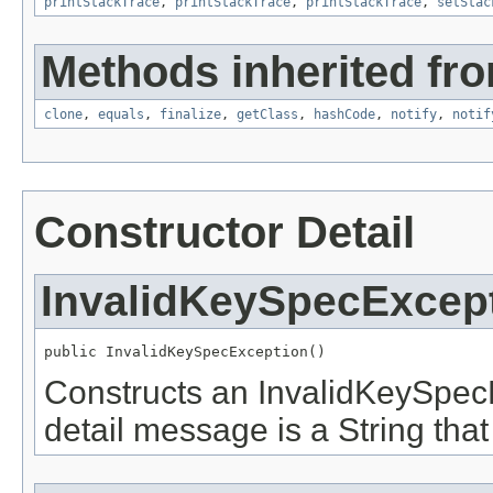
printStackTrace
,
printStackTrace
,
printStackTrace
,
setStac
Methods inherited fro
clone
,
equals
,
finalize
,
getClass
,
hashCode
,
notify
,
notif
Constructor Detail
InvalidKeySpecExcep
public InvalidKeySpecException()
Constructs an InvalidKeySpecE
detail message is a String that