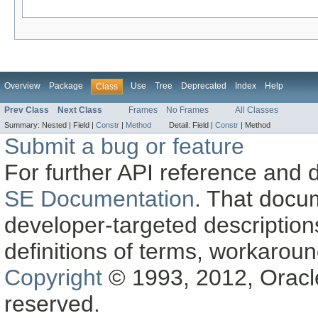
Overview
Package
Use
Tree
Deprecated
Index
Help
Class
Prev Class
Next Class
Frames
No Frames
All Classes
Summary:
Nested |
Field |
Constr
|
Method
Detail:
Field |
Constr
|
Method
Submit a bug or feature
For further API reference and
SE Documentation
. That docu
developer-targeted description
definitions of terms, workaro
Copyright
© 1993, 2012, Oracle a
reserved.