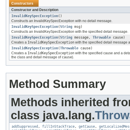
Constructors
Constructor and Description
InvalidKeySpecException
()
Constructs an InvalidKeySpecException with no detail message.
InvalidKeySpecException
(
String
msg)
Constructs an InvalidKeySpecException with the specified detail message.
InvalidKeySpecException
(
String
message,
Throwable
cause)
Creates a
InvalidKeySpecException
with the specified detail message 
InvalidKeySpecException
(
Throwable
cause)
Creates a
InvalidKeySpecException
with the specified cause and a det
the class and detail message of
cause
).
Method Summary
Methods inherited fr
class java.lang.
Throw
addSuppressed
,
fillInStackTrace
,
getCause
,
getLocalizedMes