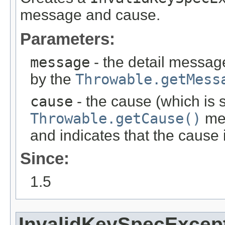
message and cause.
Parameters:
message
- the detail message
by the
Throwable.getMess
cause
- the cause (which is s
Throwable.getCause()
met
and indicates that the cause
Since:
1.5
InvalidKeySpecExcep