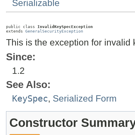
Serializable
public class 
InvalidKeySpecException
extends 
GeneralSecurityException
This is the exception for invalid 
Since:
1.2
See Also:
KeySpec
,
Serialized Form
Constructor Summar