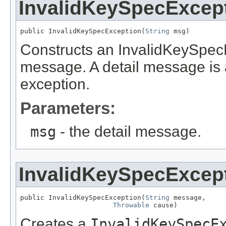
InvalidKeySpecExcep
public InvalidKeySpecException(
String
 msg)
Constructs an InvalidKeySpecE
message. A detail message is a 
exception.
Parameters:
msg
- the detail message.
InvalidKeySpecExcep
public InvalidKeySpecException(
String
 message,

Throwable
 cause)
Creates a
InvalidKeySpecE