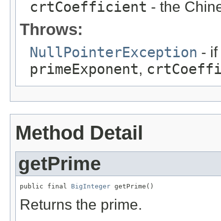
crtCoefficient
- the Chin
Throws:
NullPointerException
- i
primeExponent
,
crtCoeff
Method Detail
getPrime
public final 
BigInteger
 getPrime()
Returns the prime.