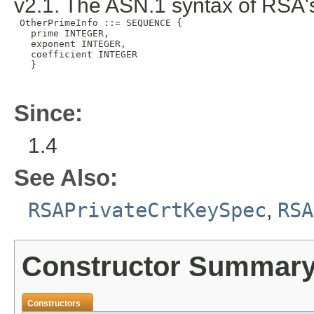
v2.1. The ASN.1 syntax of RSA's
 OtherPrimeInfo ::= SEQUENCE {

   prime INTEGER,

   exponent INTEGER,

   coefficient INTEGER

   }

Since:
1.4
See Also:
RSAPrivateCrtKeySpec
,
RSA
Constructor Summar
Constructors