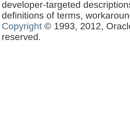
developer-targeted description
definitions of terms, workaro
Copyright
© 1993, 2012, Oracle a
reserved.