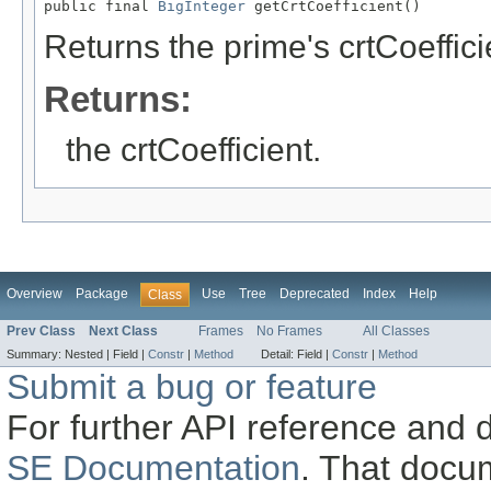
public final 
BigInteger
 getCrtCoefficient()
Returns the prime's crtCoeffici
Returns:
the crtCoefficient.
Overview
Package
Use
Tree
Deprecated
Index
Help
Class
Prev Class
Next Class
Frames
No Frames
All Classes
Summary:
Nested |
Field |
Constr
|
Method
Detail:
Field |
Constr
|
Method
Submit a bug or feature
For further API reference and
SE Documentation
. That docu