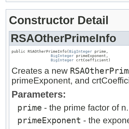
Constructor Detail
RSAOtherPrimeInfo
public RSAOtherPrimeInfo(
BigInteger
 prime,

BigInteger
 primeExponent,

BigInteger
 crtCoefficient)
Creates a new
RSAOtherPrim
primeExponent, and crtCoeffic
Parameters:
prime
- the prime factor of n.
primeExponent
- the expon