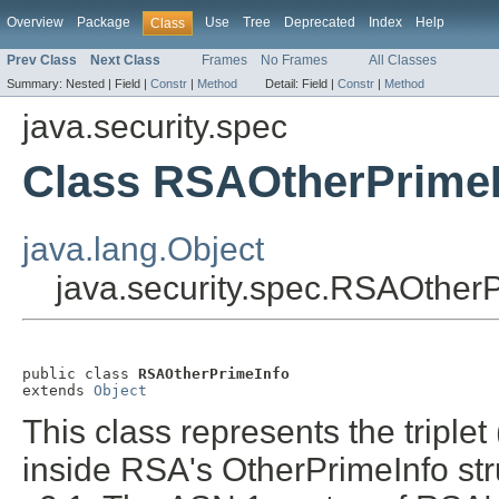
Overview
Package
Use
Tree
Deprecated
Index
Help
Class
Prev Class
Next Class
Frames
No Frames
All Classes
Summary:
Nested |
Field |
Constr
|
Method
Detail:
Field |
Constr
|
Method
java.security.spec
Class RSAOtherPrimeI
java.lang.Object
java.security.spec.RSAOther
public class 
RSAOtherPrimeInfo
extends 
Object
This class represents the triplet
inside RSA's OtherPrimeInfo st