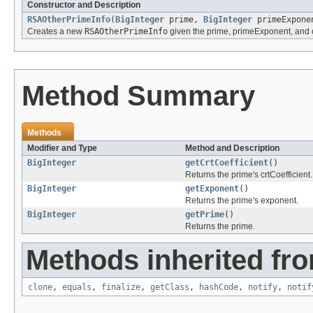
Constructor and Description
RSAOtherPrimeInfo
(
BigInteger
prime,
BigInteger
primeExpon
Creates a new
RSAOtherPrimeInfo
given the prime, primeExponent, and c
Method Summary
Methods
Modifier and Type
Method and Description
BigInteger
getCrtCoefficient
()
Returns the prime's crtCoefficient.
BigInteger
getExponent
()
Returns the prime's exponent.
BigInteger
getPrime
()
Returns the prime.
Methods inherited fro
clone
,
equals
,
finalize
,
getClass
,
hashCode
,
notify
,
notif