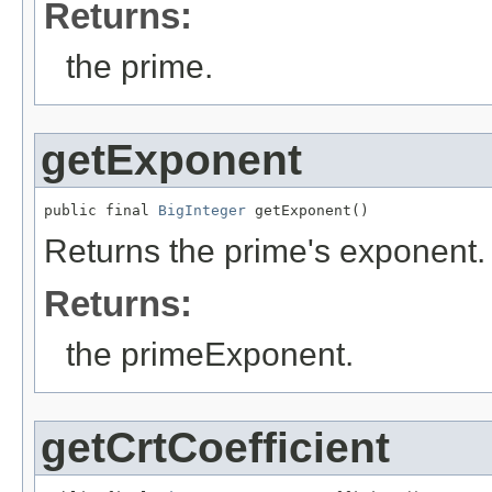
Returns:
the prime.
getExponent
public final 
BigInteger
 getExponent()
Returns the prime's exponent.
Returns:
the primeExponent.
getCrtCoefficient