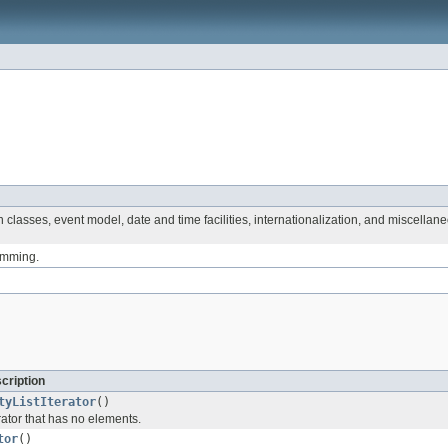
 classes, event model, date and time facilities, internationalization, and miscellane
ramming.
cription
tyListIterator
()
erator that has no elements.
tor
()