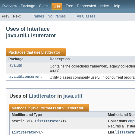
Overview
Package
Class
Tree
Deprecated
Index
Help
Use
Prev
Next
Frames
No Frames
All Classes
Uses of Interface
java.util.ListIterator
Packages that use
ListIterator
Package
Description
java.util
Contains the collections framework, legacy collection
array).
java.util.concurrent
Utility classes commonly useful in concurrent prog
Uses of
ListIterator
in
java.util
Methods in
java.util
that return
ListIterator
Modifier and Type
Method and Des
static <T>
ListIterator
<T>
Collections.
emp
Returns a list it
ListIterator
<
E
>
List.
listItera