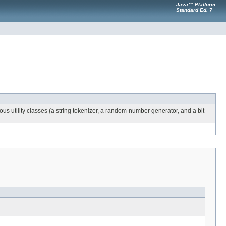
Java™ Platform
Standard Ed. 7
ous utility classes (a string tokenizer, a random-number generator, and a bit