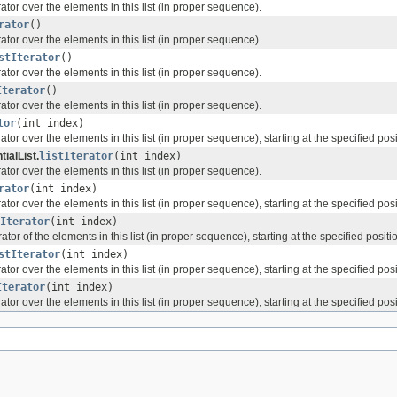
erator over the elements in this list (in proper sequence).
rator
()
erator over the elements in this list (in proper sequence).
stIterator
()
erator over the elements in this list (in proper sequence).
Iterator
()
erator over the elements in this list (in proper sequence).
tor
(int index)
rator over the elements in this list (in proper sequence), starting at the specified posit
ialList.
listIterator
(int index)
erator over the elements in this list (in proper sequence).
rator
(int index)
rator over the elements in this list (in proper sequence), starting at the specified posit
Iterator
(int index)
rator of the elements in this list (in proper sequence), starting at the specified position
stIterator
(int index)
rator over the elements in this list (in proper sequence), starting at the specified posit
Iterator
(int index)
rator over the elements in this list (in proper sequence), starting at the specified posit