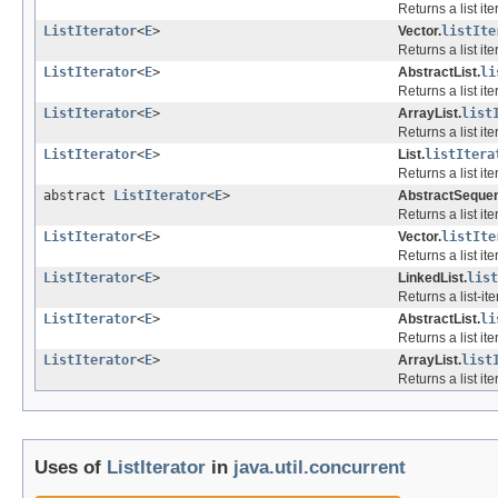
Returns a list it
ListIterator
<
E
>
Vector.
listIte
Returns a list it
ListIterator
<
E
>
AbstractList.
li
Returns a list it
ListIterator
<
E
>
ArrayList.
list
Returns a list it
ListIterator
<
E
>
List.
listItera
Returns a list ite
abstract
ListIterator
<
E
>
AbstractSequent
Returns a list it
ListIterator
<
E
>
Vector.
listIte
Returns a list ite
ListIterator
<
E
>
LinkedList.
list
Returns a list-ite
ListIterator
<
E
>
AbstractList.
li
Returns a list ite
ListIterator
<
E
>
ArrayList.
list
Returns a list ite
Uses of
ListIterator
in
java.util.concurrent