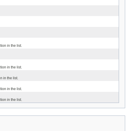
ion in the list.
ion in the list.
 in the list.
ion in the list.
ion in the list.