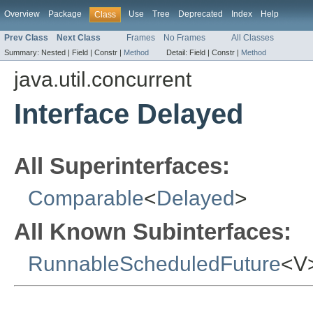
Overview
Package
Use
Tree
Deprecated
Index
Help
Class
Prev Class
Next Class
Frames
No Frames
All Classes
Summary:
Nested |
Field |
Constr |
Method
Detail:
Field |
Constr |
Method
java.util.concurrent
Interface Delayed
All Superinterfaces:
Comparable
<
Delayed
>
All Known Subinterfaces:
RunnableScheduledFuture
<V