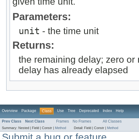
given time unit.
Parameters:
unit
- the time unit
Returns:
the remaining delay; zero or 
delay has already elapsed
Overview
Package
Use
Tree
Deprecated
Index
Help
Class
Prev Class
Next Class
Frames
No Frames
All Classes
Summary:
Nested |
Field |
Constr |
Method
Detail:
Field |
Constr |
Method
Submit a bug or feature