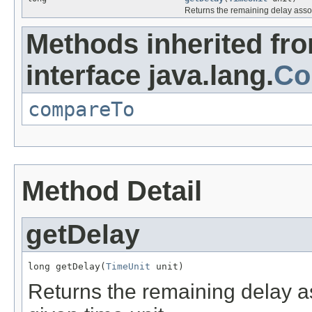
Returns the remaining delay associ
Methods inherited fr
interface java.lang.
Co
compareTo
Method Detail
getDelay
long getDelay(
TimeUnit
 unit)
Returns the remaining delay ass