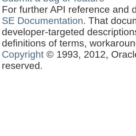
For further API reference and
SE Documentation
. That docu
developer-targeted description
definitions of terms, workaro
Copyright
© 1993, 2012, Oracle a
reserved.