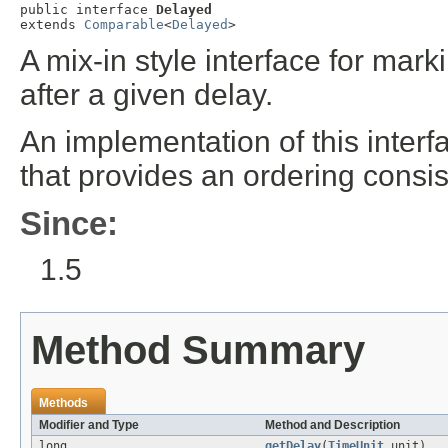
public interface 
Delayed
extends 
Comparable
<
Delayed
>
A mix-in style interface for mar
after a given delay.
An implementation of this inter
that provides an ordering consis
Since:
1.5
Method Summary
Methods
Modifier and Type
Method and Description
long
getDelay
(
TimeUnit
unit)