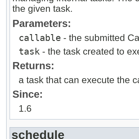
the given task.
Parameters:
callable
- the submitted Ca
task
- the task created to ex
Returns:
a task that can execute the c
Since:
1.6
schedule