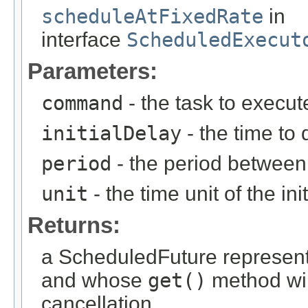
scheduleAtFixedRate
in
interface
ScheduledExecut
Parameters:
command
- the task to execut
initialDelay
- the time to 
period
- the period between
unit
- the time unit of the i
Returns:
a ScheduledFuture representi
and whose
get()
method wil
cancellation