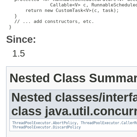
                Callable<V> c, RunnableScheduled
       return new CustomTask<V>(c, task);

   }

   // ... add constructors, etc.

 }
Since:
1.5
Nested Class Summa
Nested classes/interf
class java.util.concur
ThreadPoolExecutor.AbortPolicy
,
ThreadPoolExecutor.CallerR
ThreadPoolExecutor.DiscardPolicy