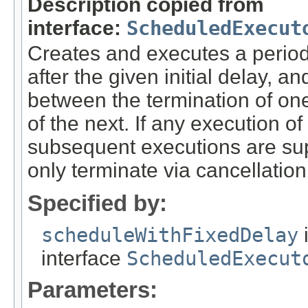
Description copied from
interface:
ScheduledExecut
Creates and executes a period
after the given initial delay, 
between the termination of o
of the next. If any execution o
subsequent executions are sup
only terminate via cancellation
Specified by:
scheduleWithFixedDelay
interface
ScheduledExecut
Parameters: