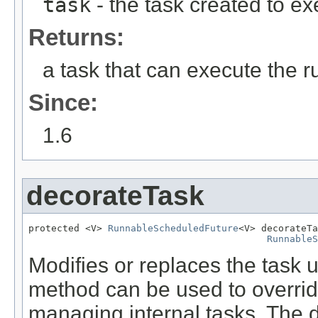
task
- the task created to e
Returns:
a task that can execute the 
Since:
1.6
decorateTask
protected <V> 
RunnableScheduledFuture
<V> decorateTa
RunnableS
Modifies or replaces the task u
method can be used to overrid
managing internal tasks. The d