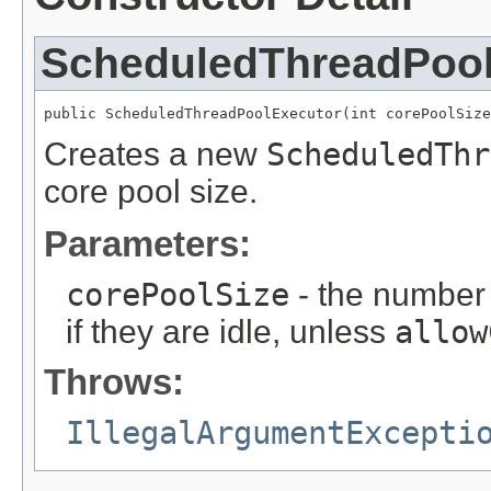
ScheduledThreadPool
public ScheduledThreadPoolExecutor(int corePoolSize
Creates a new
ScheduledThr
core pool size.
Parameters:
corePoolSize
- the number 
if they are idle, unless
allow
Throws:
IllegalArgumentExcepti