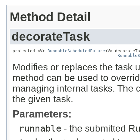
Method Detail
decorateTask
protected <V> 
RunnableScheduledFuture
<V> decorateTa
RunnableS
Modifies or replaces the task 
method can be used to overrid
managing internal tasks. The d
the given task.
Parameters:
runnable
- the submitted R