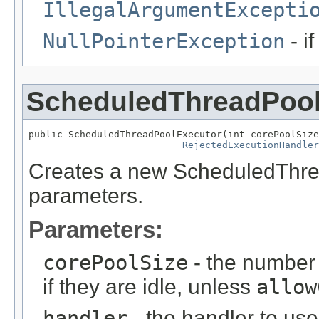
IllegalArgumentExcepti
NullPointerException
- i
ScheduledThreadPool
public ScheduledThreadPoolExecutor(int corePoolSize
RejectedExecutionHandler
Creates a new ScheduledThread
parameters.
Parameters:
corePoolSize
- the number 
if they are idle, unless
allow
handler
- the handler to us