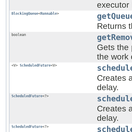
executor
BlockingQueue
<
Runnable
>
getQueu
Returns t
boolean
getRemo
Gets the 
the work 
<V>
ScheduledFuture
<V>
schedul
Creates 
delay.
ScheduledFuture
<?>
schedul
Creates a
delay.
ScheduledFuture
<?>
schedul