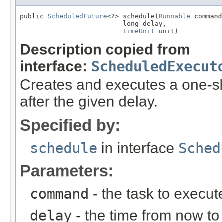
public 
ScheduledFuture
<?> schedule(
Runnable
 command
                          long delay,

TimeUnit
 unit)
Description copied from
interface:
ScheduledExecut
Creates and executes a one-s
after the given delay.
Specified by:
schedule
in interface
Sched
Parameters:
command
- the task to execut
delay
- the time from now to