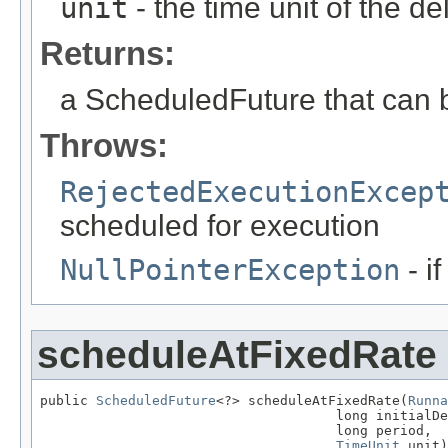
unit
- the time unit of the d
Returns:
a ScheduledFuture that can b
Throws:
RejectedExecutionExcep
scheduled for execution
NullPointerException
- if
scheduleAtFixedRate
public 
ScheduledFuture
<?> scheduleAtFixedRate(
Runna
                                     long initialDe
                                     long period,

TimeUnit
 unit)