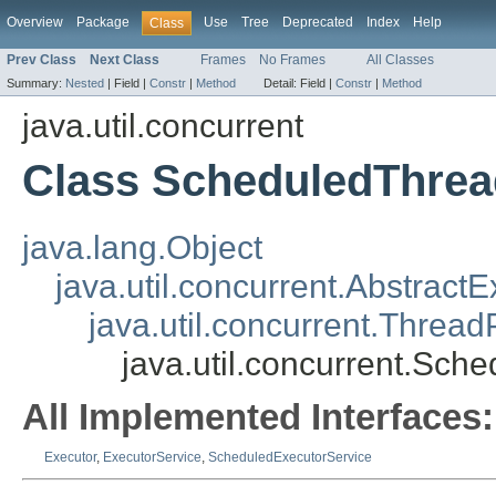
Overview
Package
Use
Tree
Deprecated
Index
Help
Class
Prev Class
Next Class
Frames
No Frames
All Classes
Summary:
Nested
|
Field |
Constr
|
Method
Detail:
Field |
Constr
|
Method
java.util.concurrent
Class ScheduledThrea
java.lang.Object
java.util.concurrent.Abstract
java.util.concurrent.Threa
java.util.concurrent.Sc
All Implemented Interfaces:
Executor
,
ExecutorService
,
ScheduledExecutorService