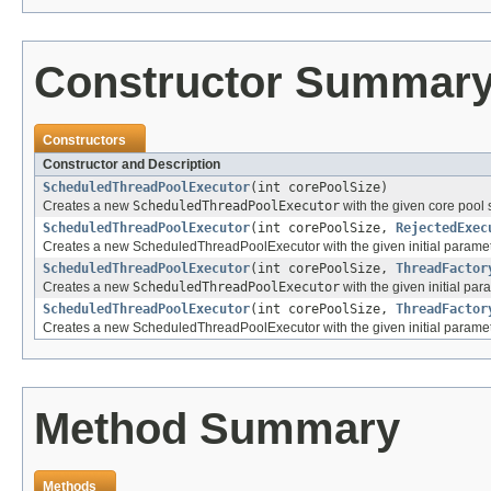
Constructor Summar
Constructors
Constructor and Description
ScheduledThreadPoolExecutor
(int corePoolSize)
Creates a new
ScheduledThreadPoolExecutor
with the given core pool 
ScheduledThreadPoolExecutor
(int corePoolSize,
RejectedExec
Creates a new ScheduledThreadPoolExecutor with the given initial paramet
ScheduledThreadPoolExecutor
(int corePoolSize,
ThreadFactor
Creates a new
ScheduledThreadPoolExecutor
with the given initial par
ScheduledThreadPoolExecutor
(int corePoolSize,
ThreadFactor
Creates a new ScheduledThreadPoolExecutor with the given initial paramet
Method Summary
Methods