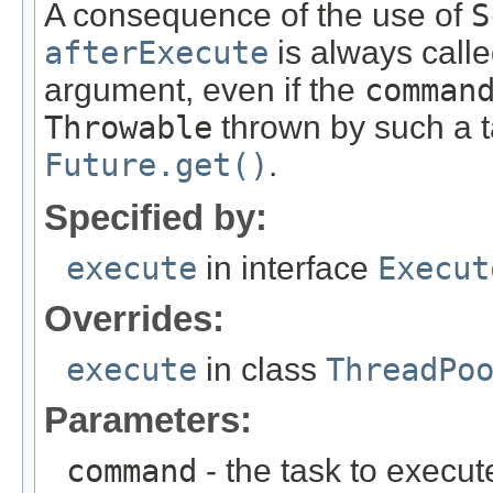
A consequence of the use of
S
afterExecute
is always calle
argument, even if the
comman
Throwable
thrown by such a t
Future.get()
.
Specified by:
execute
in interface
Execut
Overrides:
execute
in class
ThreadPo
Parameters:
command
- the task to execut