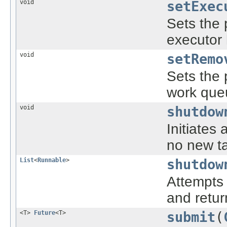
void
setExec
Sets the 
executor
void
setRemo
Sets the 
work queu
void
shutdow
Initiates
no new ta
List
<
Runnable
>
shutdow
Attempts 
and retur
<T>
Future
<T>
submit
(