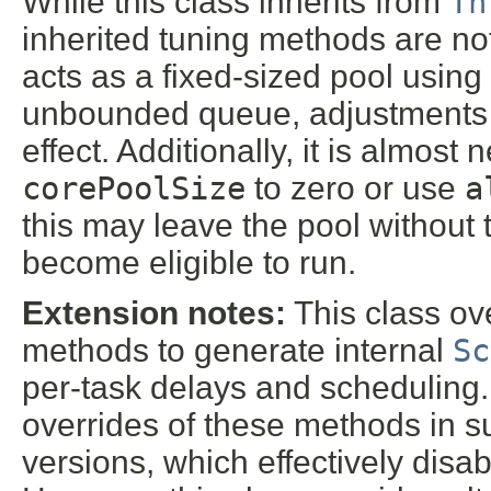
While this class inherits from
Th
inherited tuning methods are not u
acts as a fixed-sized pool using
unbounded queue, adjustments
effect. Additionally, it is almost
corePoolSize
to zero or use
a
this may leave the pool without
become eligible to run.
Extension notes:
This class ov
methods to generate internal
Sc
per-task delays and scheduling. 
overrides of these methods in 
versions, which effectively disa