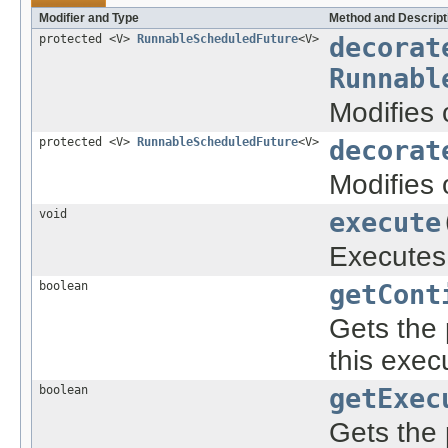
Modifier and Type
Method and Descript
protected <V>
RunnableScheduledFuture
<V>
decorat
Runnabl
Modifies 
protected <V>
RunnableScheduledFuture
<V>
decorat
Modifies 
void
execute
Execute
boolean
getCont
Gets the 
this exe
boolean
getExec
Gets the 