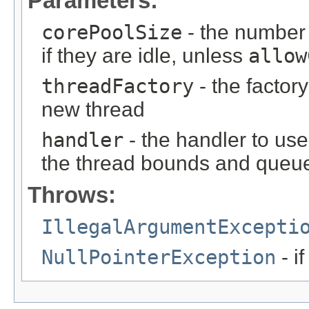
Parameters:
corePoolSize
- the number 
if they are idle, unless
allow
threadFactory
- the factor
new thread
handler
- the handler to us
the thread bounds and queue
Throws:
IllegalArgumentExcepti
NullPointerException
- i