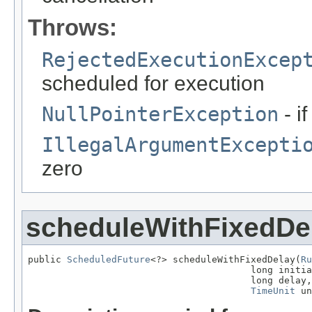
Throws:
RejectedExecutionExcep
scheduled for execution
NullPointerException
- i
IllegalArgumentExcepti
zero
scheduleWithFixedDe
public 
ScheduledFuture
<?> scheduleWithFixedDelay(
Ru
                                        long initia
                                        long delay,

TimeUnit
 un