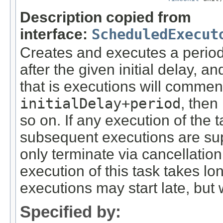
Description copied from
interface:
ScheduledExecut
Creates and executes a period
after the given initial delay, 
that is executions will commen
initialDelay+period
, then
so on. If any execution of the
subsequent executions are sup
only terminate via cancellation
execution of this task takes lo
executions may start late, but 
Specified by: