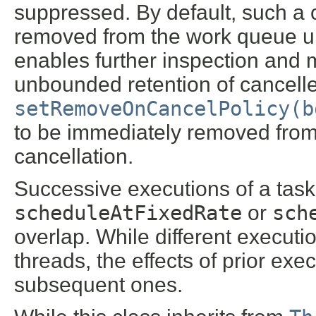
suppressed. By default, such a c
removed from the work queue unt
enables further inspection and 
unbounded retention of cancelled
setRemoveOnCancelPolicy(b
to be immediately removed from
cancellation.
Successive executions of a task
scheduleAtFixedRate
or
sch
overlap. While different execut
threads, the effects of prior exe
subsequent ones.