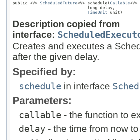
public <V> 
ScheduledFuture
<V> schedule(
Callable
<V> 
                              long delay,

TimeUnit
 unit)
Description copied from
interface:
ScheduledExecut
Creates and executes a Sche
after the given delay.
Specified by:
schedule
in interface
Sched
Parameters:
callable
- the function to e
delay
- the time from now to