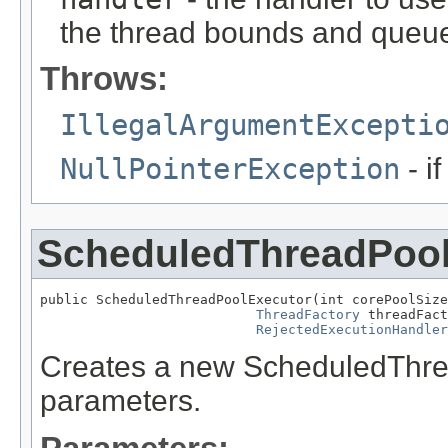
the thread bounds and queue
Throws:
IllegalArgumentExcepti
NullPointerException
- i
ScheduledThreadPool
public ScheduledThreadPoolExecutor(int corePoolSize
ThreadFactory
 threadFact
RejectedExecutionHandler
Creates a new ScheduledThread
parameters.