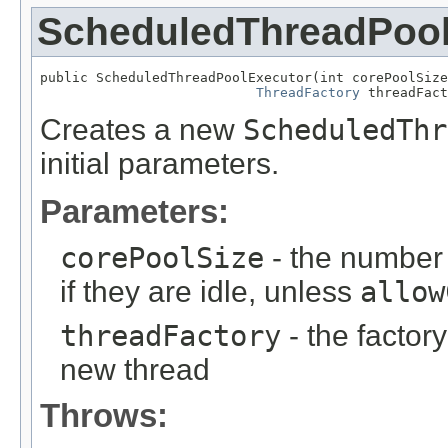
ScheduledThreadPool
public ScheduledThreadPoolExecutor(int corePoolSize
ThreadFactory
 threadFact
Creates a new
ScheduledThr
initial parameters.
Parameters:
corePoolSize
- the number 
if they are idle, unless
allow
threadFactory
- the factor
new thread
Throws: