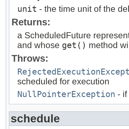
unit
- the time unit of the d
Returns:
a ScheduledFuture represent
and whose
get()
method wil
Throws:
RejectedExecutionExcep
scheduled for execution
NullPointerException
- i
schedule