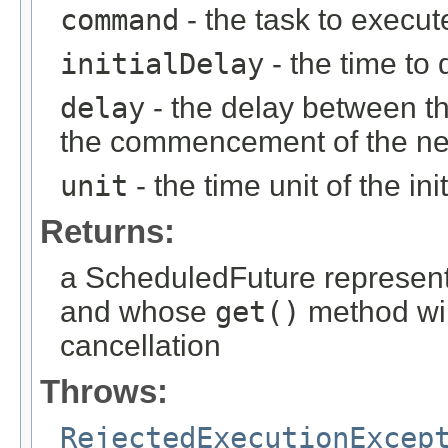
command
- the task to execut
initialDelay
- the time to 
delay
- the delay between th
the commencement of the ne
unit
- the time unit of the i
Returns:
a ScheduledFuture representi
and whose
get()
method wil
cancellation
Throws:
RejectedExecutionExcep