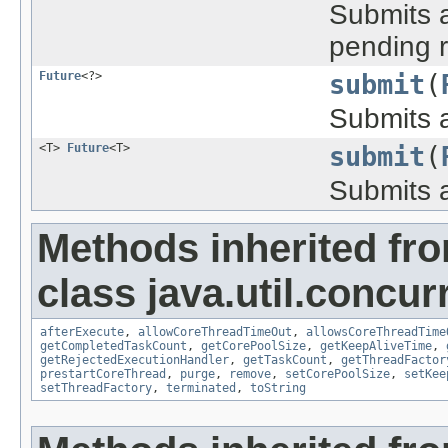
Submits a
pending r
Future
<?>
submit
(
Submits a
<T>
Future
<T>
submit
(
Submits a
Methods inherited fr
class java.util.concur
afterExecute
,
allowCoreThreadTimeOut
,
allowsCoreThreadTime
getCompletedTaskCount
,
getCorePoolSize
,
getKeepAliveTime
,
getRejectedExecutionHandler
,
getTaskCount
,
getThreadFactor
prestartCoreThread
,
purge
,
remove
,
setCorePoolSize
,
setKee
setThreadFactory
,
terminated
,
toString