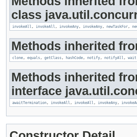
Methods inherited fr
class java.util.concur
invokeAll
,
invokeAll
,
invokeAny
,
invokeAny
,
newTaskFor
,
ne
Methods inherited fro
clone
,
equals
,
getClass
,
hashCode
,
notify
,
notifyAll
,
wait
Methods inherited fr
interface java.util.con
awaitTermination
,
invokeAll
,
invokeAll
,
invokeAny
,
invokeA
Constructor Detail