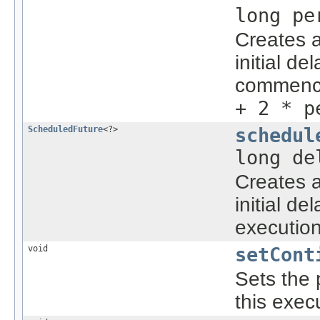
long p
Creates a
initial d
commenc
+ 2 * p
ScheduledFuture
<?>
schedul
long d
Creates a
initial d
executio
void
setCont
Sets the 
this exe