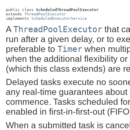
public class 
ScheduledThreadPoolExecutor
extends 
ThreadPoolExecutor
implements 
ScheduledExecutorService
A
ThreadPoolExecutor
that c
run after a given delay, or to exe
preferable to
Timer
when multip
when the additional flexibility or
(which this class extends) are r
Delayed tasks execute no sooner
any real-time guarantees about w
commence. Tasks scheduled for 
enabled in first-in-first-out (FIF
When a submitted task is cancell