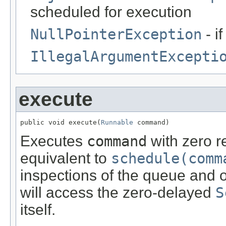
scheduled for execution
NullPointerException
- i
IllegalArgumentExcepti
execute
public void execute(
Runnable
 command)
Executes
command
with zero r
equivalent to
schedule(comm
inspections of the queue and of
will access the zero-delayed
S
itself.