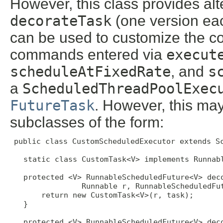
However, this class provides al
decorateTask
(one version ea
can be used to customize the co
commands entered via
execut
scheduleAtFixedRate
, and
s
a
ScheduledThreadPoolExec
FutureTask
. However, this ma
subclasses of the form:
public class CustomScheduledExecutor extends Sc
   static class CustomTask<V> implements Runnabl
   protected <V> RunnableScheduledFuture<V> deco
                Runnable r, RunnableScheduledFut
       return new CustomTask<V>(r, task);

   }

   protected <V> RunnableScheduledFuture<V> deco