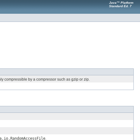
Java™ Platform
Standard Ed. 7
hly compressible by a compressor such as gzip or zip.
a.io.RandomAccessFile
.