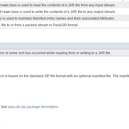
ream
class is used to read the contents of a JAR file from any input stream.
tream
class is used to write the contents of a JAR file to any output stream.
s is used to maintain Manifest entry names and their associated Attributes.
file to or from a packed stream in Pack200 format.
ror of some sort has occurred while reading from or writing to a JAR file.
ch is based on the standard ZIP file format with an optional manifest file. The manif
t. See
java.util.zip package description.
.