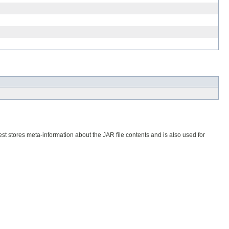
est stores meta-information about the JAR file contents and is also used for