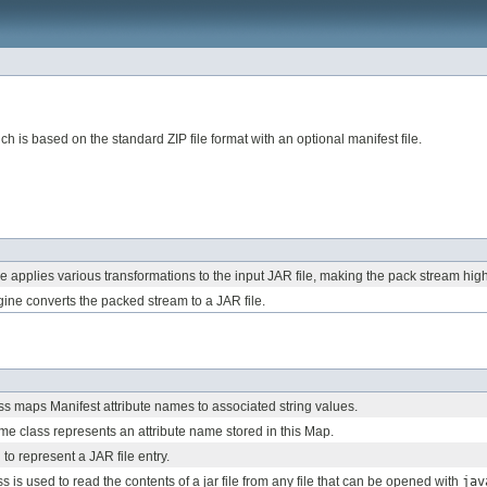
h is based on the standard ZIP file format with an optional manifest file.
 applies various transformations to the input JAR file, making the pack stream hig
ne converts the packed stream to a JAR file.
ass maps Manifest attribute names to associated string values.
me class represents an attribute name stored in this Map.
 to represent a JAR file entry.
s is used to read the contents of a jar file from any file that can be opened with
jav