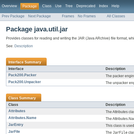
Overview
Class
Use
Tree
Deprecated
Index
Help
Package
Prev Package
Next Package
Frames
No Frames
All Classes
Package java.util.jar
Provides classes for reading and writing the JAR (Java ARchive) file format, whic
See:
Description
Interface Summary
Interface
Description
Pack200.Packer
The packer engine
Pack200.Unpacker
The unpacker engi
Class Summary
Class
Description
Attributes
The Attributes cl
Attributes.Name
The Attributes.Na
JarEntry
This class is used
JarFile
The
JarFile
clas