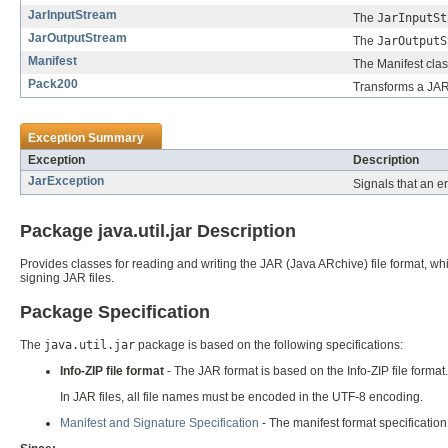
JarInputStream
The
JarInputSt
JarOutputStream
The
JarOutputS
Manifest
The Manifest clas
Pack200
Transforms a JAR 
Exception Summary
Exception
Description
JarException
Signals that an er
Package java.util.jar Description
Provides classes for reading and writing the JAR (Java ARchive) file format, whi
signing JAR files.
Package Specification
The
java.util.jar
package is based on the following specifications:
Info-ZIP file format
- The JAR format is based on the Info-ZIP file forma
In JAR files, all file names must be encoded in the UTF-8 encoding.
Manifest and Signature Specification
- The manifest format specification