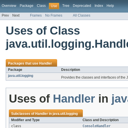
Overview
Package
Class
Tree
Deprecated
Index
Help
Use
Prev
Next
Frames
No Frames
All Classes
Uses of Class
java.util.logging.Handl
Packages that use
Handler
Package
Description
java.util.logging
Provides the classes and interfaces of the 
Uses of
Handler
in
jav
Subclasses of
Handler
in
java.util.logging
Modifier and Type
Class and Description
class
ConsoleHandler