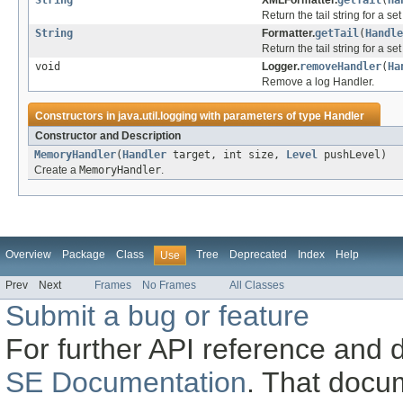
String
XMLFormatter.
getTail
(
Ha
Return the tail string for a s
String
Formatter.
getTail
(
Handle
Return the tail string for a se
void
Logger.
removeHandler
(
Ha
Remove a log Handler.
Constructors in
java.util.logging
with parameters of type
Handler
Constructor and Description
MemoryHandler
(
Handler
target, int size,
Level
pushLevel)
Create a
MemoryHandler
.
Overview
Package
Class
Tree
Deprecated
Index
Help
Use
Prev
Next
Frames
No Frames
All Classes
Submit a bug or feature
For further API reference and
SE Documentation
. That docu