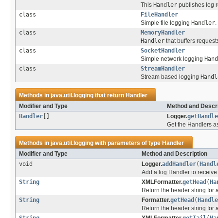
This
Handler
publishes log 
class
FileHandler
Simple file logging
Handler
.
class
MemoryHandler
Handler
that buffers requests
class
SocketHandler
Simple network logging
Hand
class
StreamHandler
Stream based logging
Handl
Methods in
java.util.logging
that return
Handler
Modifier and Type
Method and Descri
Handler
[]
Logger.
getHandle
Get the Handlers as
Methods in
java.util.logging
with parameters of type
Handler
Modifier and Type
Method and Description
void
Logger.
addHandler
(
Handl
Add a log Handler to receiv
String
XMLFormatter.
getHead
(
Ha
Return the header string for 
String
Formatter.
getHead
(
Handle
Return the header string for a