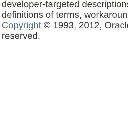
developer-targeted description
definitions of terms, workaro
Copyright
© 1993, 2012, Oracle a
reserved.