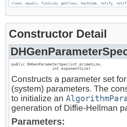
clone
,
equals
,
finalize
,
getClass
,
hashCode
,
notify
,
notif
Constructor Detail
DHGenParameterSpe
public DHGenParameterSpec(int primeSize,

                  int exponentSize)
Constructs a parameter set for
(system) parameters. The con
to initialize an
AlgorithmPar
generation of Diffie-Hellman p
Parameters: