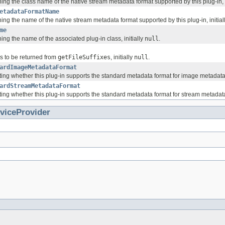
ing the class name of the native stream metadata format supported by this plug-in, i
etadataFormatName
ing the name of the native stream metadata format supported by this plug-in, initial
me
ing the name of the associated plug-in class, initially
null
.
gs to be returned from
getFileSuffixes
, initially
null
.
ardImageMetadataFormat
ing whether this plug-in supports the standard metadata format for image metadata, 
ardStreamMetadataFormat
ing whether this plug-in supports the standard metadata format for stream metadata,
viceProvider