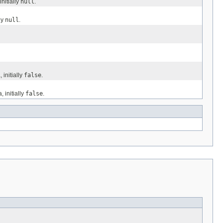
nitially
null
.
ly
null
.
initially
false
.
 initially
false
.