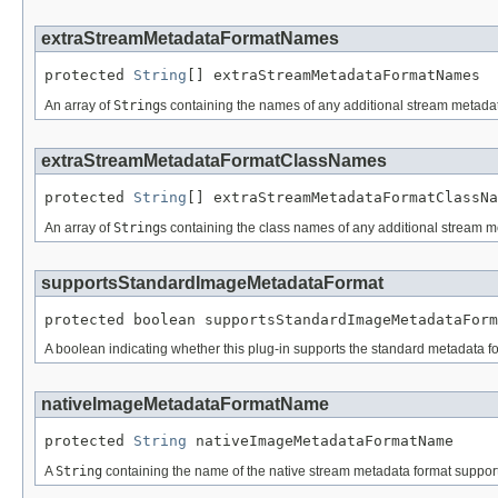
extraStreamMetadataFormatNames
protected 
String
[] extraStreamMetadataFormatNames
An array of
String
s containing the names of any additional stream metadata
extraStreamMetadataFormatClassNames
protected 
String
[] extraStreamMetadataFormatClassNa
An array of
String
s containing the class names of any additional stream me
supportsStandardImageMetadataFormat
protected boolean supportsStandardImageMetadataForm
A boolean indicating whether this plug-in supports the standard metadata fo
nativeImageMetadataFormatName
protected 
String
 nativeImageMetadataFormatName
A
String
containing the name of the native stream metadata format supported