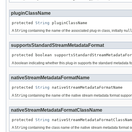
pluginClassName
protected 
String
 pluginClassName
A
String
containing the name of the associated plug-in class, initially
null
supportsStandardStreamMetadataFormat
protected boolean supportsStandardStreamMetadataFor
A boolean indicating whether this plug-in supports the standard metadata fo
nativeStreamMetadataFormatName
protected 
String
 nativeStreamMetadataFormatName
A
String
containing the name of the native stream metadata format supported
nativeStreamMetadataFormatClassName
protected 
String
 nativeStreamMetadataFormatClassNam
A
String
containing the class name of the native stream metadata format sup