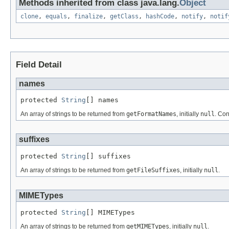
Methods inherited from class java.lang.
Object
clone
,
equals
,
finalize
,
getClass
,
hashCode
,
notify
,
notif
Field Detail
names
protected 
String
[] names
An array of strings to be returned from
getFormatNames
, initially
null
. Con
suffixes
protected 
String
[] suffixes
An array of strings to be returned from
getFileSuffixes
, initially
null
.
MIMETypes
protected 
String
[] MIMETypes
An array of strings to be returned from
getMIMETypes
, initially
null
.