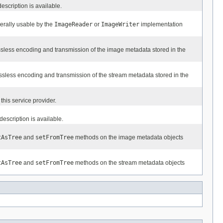
description is available.
nerally usable by the
ImageReader
or
ImageWriter
implementation
lossless encoding and transmission of the image metadata stored in the
lossless encoding and transmission of the stream metadata stored in the
this service provider.
 description is available.
tAsTree
and
setFromTree
methods on the image metadata objects
tAsTree
and
setFromTree
methods on the stream metadata objects