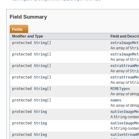
Field Summary
Fields
Modifier and Type
Field and Descri
protected
String
[]
extraImageMet
An array of
Stri
protected
String
[]
extraImageMet
An array of
Stri
protected
String
[]
extraStreamMe
An array of
Stri
protected
String
[]
extraStreamMe
An array of
Stri
protected
String
[]
MIMETypes
An array of strin
protected
String
[]
names
An array of strin
protected
String
nativeImageMe
A
String
contain
protected
String
nativeImageMe
A
String
contain
protected
String
nativeStreamM