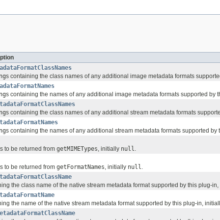
ption
adataFormatClassNames
ng
s containing the class names of any additional image metadata formats supported b
adataFormatNames
ng
s containing the names of any additional image metadata formats supported by this
tadataFormatClassNames
ng
s containing the class names of any additional stream metadata formats supported 
tadataFormatNames
ng
s containing the names of any additional stream metadata formats supported by thi
gs to be returned from
getMIMETypes
, initially
null
.
gs to be returned from
getFormatNames
, initially
null
.
tadataFormatClassName
ing the class name of the native stream metadata format supported by this plug-in, i
tadataFormatName
ing the name of the native stream metadata format supported by this plug-in, initial
etadataFormatClassName