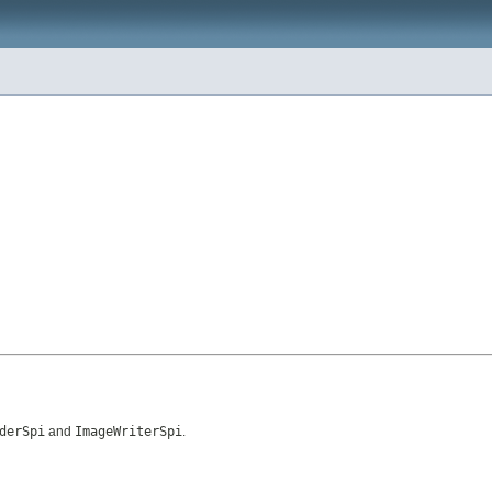
derSpi
and
ImageWriterSpi
.