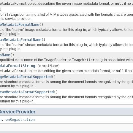
etadataFormat
object describing the given image metadata format, or
null
if no 
)
 of
String
s containing a list of MIME types associated with the formats that are ge
his service provider.
eMetadataFormatName
()
of the "native" image metadata format for this plug-in, which typically allows for 
 this plug-in.
amMetadataFormatName
()
of the "native" stream metadata format for this plug-in, which typically allows for 
 this plug-in.
sName
()
-qualified class name of the
ImageReader
or
ImageWriter
plug-in associated with 
dataFormat
(
String
formatName)
etadataFormat
object describing the given stream metadata format, or
null
if no
geMetadataFormatSupported
()
the standard metadata format is among the document formats recognized by the
ge
umed by this plug-in.
eamMetadataFormatSupported
()
the standard metadata format is among the document formats recognized by the
ge
umed by this plug-in.
ServiceProvider
n
,
onRegistration