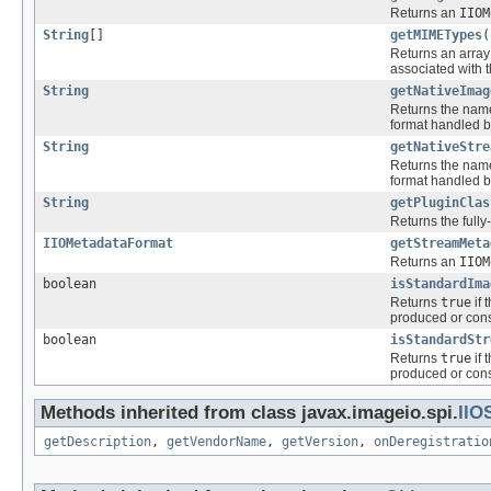
Returns an
IIOM
String
[]
getMIMETypes
(
Returns an array
associated with t
String
getNativeImag
Returns the name 
format handled by
String
getNativeStre
Returns the name 
format handled by
String
getPluginClas
Returns the fully
IIOMetadataFormat
getStreamMeta
Returns an
IIOM
boolean
isStandardIma
Returns
true
if 
produced or cons
boolean
isStandardStr
Returns
true
if 
produced or cons
Methods inherited from class javax.imageio.spi.
IIO
getDescription
,
getVendorName
,
getVersion
,
onDeregistratio