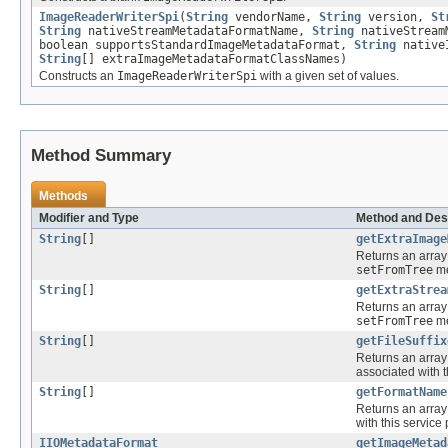
ImageReaderWriterSpi
(
String
vendorName,
String
version,
St
String
nativeStreamMetadataFormatName,
String
nativeStream
boolean supportsStandardImageMetadataFormat,
String
native
String
[] extraImageMetadataFormatClassNames)
Constructs an
ImageReaderWriterSpi
with a given set of values.
Method Summary
Methods
Modifier and Type
Method and Des
String
[]
getExtraImage
Returns an array
setFromTree
me
String
[]
getExtraStrea
Returns an array
setFromTree
me
String
[]
getFileSuffix
Returns an array
associated with t
String
[]
getFormatName
Returns an array
with this service 
IIOMetadataFormat
getImageMetad