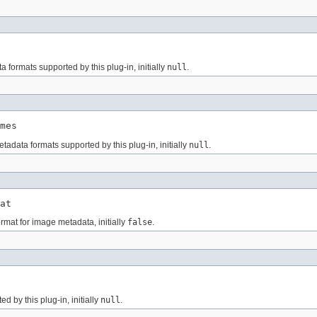
 formats supported by this plug-in, initially
null
.
mes
tadata formats supported by this plug-in, initially
null
.
at
rmat for image metadata, initially
false
.
 by this plug-in, initially
null
.