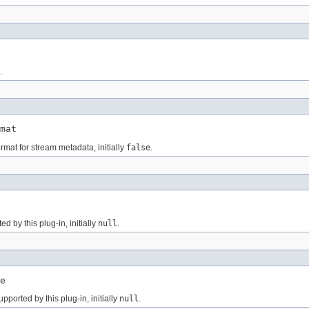
.
mat
rmat for stream metadata, initially
false
.
 by this plug-in, initially
null
.
e
ported by this plug-in, initially
null
.