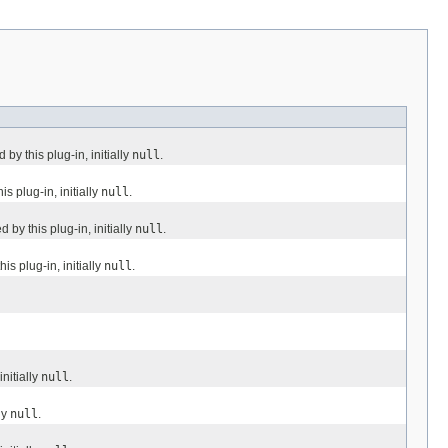
y this plug-in, initially
null
.
 plug-in, initially
null
.
by this plug-in, initially
null
.
s plug-in, initially
null
.
nitially
null
.
ly
null
.