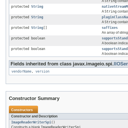
A
String
contain
protected
String
nativeStreamM
A
String
contain
protected
String
pluginClassNa
A
String
contain
protected
String
[]
suffixes
An array of strin
protected boolean
supportsStand
A boolean indicat
protected boolean
supportsStand
A boolean indicat
Fields inherited from class javax.imageio.spi.
IIOSer
vendorName
,
version
Constructor Summary
Constructors
Constructor and Description
ImageReaderWriterSpi
()
Constructs a blank
ImageReaderWriterSpi
.