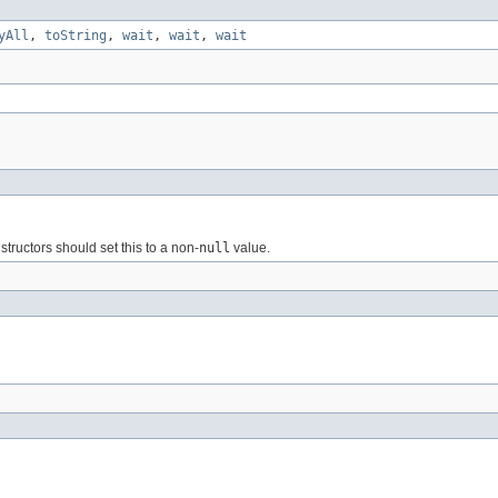
yAll
,
toString
,
wait
,
wait
,
wait
structors should set this to a non-
null
value.