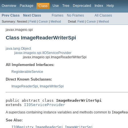
Overview
Package
Use
Tree
Deprecated
Index
Help
Class
Prev Class
Next Class
Frames
No Frames
All Classes
Summary:
Nested |
Field
|
Constr
|
Method
Detail:
Field
|
Constr
|
Method
javax.imageio.spi
Class ImageReaderWriterSpi
java.lang.Object
javax.imageio.spi.IIOServiceProvider
javax.imageio.spi.ImageReaderWriterSpi
All Implemented Interfaces:
RegisterableService
Direct Known Subclasses:
ImageReaderSpi
,
ImageWriterSpi
public abstract class 
ImageReaderWriterSpi
extends 
IIOServiceProvider
A superclass containing instance variables and methods common to
ImageRea
See Also:
IIORegistry
,
ImageReaderSpi
,
ImageWriterSpi