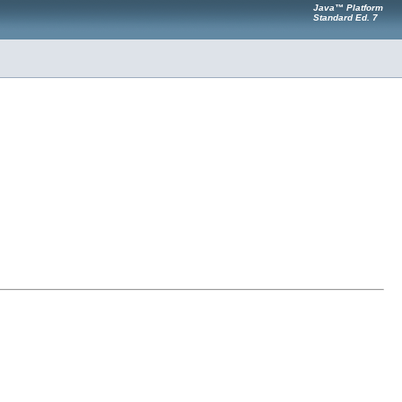
Java™ Platform
Standard Ed. 7