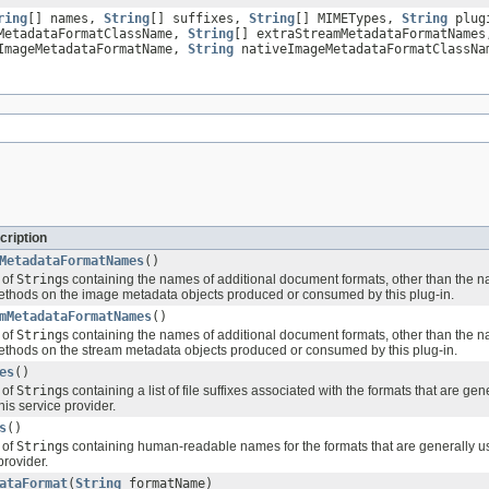
ring
[] names,
String
[] suffixes,
String
[] MIMETypes,
String
plugi
MetadataFormatClassName,
String
[] extraStreamMetadataFormatName
ImageMetadataFormatName,
String
nativeImageMetadataFormatClassN
cription
MetadataFormatNames
()
 of
String
s containing the names of additional document formats, other than the n
thods on the image metadata objects produced or consumed by this plug-in.
mMetadataFormatNames
()
 of
String
s containing the names of additional document formats, other than the n
thods on the stream metadata objects produced or consumed by this plug-in.
es
()
 of
String
s containing a list of file suffixes associated with the formats that are ge
his service provider.
s
()
 of
String
s containing human-readable names for the formats that are generally u
provider.
ataFormat
(
String
formatName)