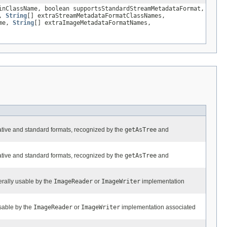
nClassName, boolean supportsStandardStreamMetadataFormat,
s,
String
[] extraStreamMetadataFormatClassNames,
ame,
String
[] extraImageMetadataFormatNames,
ative and standard formats, recognized by the
getAsTree
and
ative and standard formats, recognized by the
getAsTree
and
nerally usable by the
ImageReader
or
ImageWriter
implementation
sable by the
ImageReader
or
ImageWriter
implementation associated