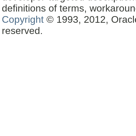
definitions of terms, workaro
Copyright
© 1993, 2012, Oracle a
reserved.