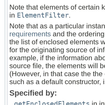
Note that elements of certain 
in
ElementFilter
.
Note that as a particular insta
requirements
and the ordering 
the list of enclosed elements w
for the originating source of i
example, if the information abo
source file, the elements will 
(However, in that case the the
such as a default constructor, i
Specified by:
getEnclosedElements
in i