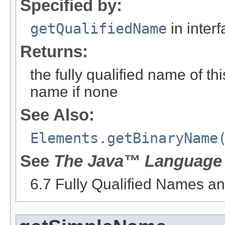
Specified by:
getQualifiedName
in inter
Returns:
the fully qualified name of th
name if none
See Also:
Elements.getBinaryName
See
The Java™ Language 
6.7 Fully Qualified Names 