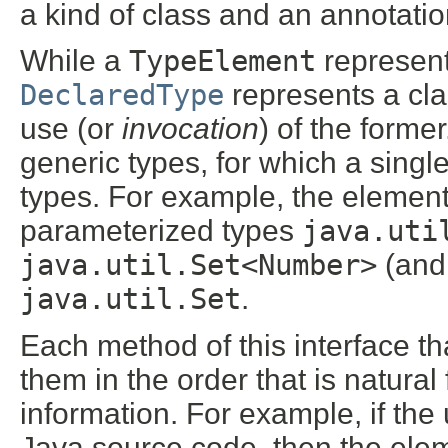
a kind of class and an annotation
While a
TypeElement
represent
DeclaredType
represents a cla
use (or
invocation
) of the forme
generic types, for which a singl
types. For example, the elemen
parameterized types
java.uti
java.util.Set<Number>
(and 
java.util.Set
.
Each method of this interface tha
them in the order that is natura
information. For example, if the
Java source code, then the elem