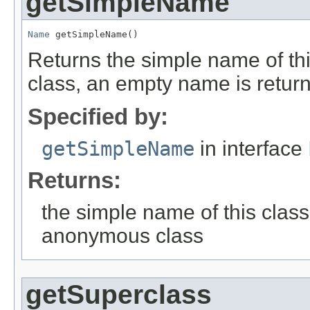
getSimpleName
Name
 getSimpleName()
Returns the simple name of t
class, an empty name is retur
Specified by:
getSimpleName
in interface
Returns:
the simple name of this class
anonymous class
getSuperclass