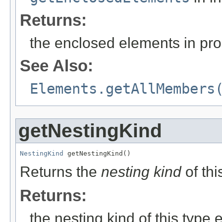
Returns:
the enclosed elements in prop
See Also:
Elements.getAllMembers
getNestingKind
NestingKind
 getNestingKind()
Returns the
nesting kind
of thi
Returns:
the nesting kind of this type