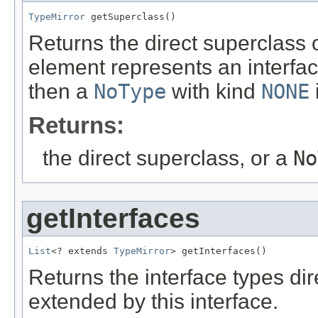
TypeMirror
 getSuperclass()
Returns the direct superclass of
element represents an interfac
then a
NoType
with kind
NONE
Returns:
the direct superclass, or a
No
getInterfaces
List
<? extends 
TypeMirror
> getInterfaces()
Returns the interface types dir
extended by this interface.