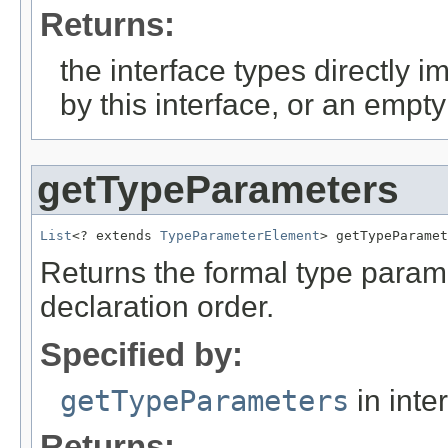
Returns:
the interface types directly 
by this interface, or an empty 
getTypeParameters
List
<? extends 
TypeParameterElement
> getTypeParamet
Returns the formal type parame
declaration order.
Specified by:
getTypeParameters
in inte
Returns: