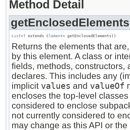
Method Detail
getEnclosedElements
List
<? extends 
Element
> getEnclosedElements()
Returns the elements that are,
by this element. A class or int
fields, methods, constructors, 
declares. This includes any (im
implicit
values
and
valueOf
m
encloses the top-level classes a
considered to enclose subpack
not currently considered to en
may change as this API or th