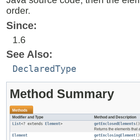
order.
Since:
1.6
See Also:
DeclaredType
Method Summary
Methods
Modifier and Type
Method and Description
List
<? extends
Element
>
getEnclosedElements
()
Returns the elements that a
Element
getEnclosingElement
()