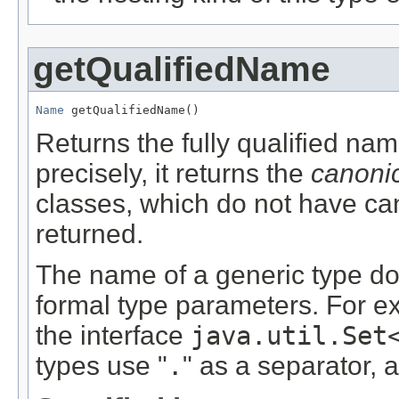
getQualifiedName
Name
 getQualifiedName()
Returns the fully qualified na
precisely, it returns the
canoni
classes, which do not have c
returned.
The name of a generic type doe
formal type parameters. For ex
the interface
java.util.Set
types use "
.
" as a separator, a