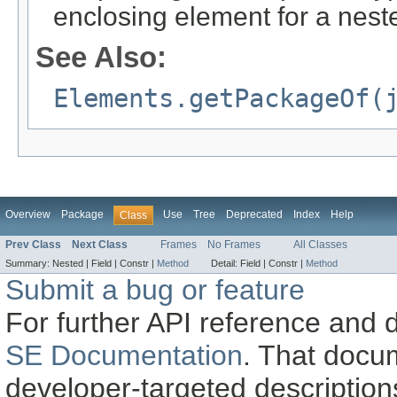
enclosing element for a nest
See Also:
Elements.getPackageOf(
Overview
Package
Use
Tree
Deprecated
Index
Help
Class
Prev Class
Next Class
Frames
No Frames
All Classes
Summary:
Nested |
Field |
Constr |
Method
Detail:
Field |
Constr |
Method
Submit a bug or feature
For further API reference and
SE Documentation
. That docu
developer-targeted description