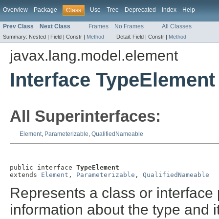
Overview
Package
Use
Tree
Deprecated
Index
Help
Class
Prev Class
Next Class
Frames
No Frames
All Classes
Summary:
Nested |
Field |
Constr |
Method
Detail:
Field |
Constr |
Method
javax.lang.model.element
Interface TypeElement
All Superinterfaces:
Element
,
Parameterizable
,
QualifiedNameable
public interface 
TypeElement
extends 
Element
, 
Parameterizable
, 
QualifiedNameable
Represents a class or interface
information about the type and 