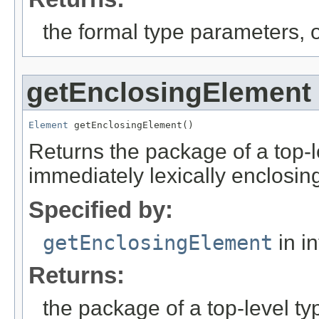
the formal type parameters, o
getEnclosingElement
Element
 getEnclosingElement()
Returns the package of a top-l
immediately lexically enclosin
Specified by:
getEnclosingElement
in i
Returns:
the package of a top-level ty