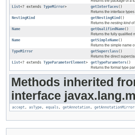
Returns the package of a to
List
<? extends
TypeMirror
>
getInterfaces
()
Returns the interface types
NestingKind
getNestingKind
()
Returns the
nesting kind
of
Name
getQualifiedName
()
Returns the fully qualified 
Name
getSimpleName
()
Returns the simple name of
TypeMirror
getSuperclass
()
Returns the direct supercla
List
<? extends
TypeParameterElement
>
getTypeParameters
()
Returns the formal type par
Methods inherited fr
interface javax.lang.
accept
,
asType
,
equals
,
getAnnotation
,
getAnnotationMirror