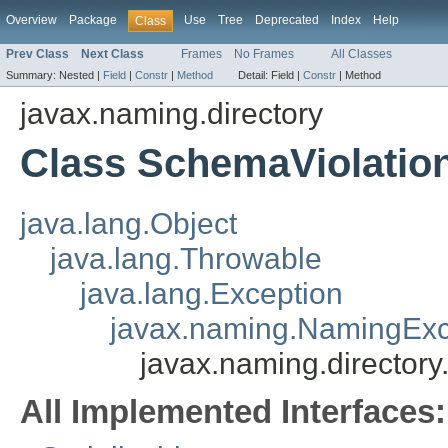
Overview
Package
Use
Tree
Deprecated
Index
Help
Class
Prev Class
Next Class
Frames
No Frames
All Classes
Summary:
Nested |
Field
|
Constr
|
Method
Detail:
Field |
Constr
|
Method
javax.naming.directory
Class SchemaViolatio
java.lang.Object
java.lang.Throwable
java.lang.Exception
javax.naming.NamingExc
javax.naming.director
All Implemented Interfaces: