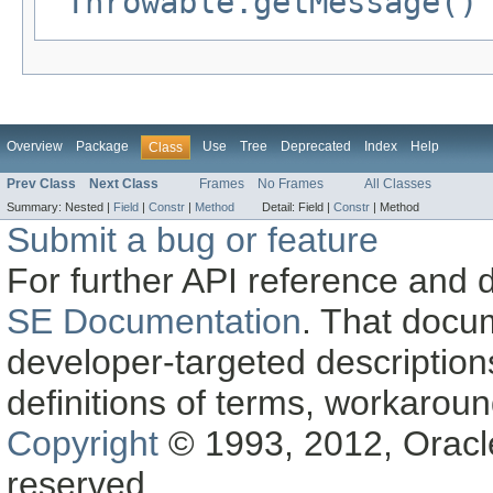
Throwable.getMessage()
Overview
Package
Use
Tree
Deprecated
Index
Help
Class
Prev Class
Next Class
Frames
No Frames
All Classes
Summary:
Nested |
Field
|
Constr
|
Method
Detail:
Field |
Constr
|
Method
Submit a bug or feature
For further API reference and
SE Documentation
. That docu
developer-targeted description
definitions of terms, workaro
Copyright
© 1993, 2012, Oracle a
reserved.