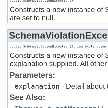
public SchemaViolationException()
Constructs a new instance of S
are set to null.
SchemaViolationExce
public SchemaViolationException(
String
 explanation)
Constructs a new instance of 
explanation supplied. All other f
Parameters:
explanation
- Detail about 
See Also: