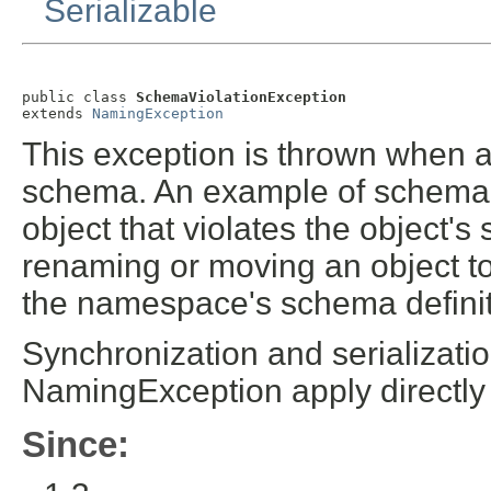
Serializable
public class 
SchemaViolationException
extends 
NamingException
This exception is thrown when 
schema. An example of schema vi
object that violates the object'
renaming or moving an object to
the namespace's schema definit
Synchronization and serializatio
NamingException apply directly
Since: