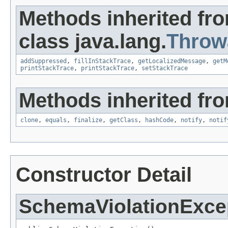
Methods inherited fr
class java.lang.
Throw
addSuppressed
,
fillInStackTrace
,
getLocalizedMessage
,
getM
printStackTrace
,
printStackTrace
,
setStackTrace
Methods inherited fro
clone
,
equals
,
finalize
,
getClass
,
hashCode
,
notify
,
notif
Constructor Detail
SchemaViolationExce