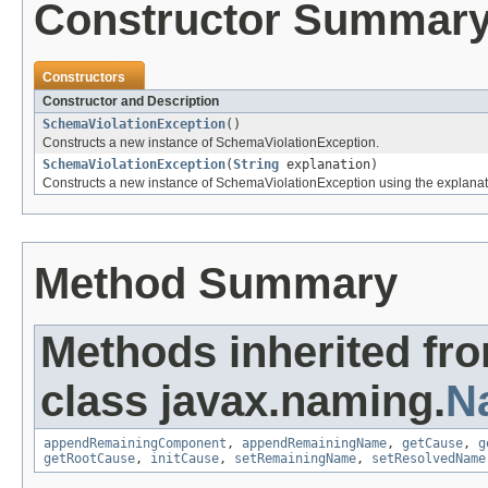
Constructor Summar
Constructors
Constructor and Description
SchemaViolationException
()
Constructs a new instance of SchemaViolationException.
SchemaViolationException
(
String
explanation)
Constructs a new instance of SchemaViolationException using the explanat
Method Summary
Methods inherited fr
class javax.naming.
N
appendRemainingComponent
,
appendRemainingName
,
getCause
,
g
getRootCause
,
initCause
,
setRemainingName
,
setResolvedName