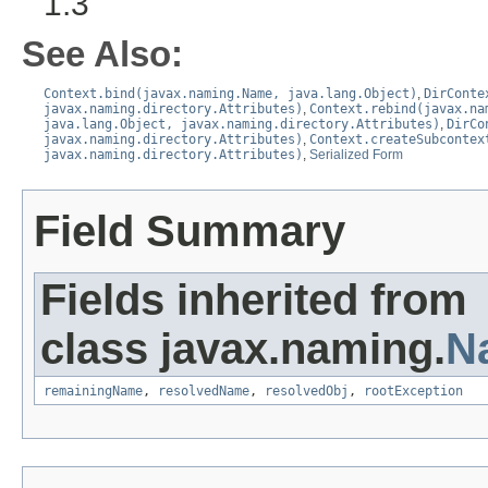
1.3
See Also:
Context.bind(javax.naming.Name, java.lang.Object)
,
DirConte
javax.naming.directory.Attributes)
,
Context.rebind(javax.na
java.lang.Object, javax.naming.directory.Attributes)
,
DirCo
javax.naming.directory.Attributes)
,
Context.createSubcontex
javax.naming.directory.Attributes)
,
Serialized Form
Field Summary
Fields inherited from
class javax.naming.
N
remainingName
,
resolvedName
,
resolvedObj
,
rootException