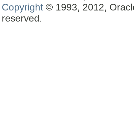
Copyright
© 1993, 2012, Oracle a
reserved.