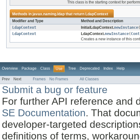
This class is the starting context for perf
Methods in
javax.naming.ldap
that return
LdapContext
Modifier and Type
Method and Description
LdapContext
InitialLdapContext.
newInstance
LdapContext
LdapContext.
newInstance
(
Cont
Creates a new instance of this conte
Overview
Package
Class
Tree
Deprecated
Index
Help
Use
Prev
Next
Frames
No Frames
All Classes
Submit a bug or feature
For further API reference and
SE Documentation
. That docu
developer-targeted description
definitions of terms, workaro