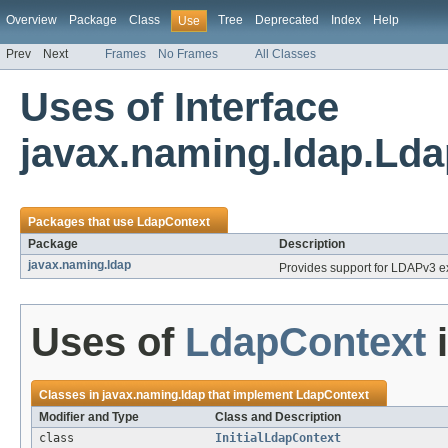
Overview
Package
Class
Tree
Deprecated
Index
Help
Use
Prev
Next
Frames
No Frames
All Classes
Uses of Interface
javax.naming.ldap.Ld
Packages that use
LdapContext
Package
Description
javax.naming.ldap
Provides support for LDAPv3 e
Uses of
LdapContext
Classes in
javax.naming.ldap
that implement
LdapContext
Modifier and Type
Class and Description
class
InitialLdapContext