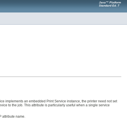
Java™ Platform
Standard Ed. 7
 device implements an embedded Print Service instance, the printer need not set
vice to the job. This attribute is particularly useful when a single service
P attribute name.