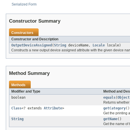
Serialized Form
Constructor Summary
Constructors
Constructor and Description
OutputDeviceAssigned
(
String
deviceName,
Locale
locale)
Constructs a new output device assigned attribute with the given device na
Method Summary
Methods
Modifier and Type
Method and Des
boolean
equals
(
Object
Returns whether t
Class
<? extends
Attribute
>
getCategory
()
Get the printing a
String
getName
()
Get the name of t