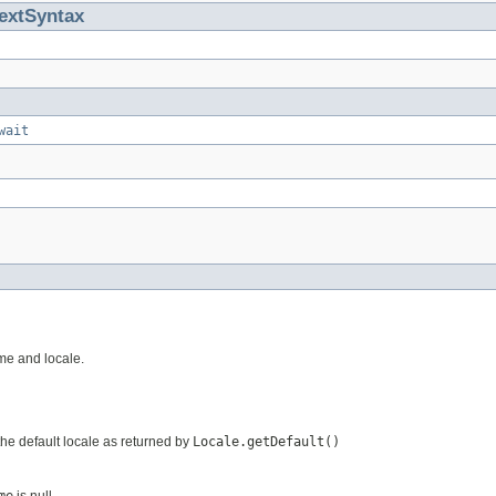
extSyntax
wait
me and locale.
 the default locale as returned by
Locale.getDefault()