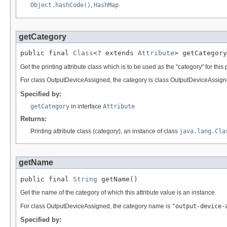
Object.hashCode()
,
HashMap
getCategory
public final 
Class
<? extends 
Attribute
> getCategory
Get the printing attribute class which is to be used as the "category" for this p
For class OutputDeviceAssigned, the category is class OutputDeviceAssigned
Specified by:
getCategory
in interface
Attribute
Returns:
Printing attribute class (category), an instance of class
java.lang.Cla
getName
public final 
String
 getName()
Get the name of the category of which this attribute value is an instance.
For class OutputDeviceAssigned, the category name is
"output-device-
Specified by: