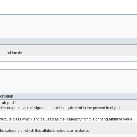
me and locale.
cription
object)
his output device assigned attribute is equivalent to the passed in object.
ttribute class which is to be used as the "category" for this printing attribute value.
he category of which this attribute value is an instance.