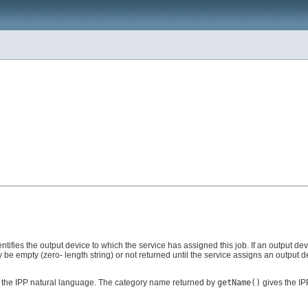
identifies the output device to which the service has assigned this job. If an output
y be empty (zero- length string) or not returned until the service assigns an output de
s the IPP natural language. The category name returned by
getName()
gives the IP