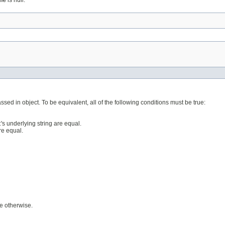
me
is null.
ssed in object. To be equivalent, all of the following conditions must be true:
t
's underlying string are equal.
are equal.
se otherwise.