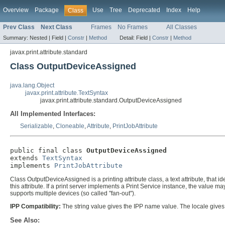
Overview
Package
Use
Tree
Deprecated
Index
Help
Class
Prev Class
Next Class
Frames
No Frames
All Classes
Summary:
Nested |
Field |
Constr
|
Method
Detail:
Field |
Constr
|
Method
javax.print.attribute.standard
Class OutputDeviceAssigned
java.lang.Object
javax.print.attribute.TextSyntax
javax.print.attribute.standard.OutputDeviceAssigned
All Implemented Interfaces:
Serializable
,
Cloneable
,
Attribute
,
PrintJobAttribute
public final class 
OutputDeviceAssigned
extends 
TextSyntax
implements 
PrintJobAttribute
Class OutputDeviceAssigned is a printing attribute class, a text attribute, that 
this attribute. If a print server implements a Print Service instance, the value ma
supports multiple devices (so called "fan-out").
IPP Compatibility:
The string value gives the IPP name value. The locale give
See Also: