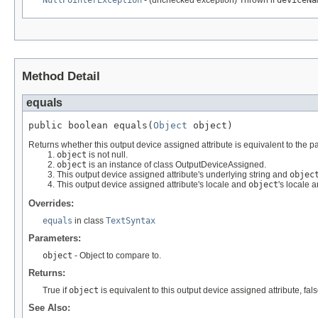
NullPointerException
- (unchecked exception) Thrown if
deviceNa
Method Detail
equals
public boolean equals(
Object
 object)
Returns whether this output device assigned attribute is equivalent to the pa
object
is not null.
object
is an instance of class OutputDeviceAssigned.
This output device assigned attribute's underlying string and
objec
This output device assigned attribute's locale and
object
's locale 
Overrides:
equals
in class
TextSyntax
Parameters:
object
- Object to compare to.
Returns:
True if
object
is equivalent to this output device assigned attribute, fal
See Also: