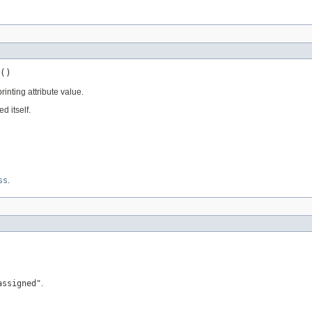
()
rinting attribute value.
 itself.
ss
.
assigned"
.