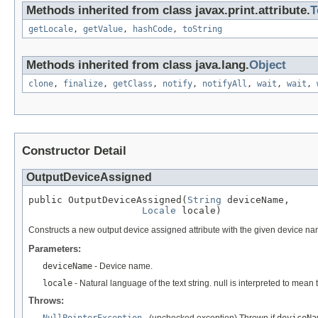
Methods inherited from class javax.print.attribute.
T
getLocale
,
getValue
,
hashCode
,
toString
Methods inherited from class java.lang.
Object
clone
,
finalize
,
getClass
,
notify
,
notifyAll
,
wait
,
wait
,
Constructor Detail
OutputDeviceAssigned
public OutputDeviceAssigned(
String
 deviceName,

Locale
 locale)
Constructs a new output device assigned attribute with the given device na
Parameters:
deviceName
- Device name.
locale
- Natural language of the text string. null is interpreted to mean
Throws: