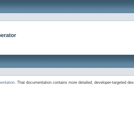
erator
entation
. That documentation contains more detailed, developer-targeted desc