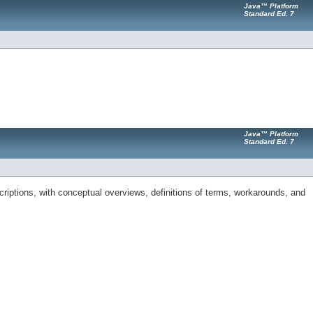
Java™ Platform
Standard Ed. 7
Java™ Platform
Standard Ed. 7
riptions, with conceptual overviews, definitions of terms, workarounds, and