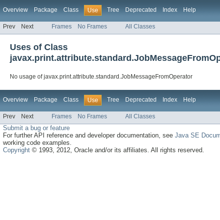
Overview
Package
Class
Tree
Deprecated
Index
Help
Use
Prev
Next
Frames
No Frames
All Classes
Uses of Class
javax.print.attribute.standard.JobMessageFromOp
No usage of javax.print.attribute.standard.JobMessageFromOperator
Overview
Package
Class
Tree
Deprecated
Index
Help
Use
Prev
Next
Frames
No Frames
All Classes
Submit a bug or feature
For further API reference and developer documentation, see
Java SE Docum
working code examples.
Copyright
© 1993, 2012, Oracle and/or its affiliates. All rights reserved.