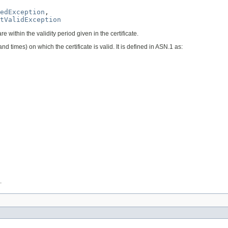
edException
,

tValidException
are within the validity period given in the certificate.
and times) on which the certificate is valid. It is defined in ASN.1 as:
.