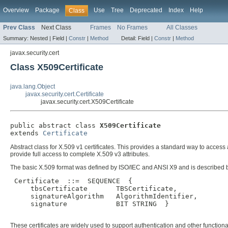
Overview
Package
Use
Tree
Deprecated
Index
Help
Class
Prev Class
Next Class
Frames
No Frames
All Classes
Summary:
Nested |
Field |
Constr
|
Method
Detail:
Field |
Constr
|
Method
javax.security.cert
Class X509Certificate
java.lang.Object
javax.security.cert.Certificate
javax.security.cert.X509Certificate
public abstract class 
X509Certificate
extends 
Certificate
Abstract class for X.509 v1 certificates. This provides a standard way to access al
provide full access to complete X.509 v3 attributes.
The basic X.509 format was defined by ISO/IEC and ANSI X9 and is described 
 Certificate  ::=  SEQUENCE  {

     tbsCertificate       TBSCertificate,

     signatureAlgorithm   AlgorithmIdentifier,

     signature            BIT STRING  }

These certificates are widely used to support authentication and other function