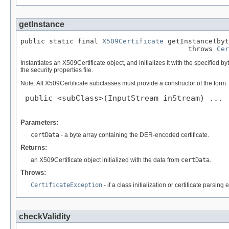
getInstance
public static final 
X509Certificate
 getInstance(byt
                                         throws 
Cer
Instantiates an X509Certificate object, and initializes it with the specified 
the security properties file.
Note: All X509Certificate subclasses must provide a constructor of the form:
 public <subClass>(InputStream inStream) ...

Parameters:
certData
- a byte array containing the DER-encoded certificate.
Returns:
an X509Certificate object initialized with the data from
certData
.
Throws:
CertificateException
- if a class initialization or certificate parsing 
checkValidity