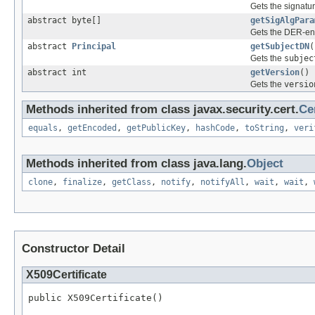
Gets the signatur
abstract byte[]
getSigAlgPara
Gets the DER-enc
abstract
Principal
getSubjectDN
(
Gets the
subjec
abstract int
getVersion
()
Gets the
versio
Methods inherited from class javax.security.cert.
Cer
equals
,
getEncoded
,
getPublicKey
,
hashCode
,
toString
,
veri
Methods inherited from class java.lang.
Object
clone
,
finalize
,
getClass
,
notify
,
notifyAll
,
wait
,
wait
,
Constructor Detail
X509Certificate
public X509Certificate()