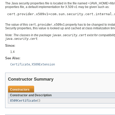
The Java security properties file is located in the file named <JAVA_HOME>/lib/
properties file, a default implementation for X.509 v1 may be given such as:
 cert.provider.x509v1=com.sun.security.cert.internal.x
The value of this
cert.provider.x509v1
property has to be changed to instati
Security properties, this value is looked up and cached at class initialization ti
Note: The classes in the package
javax.security.cert
exist for compatibil
java.security.cert
.
Since:
1.4
See Also:
Certificate
,
X509Extension
Constructor Summary
Constructors
Constructor and Description
X509Certificate
()