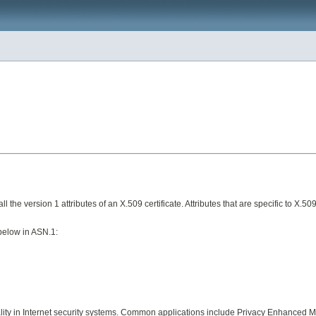
l the version 1 attributes of an X.509 certificate. Attributes that are specific to X.50
below in ASN.1:
ality in Internet security systems. Common applications include Privacy Enhanced Ma