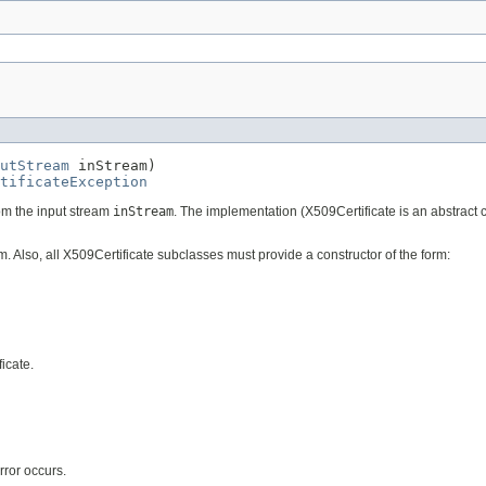
utStream
 inStream)

tificateException
from the input stream
inStream
. The implementation (X509Certificate is an abstract c
. Also, all X509Certificate subclasses must provide a constructor of the form:
ficate.
error occurs.