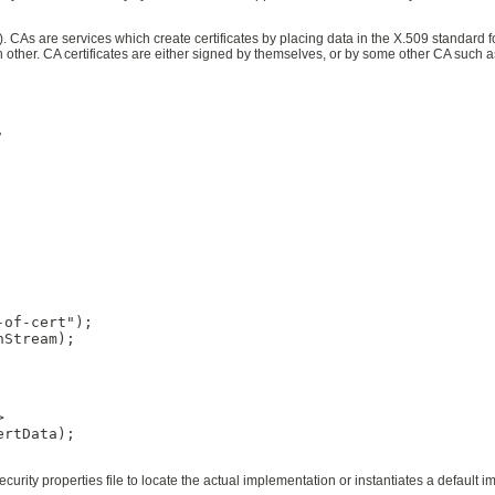
. CAs are services which create certificates by placing data in the X.509 standard for
ther. CA certificates are either signed by themselves, or by some other CA such as


of-cert");

Stream);



rtData);

security properties file to locate the actual implementation or instantiates a default 