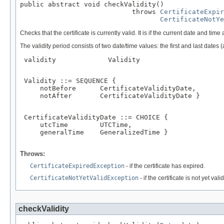
public abstract void checkValidity()

                            throws 
CertificateExpir
CertificateNotYe
Checks that the certificate is currently valid. It is if the current date and time 
The validity period consists of two date/time values: the first and last dates (
 validity             Validity
 Validity ::= SEQUENCE {

     notBefore      CertificateValidityDate,

     notAfter       CertificateValidityDate }
 CertificateValidityDate ::= CHOICE {

     utcTime        UTCTime,

     generalTime    GeneralizedTime }

Throws:
CertificateExpiredException
- if the certificate has expired.
CertificateNotYetValidException
- if the certificate is not yet valid
checkValidity