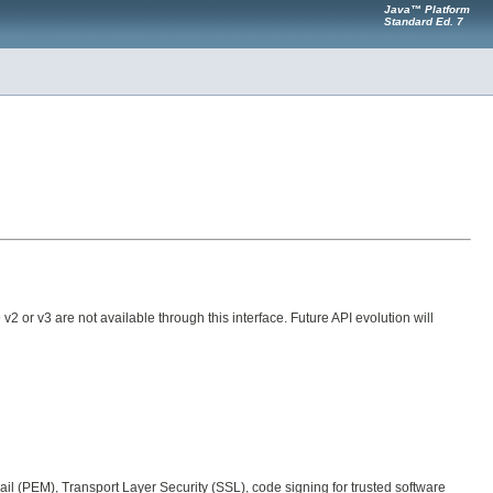
Java™ Platform
Standard Ed. 7
9 v2 or v3 are not available through this interface. Future API evolution will
il (PEM), Transport Layer Security (SSL), code signing for trusted software