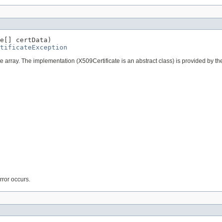
e[] certData)

tificateException
byte array. The implementation (X509Certificate is an abstract class) is provided by th
error occurs.