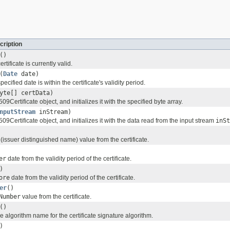
cription
()
rtificate is currently valid.
(
Date
date)
ecified date is within the certificate's validity period.
yte[] certData)
09Certificate object, and initializes it with the specified byte array.
nputStream
inStream)
509Certificate object, and initializes it with the data read from the input stream
inSt
(issuer distinguished name) value from the certificate.
er
date from the validity period of the certificate.
)
ore
date from the validity period of the certificate.
er
()
Number
value from the certificate.
()
e algorithm name for the certificate signature algorithm.
)