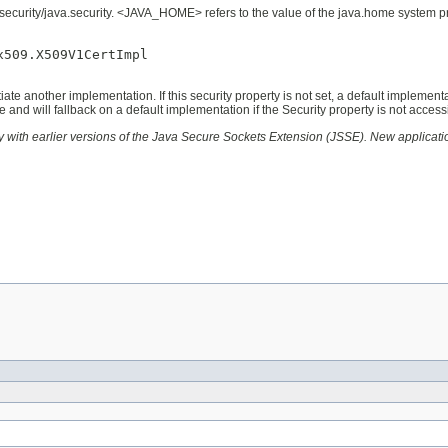
security/java.security. <JAVA_HOME> refers to the value of the java.home system prop
509.X509V1CertImpl

ate another implementation. If this security property is not set, a default implementa
me and will fallback on a default implementation if the Security property is not access
ity with earlier versions of the Java Secure Sockets Extension (JSSE). New applicati