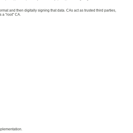
mat and then digitally signing that data. CAs act as trusted third parties,
 a "root" CA.
implementation.