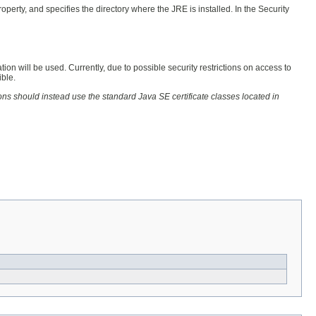
erty, and specifies the directory where the JRE is installed. In the Security
tion will be used. Currently, due to possible security restrictions on access to
ible.
ons should instead use the standard Java SE certificate classes located in