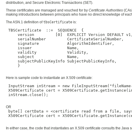
distribution, and Secure Electronic Transactions (SET).
These certificates are managed and vouched for by
Certificate Authorities
(CAs)
making introductions between principals who have no direct knowledge of each o
The ASN.1 definition of
tbsCertificate
is:
 TBSCertificate  ::=  SEQUENCE  {

     version         [0]  EXPLICIT Version DEFAULT v1,
     serialNumber         CertificateSerialNumber,

     signature            AlgorithmIdentifier,

     issuer               Name,

     validity             Validity,

     subject              Name,

     subjectPublicKeyInfo SubjectPublicKeyInfo,

     }

Here is sample code to instantiate an X.509 certificate:
 InputStream inStream = new FileInputStream("fileName-
 X509Certificate cert = X509Certificate.getInstance(in
 inStream.close();

OR
 byte[] certData = <certificate read from a file, say>
 X509Certificate cert = X509Certificate.getInstance(ce
In either case, the code that instantiates an X.509 certificate consults the Java 