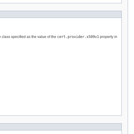
e class specified as the value of the
cert.provider.x509v1
property in