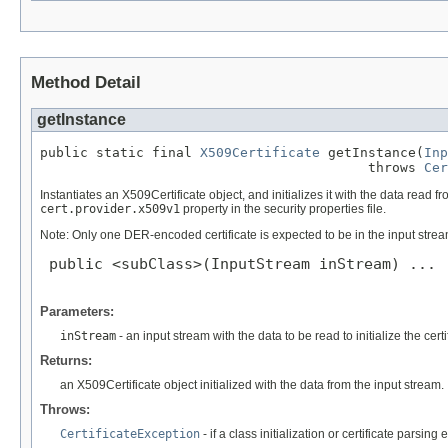
Method Detail
getInstance
public static final 
X509Certificate
 getInstance(
Inp
                                         throws 
Cer
Instantiates an X509Certificate object, and initializes it with the data read 
cert.provider.x509v1
property in the security properties file.
Note: Only one DER-encoded certificate is expected to be in the input stream
 public <subClass>(InputStream inStream) ...

Parameters:
inStream
- an input stream with the data to be read to initialize the certi
Returns:
an X509Certificate object initialized with the data from the input stream.
Throws:
CertificateException
- if a class initialization or certificate parsing 