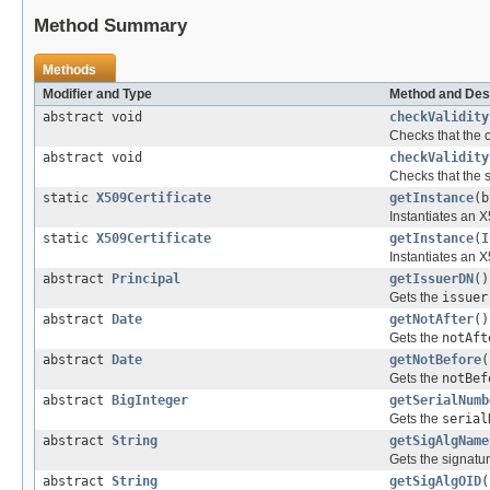
Method Summary
Methods
Modifier and Type
Method and Des
abstract void
checkValidity
Checks that the ce
abstract void
checkValidity
Checks that the sp
static
X509Certificate
getInstance
(b
Instantiates an X5
static
X509Certificate
getInstance
(
I
Instantiates an X
abstract
Principal
getIssuerDN
()
Gets the
issuer
abstract
Date
getNotAfter
()
Gets the
notAft
abstract
Date
getNotBefore
(
Gets the
notBef
abstract
BigInteger
getSerialNumb
Gets the
serial
abstract
String
getSigAlgName
Gets the signatur
abstract
String
getSigAlgOID
(