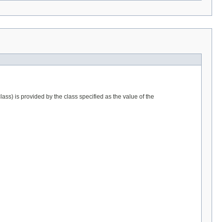
lass) is provided by the class specified as the value of the