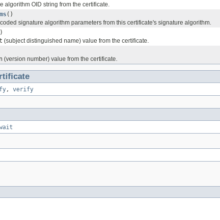
e algorithm OID string from the certificate.
ms
()
oded signature algorithm parameters from this certificate's signature algorithm.
)
t
(subject distinguished name) value from the certificate.
n
(version number) value from the certificate.
tificate
fy
,
verify
wait