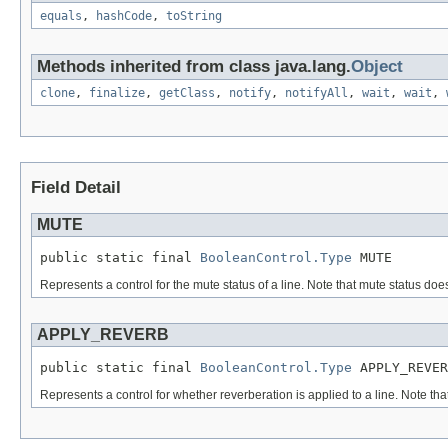
equals
,
hashCode
,
toString
Methods inherited from class java.lang.
Object
clone
,
finalize
,
getClass
,
notify
,
notifyAll
,
wait
,
wait
,
Field Detail
MUTE
public static final 
BooleanControl.Type
 MUTE
Represents a control for the mute status of a line. Note that mute status does
APPLY_REVERB
public static final 
BooleanControl.Type
 APPLY_REVER
Represents a control for whether reverberation is applied to a line. Note that 