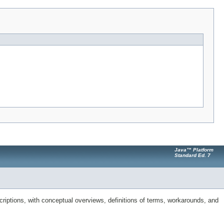
Java™ Platform
Standard Ed. 7
riptions, with conceptual overviews, definitions of terms, workarounds, and