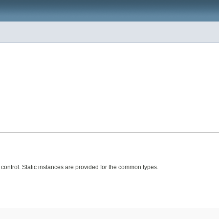
 control. Static instances are provided for the common types.