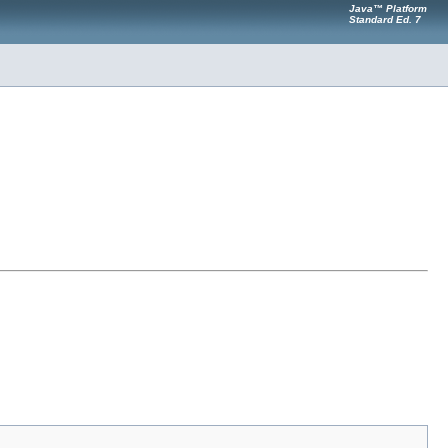
Java™ Platform
Standard Ed. 7