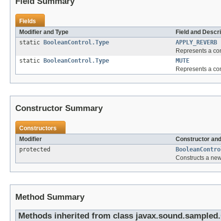
Field Summary
Fields
Modifier and Type
Field and Descri
static
BooleanControl.Type
APPLY_REVERB
Represents a cont
static
BooleanControl.Type
MUTE
Represents a cont
Constructor Summary
Constructors
Modifier
Constructor and
protected
BooleanContro
Constructs a new
Method Summary
Methods inherited from class javax.sound.sampled.