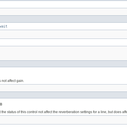
wait
 not affect gain.
B
the status of this control not affect the reverberation settings for a line, but does a