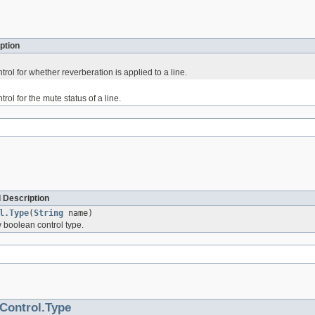
ption
rol for whether reverberation is applied to a line.
rol for the mute status of a line.
 Description
l.Type
(
String
name)
 boolean control type.
Control.Type