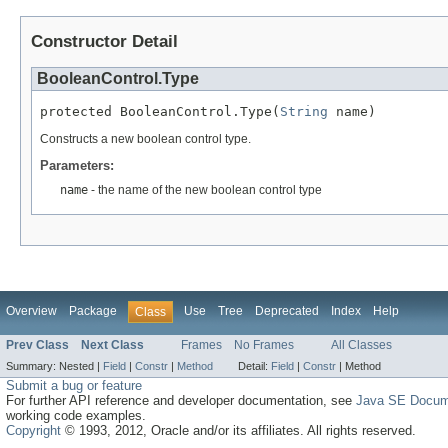
Constructor Detail
BooleanControl.Type
protected BooleanControl.Type(
String
 name)
Constructs a new boolean control type.
Parameters:
name
- the name of the new boolean control type
Overview
Package
Use
Tree
Deprecated
Index
Help
Class
Prev Class
Next Class
Frames
No Frames
All Classes
Summary:
Nested |
Field
|
Constr
|
Method
Detail:
Field
|
Constr
|
Method
Submit a bug or feature
For further API reference and developer documentation, see
Java SE Docum
working code examples.
Copyright
© 1993, 2012, Oracle and/or its affiliates. All rights reserved.