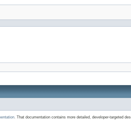
entation
. That documentation contains more detailed, developer-targeted desc