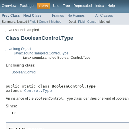
Overview
Package
Use
Tree
Deprecated
Index
Help
Class
Prev Class
Next Class
Frames
No Frames
All Classes
Summary:
Nested |
Field
|
Constr
|
Method
Detail:
Field
|
Constr
|
Method
javax.sound.sampled
Class BooleanControl.Type
java.lang.Object
javax.sound.sampled.Control.Type
javax.sound.sampled.BooleanControl.Type
Enclosing class:
BooleanControl
public static class 
BooleanControl.Type
extends 
Control.Type
An instance of the
BooleanControl.Type
class identifies one kind of boolean
Since:
1.3