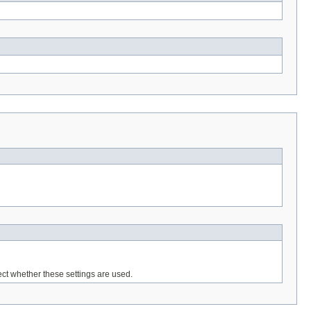
ffect whether these settings are used.