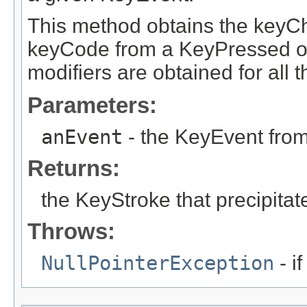
This method obtains the keyC
keyCode from a KeyPressed o
modifiers are obtained for all 
Parameters:
anEvent
- the KeyEvent from
Returns:
the KeyStroke that precipitat
Throws:
NullPointerException
- i