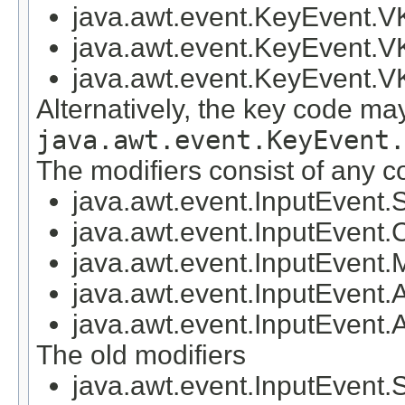
java.awt.event.KeyEvent
java.awt.event.KeyEvent.
java.awt.event.KeyEvent
Alternatively, the key code ma
java.awt.event.KeyEvent.
The modifiers consist of any c
java.awt.event.InputEve
java.awt.event.InputEv
java.awt.event.InputEv
java.awt.event.InputEve
java.awt.event.InputEv
The old modifiers
java.awt.event.InputEven