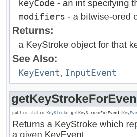
keyCode
- an int specifying 
modifiers
- a bitwise-ored 
Returns:
a KeyStroke object for that k
See Also:
KeyEvent
,
InputEvent
getKeyStrokeForEven
public static 
KeyStroke
 getKeyStrokeForEvent(
KeyEve
Returns a KeyStroke which rep
a given KeyEvent.