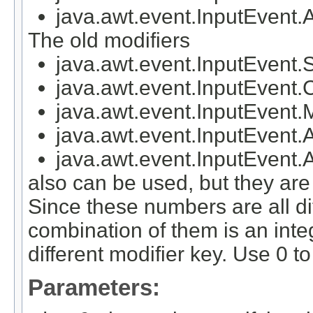
java.awt.event.InputEv
The old modifiers
java.awt.event.InputEven
java.awt.event.InputEven
java.awt.event.InputEven
java.awt.event.InputEven
java.awt.event.InputEve
also can be used, but they a
Since these numbers are all di
combination of them is an inte
different modifier key. Use 0 to
Parameters: