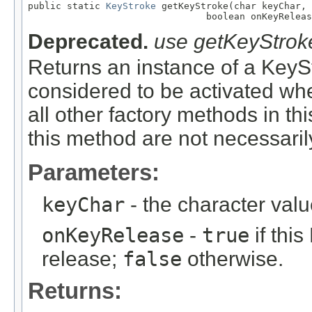

public static 
KeyStroke
 getKeyStroke(char keyChar,

                                boolean onKeyReleas
Deprecated.
use getKeyStrok
Returns an instance of a KeySt
considered to be activated whe
all other factory methods in th
this method are not necessari
Parameters:
keyChar
- the character val
onKeyRelease
-
true
if thi
release;
false
otherwise.
Returns: