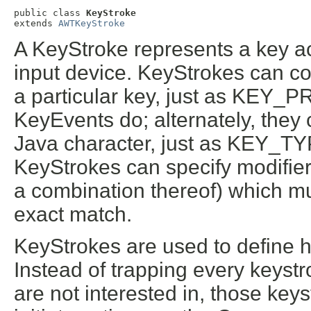
public class 
KeyStroke
extends 
AWTKeyStroke
A KeyStroke represents a key ac
input device. KeyStrokes can co
a particular key, just as K
KeyEvents do; alternately, they 
Java character, just as KEY_TY
KeyStrokes can specify modifiers 
a combination thereof) which mu
exact match.
KeyStrokes are used to define h
Instead of trapping every keyst
are not interested in, those key