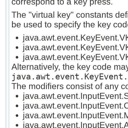
correspond to a key press.
The "virtual key" constants de
be used to specify the key co
java.awt.event.KeyEvent
java.awt.event.KeyEvent.
java.awt.event.KeyEvent
Alternatively, the key code ma
java.awt.event.KeyEvent.
The modifiers consist of any c
java.awt.event.InputEve
java.awt.event.InputEv
java.awt.event.InputEv
java.awt.event.InputEve