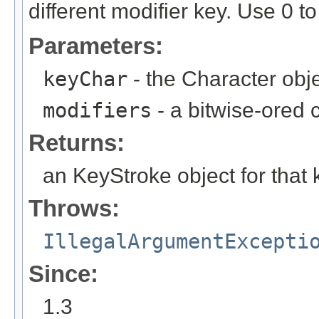
different modifier key. Use 0 to
Parameters:
keyChar
- the Character obj
modifiers
- a bitwise-ored 
Returns:
an KeyStroke object for that 
Throws:
IllegalArgumentExcepti
Since:
1.3