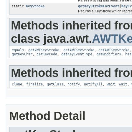
Parses a string and returns a
Key
static
KeyStroke
getKeyStrokeForEvent
(
KeyEv
Returns a KeyStroke which repres
Methods inherited fr
class java.awt.
AWTKe
equals
,
getAWTKeyStroke
,
getAWTKeyStroke
,
getAWTKeyStroke
getKeyChar
,
getKeyCode
,
getKeyEventType
,
getModifiers
,
has
Methods inherited fro
clone
,
finalize
,
getClass
,
notify
,
notifyAll
,
wait
,
wait
,
Method Detail