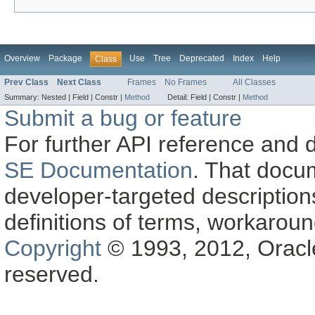
Overview
Package
Use
Tree
Deprecated
Index
Help
Class
Prev Class
Next Class
Frames
No Frames
All Classes
Summary:
Nested |
Field |
Constr |
Method
Detail:
Field |
Constr |
Method
Submit a bug or feature
For further API reference and
SE Documentation
. That docu
developer-targeted description
definitions of terms, workaro
Copyright
© 1993, 2012, Oracle a
reserved.