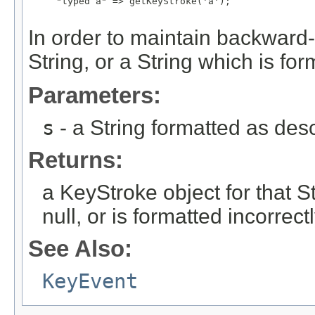
     "typed a" => getKeyStroke('a');

In order to maintain backward-c
String, or a String which is form
Parameters:
s
- a String formatted as de
Returns:
a KeyStroke object for that Str
null, or is formatted incorrect
See Also:
KeyEvent