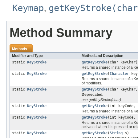
Keymap
,
getKeyStroke(char
Method Summary
Methods
Modifier and Type
Method and Description
static
KeyStroke
getKeyStroke
(char keyChar)
Returns a shared instance of a
Ke
static
KeyStroke
getKeyStroke
(
Character
key
Returns a shared instance of a
Ke
of modifiers.
static
KeyStroke
getKeyStroke
(char keyChar,
Deprecated.
use getKeyStroke(char)
static
KeyStroke
getKeyStroke
(int keyCode, 
Returns a shared instance of a Ke
static
KeyStroke
getKeyStroke
(int keyCode, 
Returns a shared instance of a Ke
activated when it is pressed or re
static
KeyStroke
getKeyStroke
(
String
s)