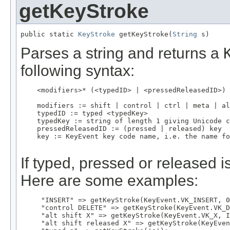
getKeyStroke
public static 
KeyStroke
 getKeyStroke(
String
 s)
Parses a string and returns a
following syntax:
    <modifiers>* (<typedID> | <pressedReleasedID>)

    modifiers := shift | control | ctrl | meta | al
    typedID := typed <typedKey>

    typedKey := string of length 1 giving Unicode c
    pressedReleasedID := (pressed | released) key

    key := KeyEvent key code name, i.e. the name fo
If typed, pressed or released 
Here are some examples:
     "INSERT" => getKeyStroke(KeyEvent.VK_INSERT, 0
     "control DELETE" => getKeyStroke(KeyEvent.VK_D
     "alt shift X" => getKeyStroke(KeyEvent.VK_X, I
     "alt shift released X" => getKeyStroke(KeyEven