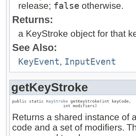
release;
false
otherwise.
Returns:
a KeyStroke object for that k
See Also:
KeyEvent
,
InputEvent
getKeyStroke
public static 
KeyStroke
 getKeyStroke(int keyCode,

                     int modifiers)
Returns a shared instance of 
code and a set of modifiers. T