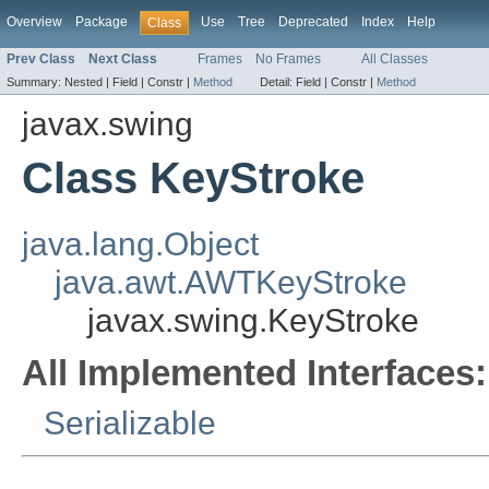
Overview
Package
Use
Tree
Deprecated
Index
Help
Class
Prev Class
Next Class
Frames
No Frames
All Classes
Summary:
Nested |
Field |
Constr |
Method
Detail:
Field |
Constr |
Method
javax.swing
Class KeyStroke
java.lang.Object
java.awt.AWTKeyStroke
javax.swing.KeyStroke
All Implemented Interfaces:
Serializable