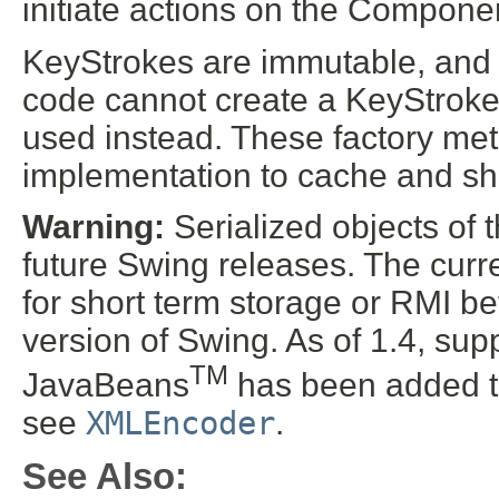
initiate actions on the Componen
KeyStrokes are immutable, and a
code cannot create a KeyStroke;
used instead. These factory me
implementation to cache and shar
Warning:
Serialized objects of t
future Swing releases. The curre
for short term storage or RMI b
version of Swing. As of 1.4, supp
TM
JavaBeans
has been added t
see
XMLEncoder
.
See Also: