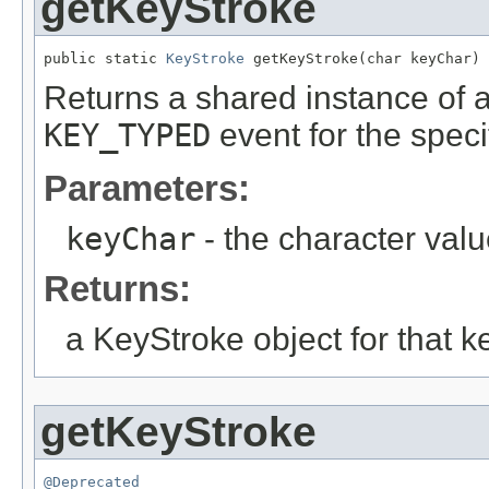
getKeyStroke
public static 
KeyStroke
 getKeyStroke(char keyChar)
Returns a shared instance of 
KEY_TYPED
event for the speci
Parameters:
keyChar
- the character val
Returns:
a KeyStroke object for that k
getKeyStroke
@Deprecated