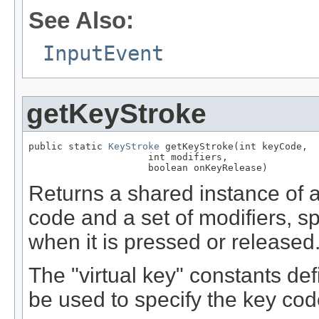
See Also:
InputEvent
getKeyStroke
public static 
KeyStroke
 getKeyStroke(int keyCode,

                     int modifiers,

                     boolean onKeyRelease)
Returns a shared instance of 
code and a set of modifiers, sp
when it is pressed or released
The "virtual key" constants de
be used to specify the key co