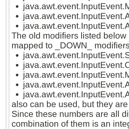
java.awt.event.InputEv
java.awt.event.InputEve
java.awt.event.InputEv
The old modifiers listed below
mapped to _DOWN_ modifiers
java.awt.event.InputEven
java.awt.event.InputEven
java.awt.event.InputEven
java.awt.event.InputEven
java.awt.event.InputEve
also can be used, but they a
Since these numbers are all di
combination of them is an inte