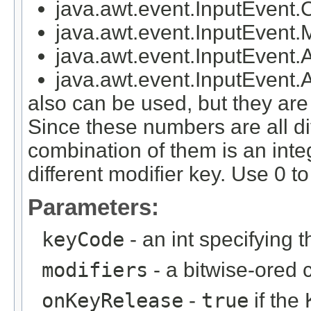
java.awt.event.InputEven
java.awt.event.InputEven
java.awt.event.InputEven
java.awt.event.InputEve
also can be used, but they a
Since these numbers are all di
combination of them is an inte
different modifier key. Use 0 to
Parameters:
keyCode
- an int specifying 
modifiers
- a bitwise-ored 
onKeyRelease
-
true
if the