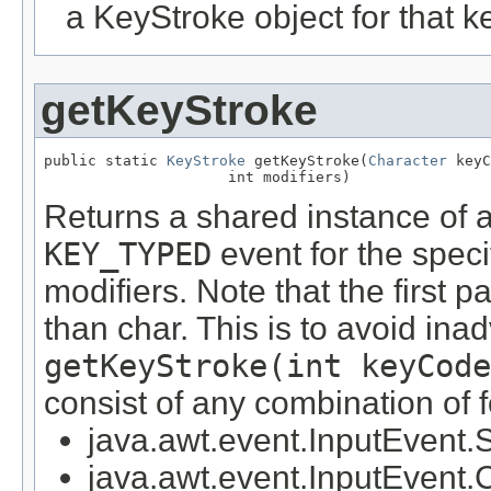
a KeyStroke object for that k
getKeyStroke
public static 
KeyStroke
 getKeyStroke(
Character
 keyC
                     int modifiers)
Returns a shared instance of 
KEY_TYPED
event for the speci
modifiers. Note that the first 
than char. This is to avoid inad
getKeyStroke(int keyCode
consist of any combination of f
java.awt.event.InputEve
java.awt.event.InputEv