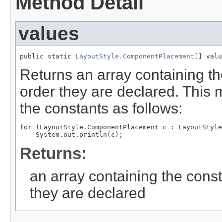
Method Detail
values
public static 
LayoutStyle.ComponentPlacement
[] valu
Returns an array containing th
order they are declared. This 
the constants as follows:
for (LayoutStyle.ComponentPlacement c : LayoutStyle
Returns:
an array containing the const
they are declared