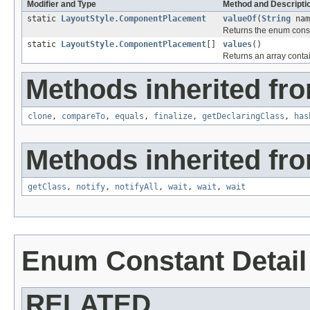
Modifier and Type
Method and Descripti
static
LayoutStyle.ComponentPlacement
valueOf
(
String
nam
Returns the enum consta
static
LayoutStyle.ComponentPlacement
[]
values
()
Returns an array contai
Methods inherited fro
clone
,
compareTo
,
equals
,
finalize
,
getDeclaringClass
,
has
Methods inherited fro
getClass
,
notify
,
notifyAll
,
wait
,
wait
,
wait
Enum Constant Detail
RELATED