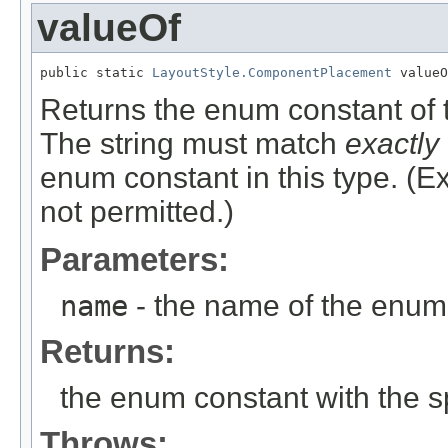
valueOf
public static 
LayoutStyle.ComponentPlacement
 valueO
Returns the enum constant of t
The string must match
exactly
enum constant in this type. (
not permitted.)
Parameters:
name
- the name of the enum 
Returns:
the enum constant with the 
Throws: