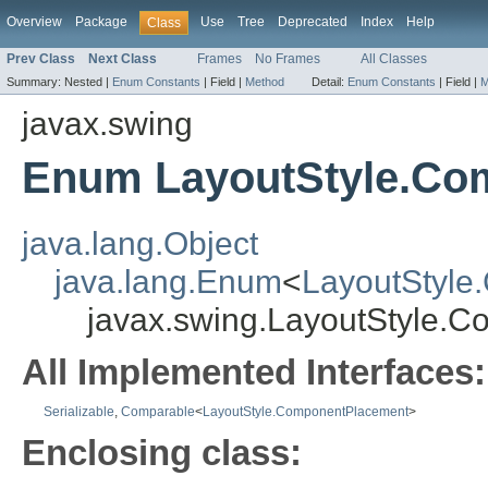
Overview
Package
Use
Tree
Deprecated
Index
Help
Class
Prev Class
Next Class
Frames
No Frames
All Classes
Summary:
Nested |
Enum Constants
|
Field |
Method
Detail:
Enum Constants
|
Field |
M
javax.swing
Enum LayoutStyle.Co
java.lang.Object
java.lang.Enum
<
LayoutStyle
javax.swing.LayoutStyle.
All Implemented Interfaces:
Serializable
,
Comparable
<
LayoutStyle.ComponentPlacement
>
Enclosing class: