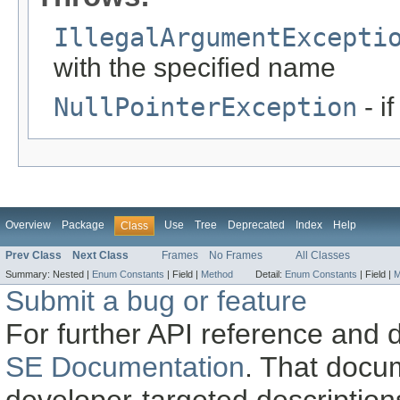
IllegalArgumentExcepti
with the specified name
NullPointerException
- i
Overview
Package
Use
Tree
Deprecated
Index
Help
Class
Prev Class
Next Class
Frames
No Frames
All Classes
Summary:
Nested |
Enum Constants
|
Field |
Method
Detail:
Enum Constants
|
Field |
M
Submit a bug or feature
For further API reference and
SE Documentation
. That docu
developer-targeted description