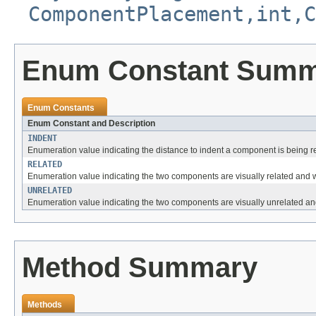
ComponentPlacement,int,C
Enum Constant Sum
Enum Constants
Enum Constant and Description
INDENT
Enumeration value indicating the distance to indent a component is being 
RELATED
Enumeration value indicating the two components are visually related and w
UNRELATED
Enumeration value indicating the two components are visually unrelated and
Method Summary
Methods