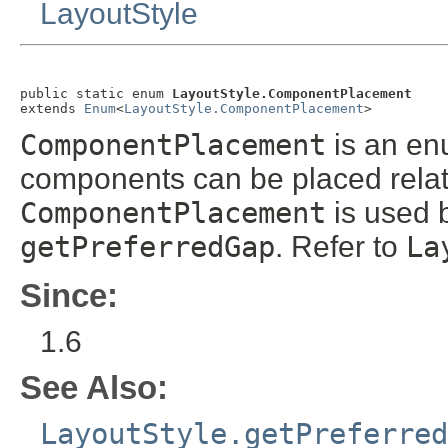
LayoutStyle
public static enum 
LayoutStyle.ComponentPlacement
extends 
Enum
<
LayoutStyle.ComponentPlacement
>
ComponentPlacement
is an en
components can be placed relati
ComponentPlacement
is used 
getPreferredGap
. Refer to
La
Since:
1.6
See Also:
LayoutStyle.getPreferred