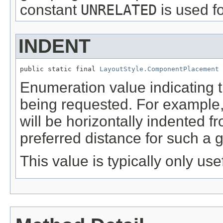
constant
UNRELATED
is used fo
INDENT
public static final 
LayoutStyle.ComponentPlacement
 
Enumeration value indicating 
being requested. For example, 
will be horizontally indented f
preferred distance for such a
This value is typically only use