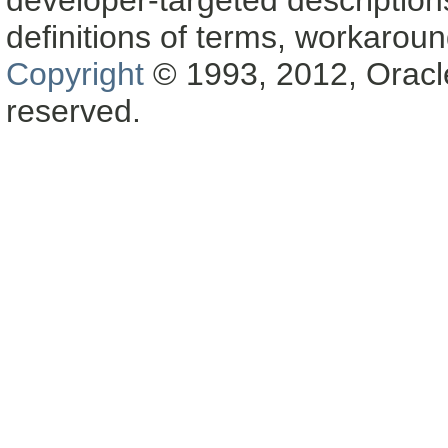
definitions of terms, workaro
Copyright
© 1993, 2012, Oracle a
reserved.