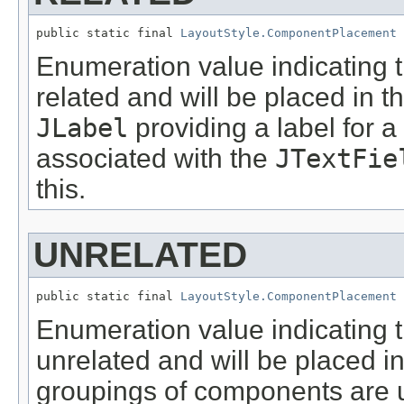
public static final 
LayoutStyle.ComponentPlacement
 
Enumeration value indicating 
related and will be placed in 
JLabel
providing a label for a
associated with the
JTextFie
this.
UNRELATED
public static final 
LayoutStyle.ComponentPlacement
 
Enumeration value indicating 
unrelated and will be placed i
groupings of components are u