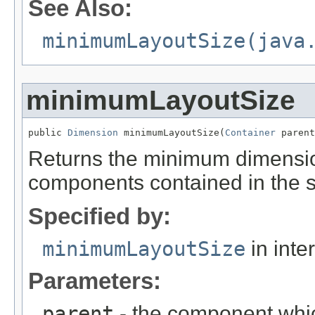
See Also:
minimumLayoutSize(java
minimumLayoutSize
public 
Dimension
 minimumLayoutSize(
Container
 parent
Returns the minimum dimensio
components contained in the sp
Specified by:
minimumLayoutSize
in inte
Parameters:
parent
- the component whic