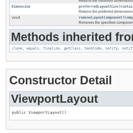
Returns the minimum dimensions n
Dimension
preferredLayoutSize
(
Contai
Returns the preferred dimensions f
void
removeLayoutComponent
(
Comp
Removes the specified component 
Methods inherited fro
clone
,
equals
,
finalize
,
getClass
,
hashCode
,
notify
,
notif
Constructor Detail
ViewportLayout
public ViewportLayout()