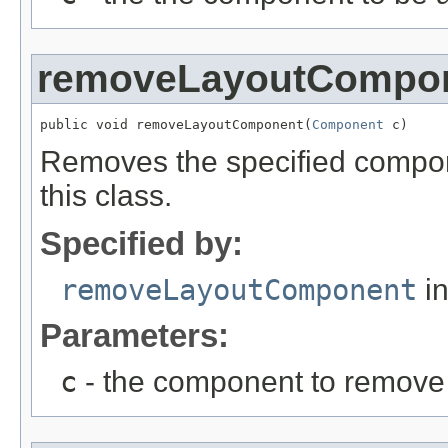
removeLayoutCompo
public void removeLayoutComponent(
Component
 c)
Removes the specified compon
this class.
Specified by:
removeLayoutComponent
in
Parameters:
c
- the component to remove