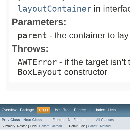
layoutContainer
in interf
Parameters:
parent
- the container to lay
Throws:
AWTError
- if the target isn'
BoxLayout
constructor
Overview
Package
Use
Tree
Deprecated
Index
Help
Class
Prev Class
Next Class
Frames
No Frames
All Classes
Summary:
Nested |
Field |
Constr
|
Method
Detail:
Field |
Constr
|
Method