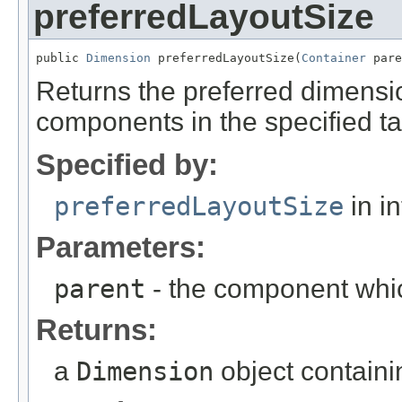
preferredLayoutSize
public 
Dimension
 preferredLayoutSize(
Container
 pare
Returns the preferred dimensio
components in the specified ta
Specified by:
preferredLayoutSize
in i
Parameters:
parent
- the component whic
Returns:
a
Dimension
object containi