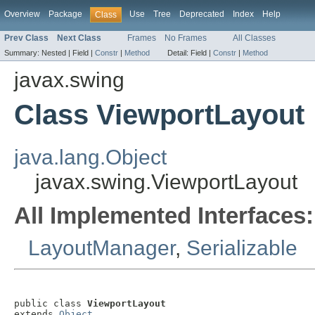
Overview
Package
Use
Tree
Deprecated
Index
Help
Class
Prev Class
Next Class
Frames
No Frames
All Classes
Summary:
Nested |
Field |
Constr
|
Method
Detail:
Field |
Constr
|
Method
javax.swing
Class ViewportLayout
java.lang.Object
javax.swing.ViewportLayout
All Implemented Interfaces:
LayoutManager
,
Serializable
public class 
ViewportLayout
extends 
Object