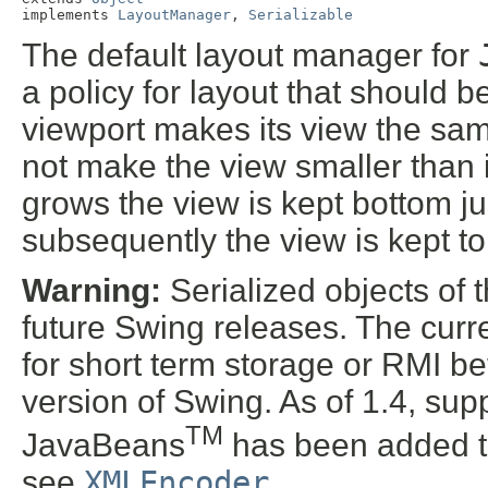
implements 
LayoutManager
, 
Serializable
The default layout manager for
a policy for layout that should b
viewport makes its view the same
not make the view smaller than 
grows the view is kept bottom just
subsequently the view is kept top
Warning:
Serialized objects of t
future Swing releases. The curre
for short term storage or RMI b
version of Swing. As of 1.4, supp
TM
JavaBeans
has been added t
see
XMLEncoder
.