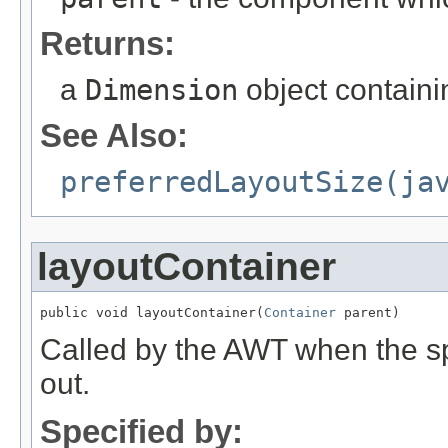
Returns:
a
Dimension
object contain
See Also:
preferredLayoutSize(ja
layoutContainer
public void layoutContainer(
Container
 parent)
Called by the AWT when the sp
out.
Specified by: