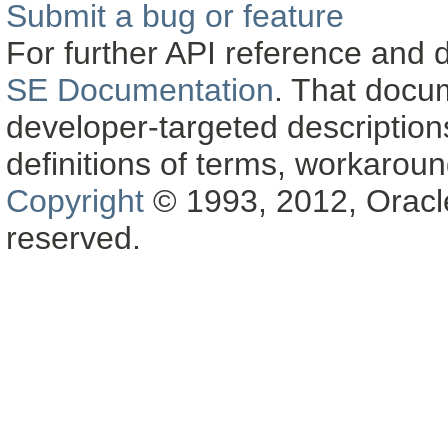
Submit a bug or feature
For further API reference and
SE Documentation
. That docu
developer-targeted description
definitions of terms, workaro
Copyright
© 1993, 2012, Oracle a
reserved.