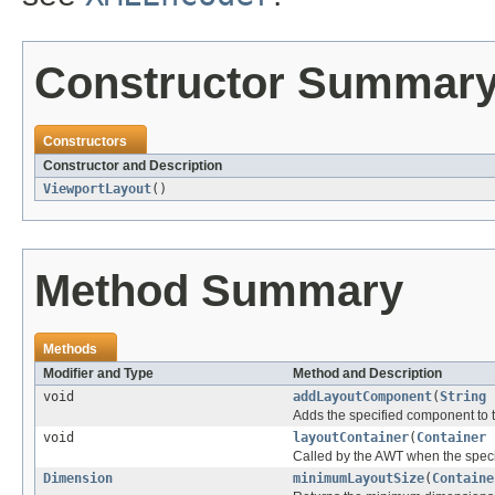
Constructor Summar
Constructors
Constructor and Description
ViewportLayout
()
Method Summary
Methods
Modifier and Type
Method and Description
void
addLayoutComponent
(
String
Adds the specified component to t
void
layoutContainer
(
Container
p
Called by the AWT when the specif
Dimension
minimumLayoutSize
(
Containe