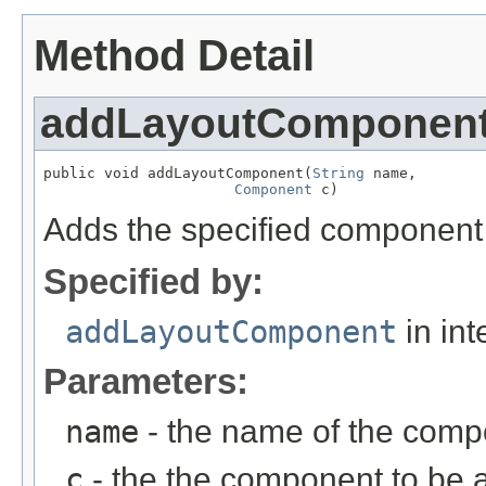
Method Detail
addLayoutComponen
public void addLayoutComponent(
String
 name,

Component
 c)
Adds the specified component t
Specified by:
addLayoutComponent
in int
Parameters:
name
- the name of the com
c
- the the component to be