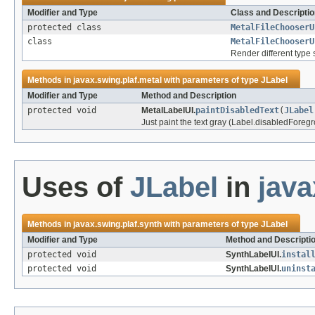
Modifier and Type
Class and Descriptio
protected class
MetalFileChooserU
class
MetalFileChooserU
Render different type 
Methods in
javax.swing.plaf.metal
with parameters of type
JLabel
Modifier and Type
Method and Description
protected void
MetalLabelUI.
paintDisabledText
(
JLabel
Just paint the text gray (Label.disabledForegr
Uses of
JLabel
in
java
Methods in
javax.swing.plaf.synth
with parameters of type
JLabel
Modifier and Type
Method and Descripti
protected void
SynthLabelUI.
instal
protected void
SynthLabelUI.
uninst