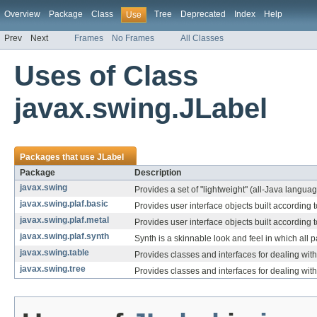
Overview
Package
Class
Tree
Deprecated
Index
Help
Use
Prev
Next
Frames
No Frames
All Classes
Uses of Class
javax.swing.JLabel
Packages that use
JLabel
Package
Description
javax.swing
Provides a set of "lightweight" (all-Java langu
javax.swing.plaf.basic
Provides user interface objects built according t
javax.swing.plaf.metal
Provides user interface objects built accordin
javax.swing.plaf.synth
Synth is a skinnable look and feel in which all p
javax.swing.table
Provides classes and interfaces for dealing wit
javax.swing.tree
Provides classes and interfaces for dealing wit