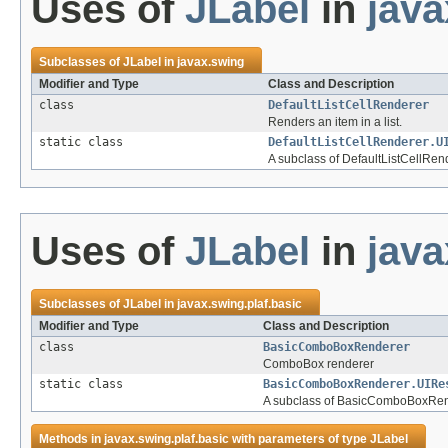
Uses of
JLabel
in
java
Subclasses of
JLabel
in
javax.swing
Modifier and Type
Class and Description
class
DefaultListCellRenderer
Renders an item in a list.
static class
DefaultListCellRenderer.U
A subclass of DefaultListCellRe
Uses of
JLabel
in
java
Subclasses of
JLabel
in
javax.swing.plaf.basic
Modifier and Type
Class and Description
class
BasicComboBoxRenderer
ComboBox renderer
static class
BasicComboBoxRenderer.UIRe
A subclass of BasicComboBoxRen
Methods in
javax.swing.plaf.basic
with parameters of type
JLabel