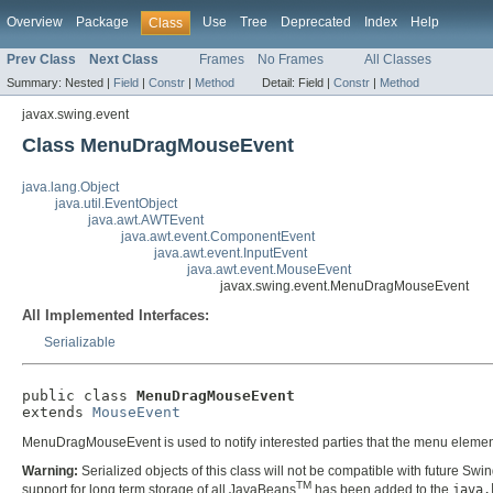
Overview
Package
Use
Tree
Deprecated
Index
Help
Class
Prev Class
Next Class
Frames
No Frames
All Classes
Summary:
Nested |
Field
|
Constr
|
Method
Detail:
Field |
Constr
|
Method
javax.swing.event
Class MenuDragMouseEvent
java.lang.Object
java.util.EventObject
java.awt.AWTEvent
java.awt.event.ComponentEvent
java.awt.event.InputEvent
java.awt.event.MouseEvent
javax.swing.event.MenuDragMouseEvent
All Implemented Interfaces:
Serializable
public class 
MenuDragMouseEvent
extends 
MouseEvent
MenuDragMouseEvent is used to notify interested parties that the menu elemen
Warning:
Serialized objects of this class will not be compatible with future Swi
TM
support for long term storage of all JavaBeans
has been added to the
java.