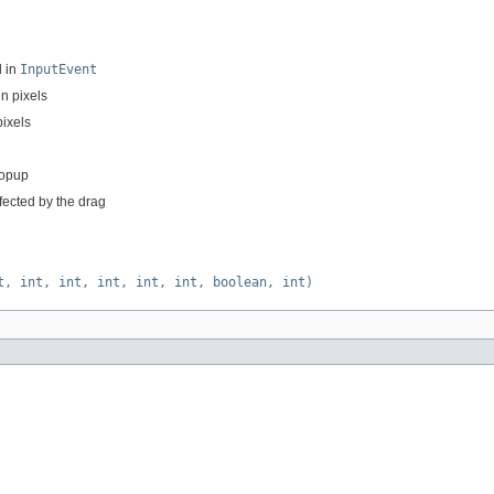
d in
InputEvent
in pixels
pixels
popup
fected by the drag
t, int, int, int, int, int, boolean, int)