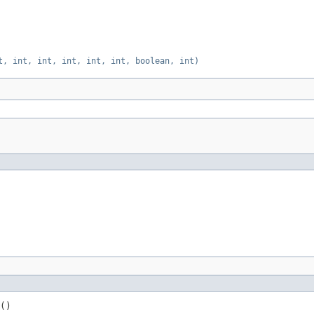
t, int, int, int, int, int, boolean, int)
()