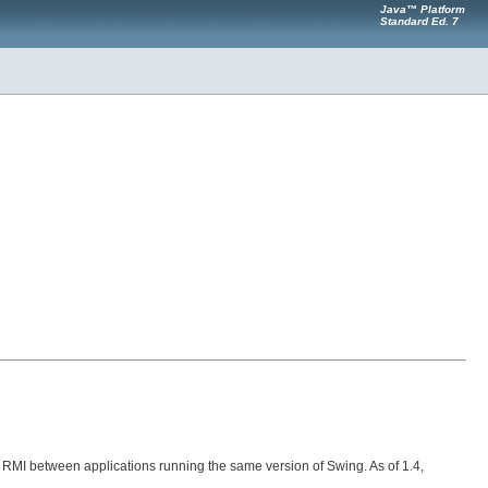
Java™ Platform
Standard Ed. 7
 or RMI between applications running the same version of Swing. As of 1.4,