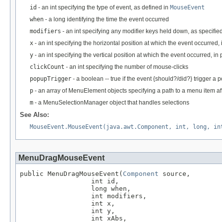
id
- an int specifying the type of event, as defined in
MouseEvent
when
- a long identifying the time the event occurred
modifiers
- an int specifying any modifier keys held down, as specifie
x
- an int specifying the horizontal position at which the event occurred, 
y
- an int specifying the vertical position at which the event occurred, in 
clickCount
- an int specifying the number of mouse-clicks
popupTrigger
- a boolean -- true if the event {should?/did?} trigger a 
p
- an array of MenuElement objects specifying a path to a menu item af
m
- a MenuSelectionManager object that handles selections
See Also:
MouseEvent.MouseEvent(java.awt.Component, int, long, in
MenuDragMouseEvent
public MenuDragMouseEvent(
Component
 source,

                  int id,

                  long when,

                  int modifiers,

                  int x,

                  int y,

                  int xAbs,
