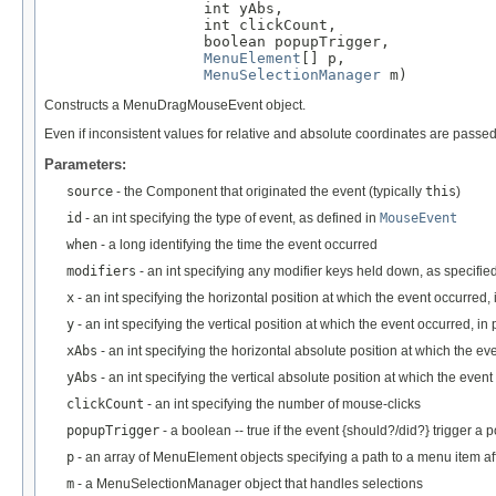
                  int yAbs,

                  int clickCount,

                  boolean popupTrigger,

MenuElement
[] p,

MenuSelectionManager
 m)
Constructs a MenuDragMouseEvent object.
Even if inconsistent values for relative and absolute coordinates are passe
Parameters:
source
- the Component that originated the event (typically
this
)
id
- an int specifying the type of event, as defined in
MouseEvent
when
- a long identifying the time the event occurred
modifiers
- an int specifying any modifier keys held down, as specifie
x
- an int specifying the horizontal position at which the event occurred, 
y
- an int specifying the vertical position at which the event occurred, in 
xAbs
- an int specifying the horizontal absolute position at which the eve
yAbs
- an int specifying the vertical absolute position at which the event
clickCount
- an int specifying the number of mouse-clicks
popupTrigger
- a boolean -- true if the event {should?/did?} trigger a 
p
- an array of MenuElement objects specifying a path to a menu item af
m
- a MenuSelectionManager object that handles selections