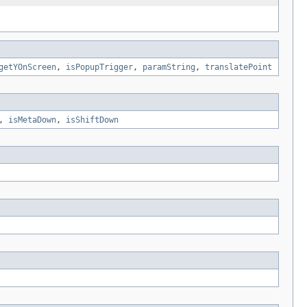
getYOnScreen
,
isPopupTrigger
,
paramString
,
translatePoint
,
isMetaDown
,
isShiftDown