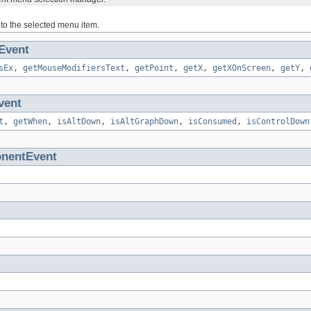
 to the selected menu item.
Event
sEx
,
getMouseModifiersText
,
getPoint
,
getX
,
getXOnScreen
,
getY
,
vent
t
,
getWhen
,
isAltDown
,
isAltGraphDown
,
isConsumed
,
isControlDown
nentEvent