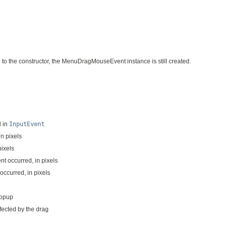
d to the constructor, the MenuDragMouseEvent instance is still created.
d in
InputEvent
in pixels
pixels
nt occurred, in pixels
 occurred, in pixels
popup
fected by the drag