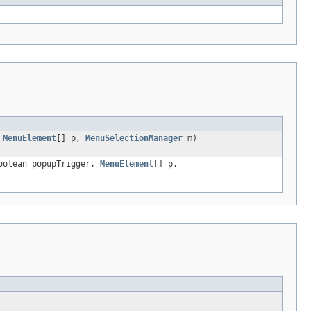
,
MenuElement
[] p,
MenuSelectionManager
m)
boolean popupTrigger,
MenuElement
[] p,