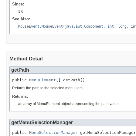
Since:
1.6
See Also:
MouseEvent.MouseEvent(java.awt.Component, int, long, in
Method Detail
getPath
public 
MenuElement
[] getPath()
Returns the path to the selected menu item.
Returns:
an array of MenuElement objects representing the path value
getMenuSelectionManager
public 
MenuSelectionManager
 getMenuSelectionManager