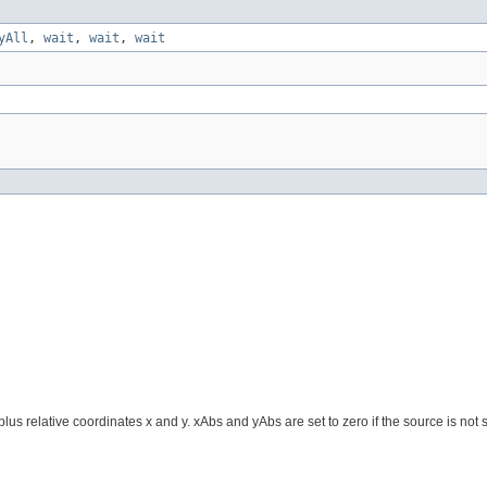
yAll
,
wait
,
wait
,
wait
us relative coordinates x and y. xAbs and yAbs are set to zero if the source is not