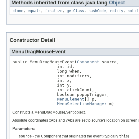
Methods inherited from class java.lang.
Object
clone
,
equals
,
finalize
,
getClass
,
hashCode
,
notify
,
notif
Constructor Detail
MenuDragMouseEvent
public MenuDragMouseEvent(
Component
 source,

                  int id,

                  long when,

                  int modifiers,

                  int x,

                  int y,

                  int clickCount,

                  boolean popupTrigger,

MenuElement
[] p,

MenuSelectionManager
 m)
Constructs a MenuDragMouseEvent object.
Absolute coordinates xAbs and yAbs are set to source's location on screen pl
Parameters:
source
- the Component that originated the event (typically
this
)