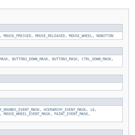
,
MOUSE_PRESSED
,
MOUSE_RELEASED
,
MOUSE_WHEEL
,
NOBUTTON
MASK
,
BUTTON3_DOWN_MASK
,
BUTTON3_MASK
,
CTRL_DOWN_MASK
,
Y_BOUNDS_EVENT_MASK
,
HIERARCHY_EVENT_MASK
,
id
,
,
MOUSE_WHEEL_EVENT_MASK
,
PAINT_EVENT_MASK
,