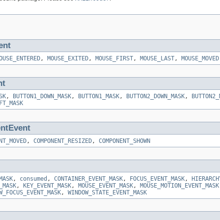
ent
OUSE_ENTERED
,
MOUSE_EXITED
,
MOUSE_FIRST
,
MOUSE_LAST
,
MOUSE_MOVED
nt
SK
,
BUTTON1_DOWN_MASK
,
BUTTON1_MASK
,
BUTTON2_DOWN_MASK
,
BUTTON2_
FT_MASK
ntEvent
NT_MOVED
,
COMPONENT_RESIZED
,
COMPONENT_SHOWN
MASK
,
consumed
,
CONTAINER_EVENT_MASK
,
FOCUS_EVENT_MASK
,
HIERARCH
_MASK
,
KEY_EVENT_MASK
,
MOUSE_EVENT_MASK
,
MOUSE_MOTION_EVENT_MASK
W_FOCUS_EVENT_MASK
,
WINDOW_STATE_EVENT_MASK