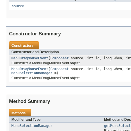
source
Constructor Summary
Constructors
Constructor and Description
MenuDragMouseEvent
(
Component
source, int id, long when, in
Constructs a MenuDragMouseEvent object.
MenuDragMouseEvent
(
Component
source, int id, long when, in
MenuSelectionManager
m)
Constructs a MenuDragMouseEvent object.
Method Summary
Methods
Modifier and Type
Method and Des
MenuSelectionManager
getMenuSelect
Returns the curr