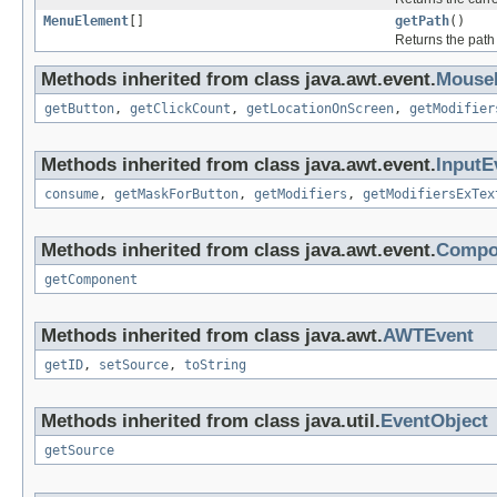
MenuElement
[]
getPath
()
Returns the path
Methods inherited from class java.awt.event.
Mouse
getButton
,
getClickCount
,
getLocationOnScreen
,
getModifier
Methods inherited from class java.awt.event.
InputE
consume
,
getMaskForButton
,
getModifiers
,
getModifiersExTex
Methods inherited from class java.awt.event.
Compo
getComponent
Methods inherited from class java.awt.
AWTEvent
getID
,
setSource
,
toString
Methods inherited from class java.util.
EventObject
getSource