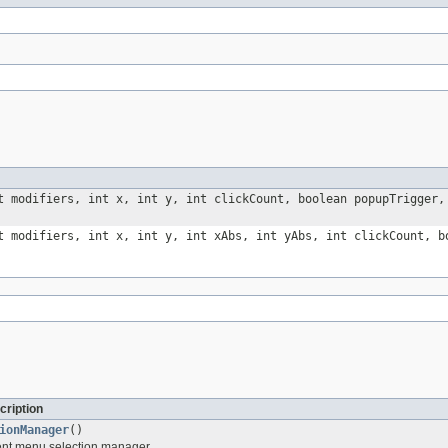
t modifiers, int x, int y, int clickCount, boolean popupTrigger
t modifiers, int x, int y, int xAbs, int yAbs, int clickCount, 
cription
ionManager
()
ent menu selection manager.