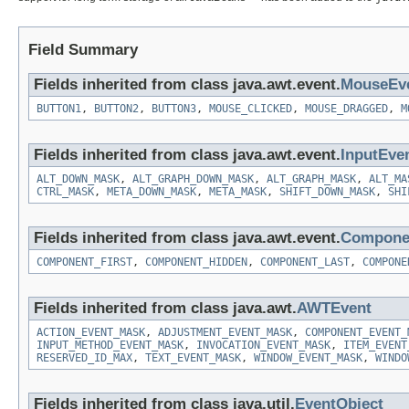
Field Summary
Fields inherited from class java.awt.event.
MouseEv
BUTTON1
,
BUTTON2
,
BUTTON3
,
MOUSE_CLICKED
,
MOUSE_DRAGGED
,
M
Fields inherited from class java.awt.event.
InputEve
ALT_DOWN_MASK
,
ALT_GRAPH_DOWN_MASK
,
ALT_GRAPH_MASK
,
ALT_MA
CTRL_MASK
,
META_DOWN_MASK
,
META_MASK
,
SHIFT_DOWN_MASK
,
SHI
Fields inherited from class java.awt.event.
Compone
COMPONENT_FIRST
,
COMPONENT_HIDDEN
,
COMPONENT_LAST
,
COMPONE
Fields inherited from class java.awt.
AWTEvent
ACTION_EVENT_MASK
,
ADJUSTMENT_EVENT_MASK
,
COMPONENT_EVENT_
INPUT_METHOD_EVENT_MASK
,
INVOCATION_EVENT_MASK
,
ITEM_EVENT
RESERVED_ID_MAX
,
TEXT_EVENT_MASK
,
WINDOW_EVENT_MASK
,
WINDO
Fields inherited from class java.util.
EventObject