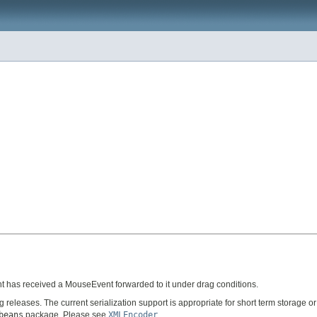
t has received a MouseEvent forwarded to it under drag conditions.
ng releases. The current serialization support is appropriate for short term storage
beans
package. Please see
XMLEncoder
.