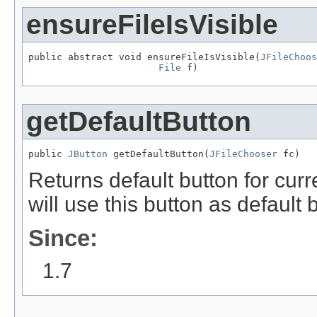
ensureFileIsVisible
public abstract void ensureFileIsVisible(
JFileChoos
File
 f)
getDefaultButton
public 
JButton
 getDefaultButton(
JFileChooser
 fc)
Returns default button for cur
will use this button as default
Since:
1.7