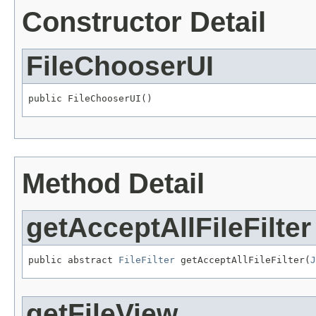
Constructor Detail
FileChooserUI
public FileChooserUI()
Method Detail
getAcceptAllFileFilter
public abstract 
FileFilter
 getAcceptAllFileFilter(
J
getFileView