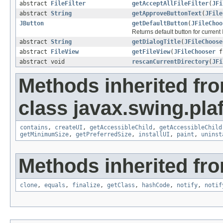
abstract
FileFilter
getAcceptAllFileFilter
(
JFi
abstract
String
getApproveButtonText
(
JFile
JButton
getDefaultButton
(
JFileChoo
Returns default button for current
abstract
String
getDialogTitle
(
JFileChoose
abstract
FileView
getFileView
(
JFileChooser
f
abstract void
rescanCurrentDirectory
(
JFi
Methods inherited fr
class javax.swing.plaf
contains
,
createUI
,
getAccessibleChild
,
getAccessibleChild
getMinimumSize
,
getPreferredSize
,
installUI
,
paint
,
uninst
Methods inherited fro
clone
,
equals
,
finalize
,
getClass
,
hashCode
,
notify
,
notif