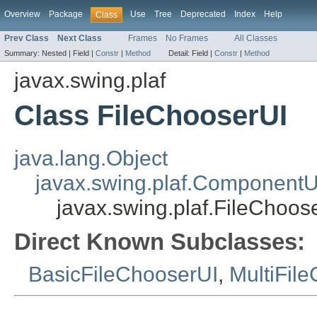
Overview
Package
Use
Tree
Deprecated
Index
Help
Class
Prev Class
Next Class
Frames
No Frames
All Classes
Summary:
Nested |
Field |
Constr
|
Method
Detail:
Field |
Constr
|
Method
javax.swing.plaf
Class FileChooserUI
java.lang.Object
javax.swing.plaf.ComponentU
javax.swing.plaf.FileChoos
Direct Known Subclasses:
BasicFileChooserUI
,
MultiFil