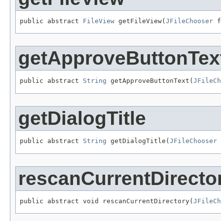
public abstract 
FileView
 getFileView(
JFileChooser
 f
getApproveButtonTex
public abstract 
String
 getApproveButtonText(
JFileCh
getDialogTitle
public abstract 
String
 getDialogTitle(
JFileChooser
 
rescanCurrentDirecto
public abstract void rescanCurrentDirectory(
JFileCh