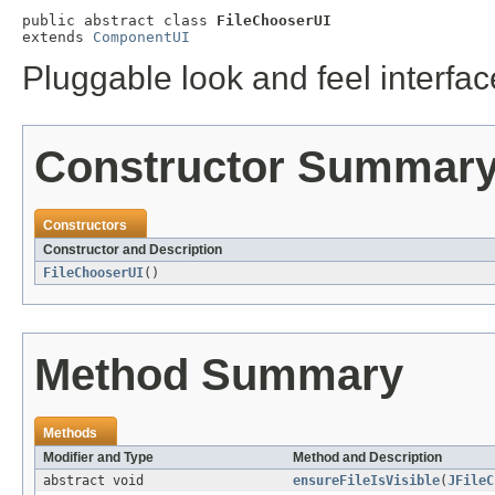
public abstract class 
FileChooserUI
extends 
ComponentUI
Pluggable look and feel interfac
Constructor Summar
Constructors
Constructor and Description
FileChooserUI
()
Method Summary
Methods
Modifier and Type
Method and Description
abstract void
ensureFileIsVisible
(
JFileC