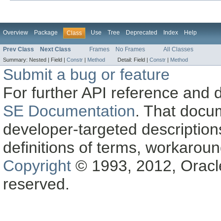
Overview
Package
Use
Tree
Deprecated
Index
Help
Class
Prev Class
Next Class
Frames
No Frames
All Classes
Summary:
Nested |
Field |
Constr
|
Method
Detail:
Field |
Constr
|
Method
Submit a bug or feature
For further API reference and
SE Documentation
. That docu
developer-targeted description
definitions of terms, workaro
Copyright
© 1993, 2012, Oracle a
reserved.