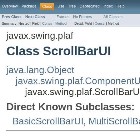
Overview
Package
Use
Tree
Deprecated
Index
Help
Class
Prev Class
Next Class
Frames
No Frames
All Classes
Summary:
Nested |
Field |
Constr
|
Method
Detail:
Field |
Constr
|
Method
javax.swing.plaf
Class ScrollBarUI
java.lang.Object
javax.swing.plaf.ComponentU
javax.swing.plaf.ScrollBarU
Direct Known Subclasses:
BasicScrollBarUI
,
MultiScrollB