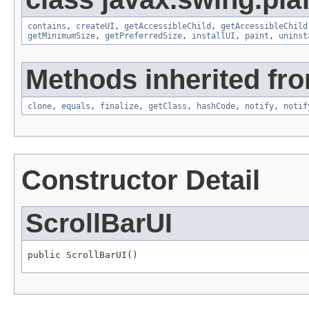
contains
,
createUI
,
getAccessibleChild
,
getAccessibleChild
getMinimumSize
,
getPreferredSize
,
installUI
,
paint
,
uninst
Methods inherited fro
clone
,
equals
,
finalize
,
getClass
,
hashCode
,
notify
,
notif
Constructor Detail
ScrollBarUI
public ScrollBarUI()