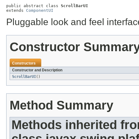
public abstract class 
ScrollBarUI
extends 
ComponentUI
Pluggable look and feel interface
Constructor Summar
Constructors
Constructor and Description
ScrollBarUI
()
Method Summary
Methods inherited fr
class javax.swing.plaf