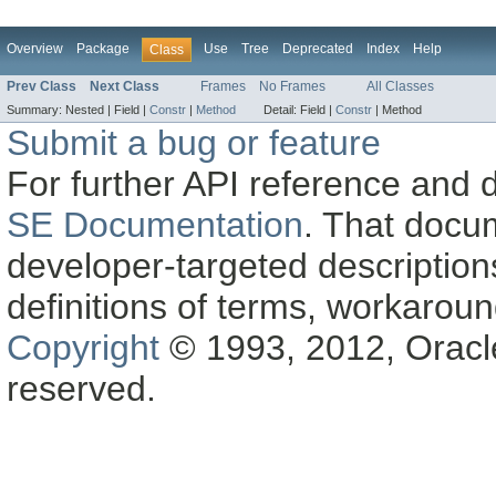
Overview
Package
Use
Tree
Deprecated
Index
Help
Class
Prev Class
Next Class
Frames
No Frames
All Classes
Summary:
Nested |
Field |
Constr
|
Method
Detail:
Field |
Constr
|
Method
Submit a bug or feature
For further API reference and
SE Documentation
. That docu
developer-targeted description
definitions of terms, workaro
Copyright
© 1993, 2012, Oracle a
reserved.