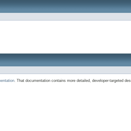
entation
. That documentation contains more detailed, developer-targeted desc