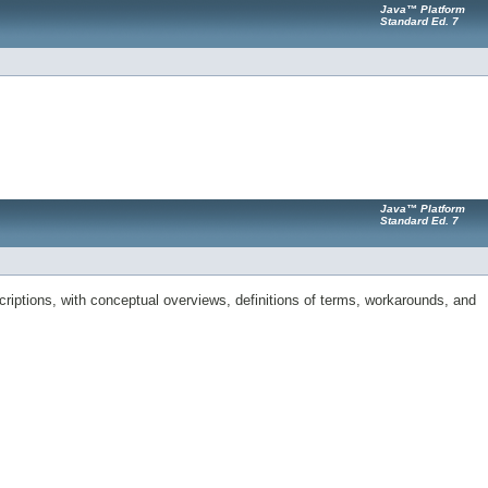
Java™ Platform
Standard Ed. 7
Java™ Platform
Standard Ed. 7
riptions, with conceptual overviews, definitions of terms, workarounds, and