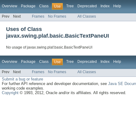
Overview
Package
Class
Tree
Deprecated
Index
Help
Use
Prev
Next
Frames
No Frames
All Classes
Uses of Class
javax.swing.plaf.basic.BasicTextPaneUI
No usage of javax.swing.plaf.basic.BasicTextPaneUI
Overview
Package
Class
Tree
Deprecated
Index
Help
Use
Prev
Next
Frames
No Frames
All Classes
Submit a bug or feature
For further API reference and developer documentation, see
Java SE Docum
working code examples.
Copyright
© 1993, 2012, Oracle and/or its affiliates. All rights reserved.