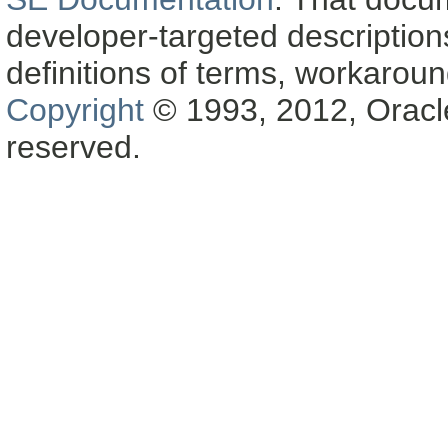
developer-targeted description
definitions of terms, workaro
Copyright
© 1993, 2012, Oracle a
reserved.