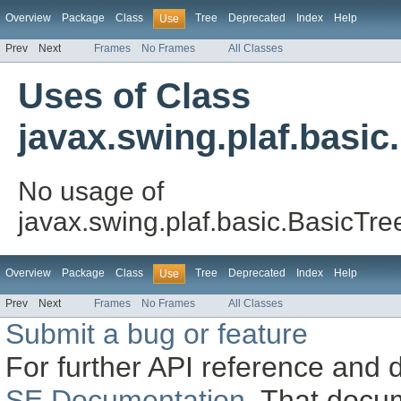
Overview
Package
Class
Tree
Deprecated
Index
Help
Use
Prev
Next
Frames
No Frames
All Classes
Uses of Class
javax.swing.plaf.basi
No usage of
javax.swing.plaf.basic.BasicT
Overview
Package
Class
Tree
Deprecated
Index
Help
Use
Prev
Next
Frames
No Frames
All Classes
Submit a bug or feature
For further API reference and
SE Documentation
. That docu