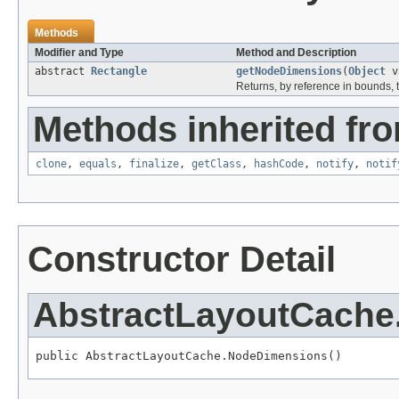
Methods
Modifier and Type
Method and Description
abstract
Rectangle
getNodeDimensions
(
Object
va
Returns, by reference in bounds, t
Methods inherited fro
clone
,
equals
,
finalize
,
getClass
,
hashCode
,
notify
,
notif
Constructor Detail
AbstractLayoutCach
public AbstractLayoutCache.NodeDimensions()