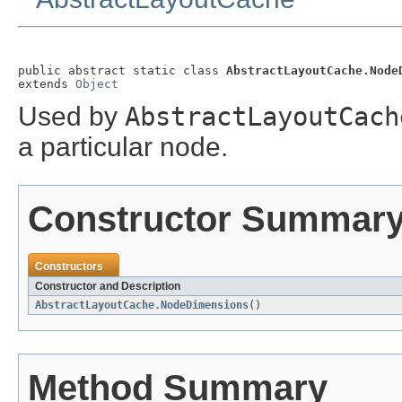
public abstract static class 
AbstractLayoutCache.Node
extends 
Object
Used by
AbstractLayoutCach
a particular node.
Constructor Summar
Constructors
Constructor and Description
AbstractLayoutCache.NodeDimensions
()
Method Summary