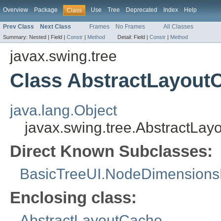
Overview
Package
Use
Tree
Deprecated
Index
Help
Class
Prev Class
Next Class
Frames
No Frames
All Classes
Summary:
Nested |
Field |
Constr
|
Method
Detail:
Field |
Constr
|
Method
javax.swing.tree
Class AbstractLayou
java.lang.Object
javax.swing.tree.AbstractL
Direct Known Subclasses:
BasicTreeUI.NodeDimensions
Enclosing class:
AbstractLayoutCache