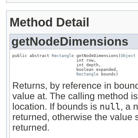
Method Detail
getNodeDimensions
public abstract 
Rectangle
 getNodeDimensions(
Object
 
                          int row,

                          int depth,

                          boolean expanded,

Rectangle
 bounds)
Returns, by reference in bounds
value at. The calling method i
location. If bounds is
null
, a 
returned, otherwise the value
returned.