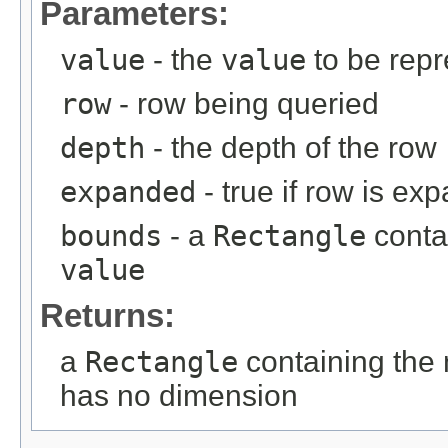
Parameters:
value
- the
value
to be rep
row
- row being queried
depth
- the depth of the row
expanded
- true if row is ex
bounds
- a
Rectangle
conta
value
Returns:
a
Rectangle
containing the
has no dimension