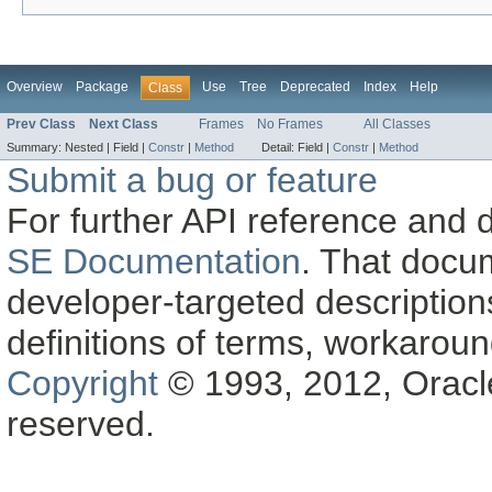
Overview
Package
Use
Tree
Deprecated
Index
Help
Class
Prev Class
Next Class
Frames
No Frames
All Classes
Summary:
Nested |
Field |
Constr
|
Method
Detail:
Field |
Constr
|
Method
Submit a bug or feature
For further API reference and
SE Documentation
. That docu
developer-targeted description
definitions of terms, workaro
Copyright
© 1993, 2012, Oracle a
reserved.