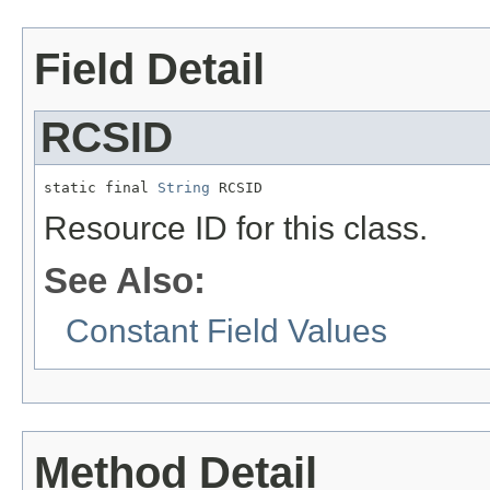
Field Detail
RCSID
static final 
String
 RCSID
Resource ID for this class.
See Also:
Constant Field Values
Method Detail