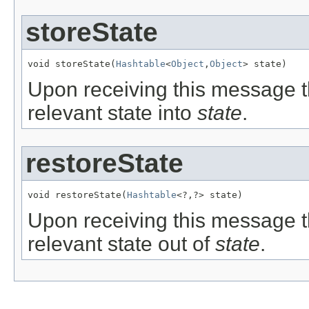
storeState
void storeState(
Hashtable
<
Object
,
Object
> state)
Upon receiving this message t
relevant state into
state
.
restoreState
void restoreState(
Hashtable
<?,?> state)
Upon receiving this message t
relevant state out of
state
.