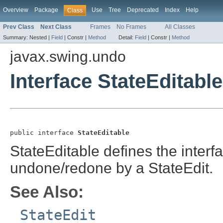
Overview
Package
Use
Tree
Deprecated
Index
Help
Class
Prev Class
Next Class
Frames
No Frames
All Classes
Summary:
Nested |
Field
|
Constr |
Method
Detail:
Field
|
Constr |
Method
javax.swing.undo
Interface StateEditable
public interface 
StateEditable
StateEditable defines the interfa
undone/redone by a StateEdit.
See Also:
StateEdit