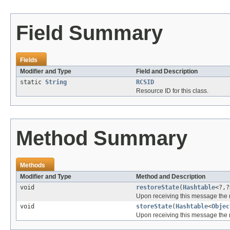
Field Summary
Fields
Modifier and Type
Field and Description
static
String
RCSID
Resource ID for this class.
Method Summary
Methods
Modifier and Type
Method and Description
void
restoreState
(
Hashtable
<?,?
Upon receiving this message the r
void
storeState
(
Hashtable
<
Objec
Upon receiving this message the r