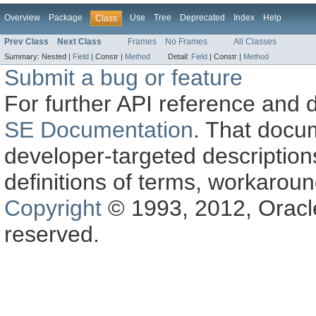
Overview
Package
Use
Tree
Deprecated
Index
Help
Class
Prev Class
Next Class
Frames
No Frames
All Classes
Summary:
Nested |
Field
|
Constr |
Method
Detail:
Field
|
Constr |
Method
Submit a bug or feature
For further API reference and
SE Documentation
. That docu
developer-targeted description
definitions of terms, workaro
Copyright
© 1993, 2012, Oracle a
reserved.