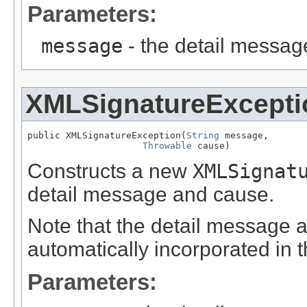
Parameters:
message
- the detail messag
XMLSignatureExcepti
public XMLSignatureException(
String
 message,

Throwable
 cause)
Constructs a new
XMLSignat
detail message and cause.
Note that the detail message 
automatically incorporated in 
Parameters: