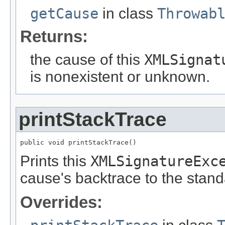
getCause
in class
Throwab
Returns:
the cause of this
XMLSignat
is nonexistent or unknown.
printStackTrace
public void printStackTrace()
Prints this
XMLSignatureExc
cause's backtrace to the stand
Overrides: