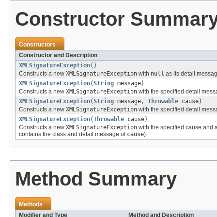
Constructor Summar
Constructors
Constructor and Description
XMLSignatureException
()
Constructs a new
XMLSignatureException
with
null
as its detail messa
XMLSignatureException
(
String
message)
Constructs a new
XMLSignatureException
with the specified detail mess
XMLSignatureException
(
String
message,
Throwable
cause)
Constructs a new
XMLSignatureException
with the specified detail mes
XMLSignatureException
(
Throwable
cause)
Constructs a new
XMLSignatureException
with the specified cause and 
contains the class and detail message of
cause
).
Method Summary
Methods
Modifier and Type
Method and Description