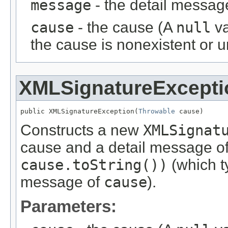
message
- the detail messag
cause
- the cause (A
null
va
the cause is nonexistent or 
XMLSignatureExcepti
public XMLSignatureException(
Throwable
 cause)
Constructs a new
XMLSignat
cause and a detail message o
cause.toString())
(which ty
message of
cause
).
Parameters: