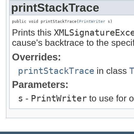
printStackTrace
public void printStackTrace(
PrintWriter
 s)
Prints this
XMLSignatureExc
cause's backtrace to the specifi
Overrides:
printStackTrace
in class
Parameters:
s
-
PrintWriter
to use for 