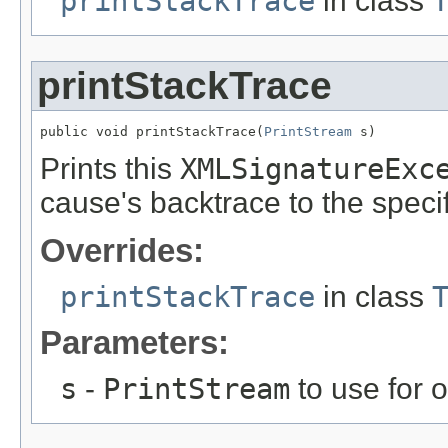
printStackTrace
in class
printStackTrace
public void printStackTrace(
PrintStream
 s)
Prints this
XMLSignatureExc
cause's backtrace to the specif
Overrides:
printStackTrace
in class
Parameters:
s
-
PrintStream
to use for 