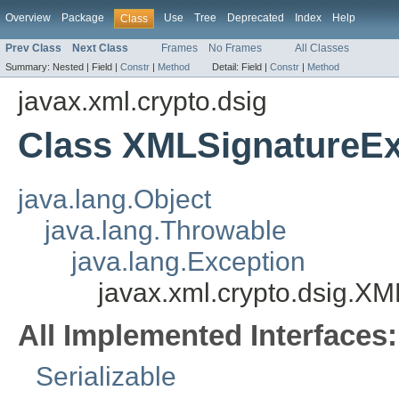
Overview
Package
Use
Tree
Deprecated
Index
Help
Class
Prev Class
Next Class
Frames
No Frames
All Classes
Summary:
Nested |
Field |
Constr
|
Method
Detail:
Field |
Constr
|
Method
javax.xml.crypto.dsig
Class XMLSignatureEx
java.lang.Object
java.lang.Throwable
java.lang.Exception
javax.xml.crypto.dsig.X
All Implemented Interfaces:
Serializable