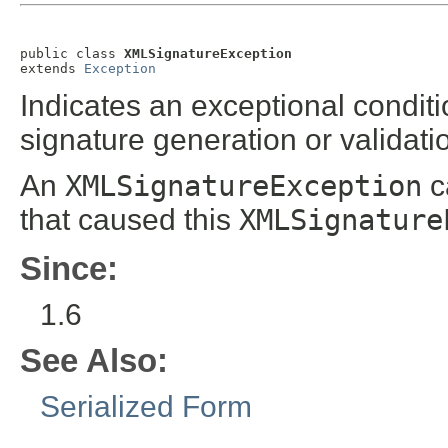
public class 
XMLSignatureException
extends 
Exception
Indicates an exceptional condit
signature generation or validati
An
XMLSignatureException
c
that caused this
XMLSignature
Since:
1.6
See Also:
Serialized Form