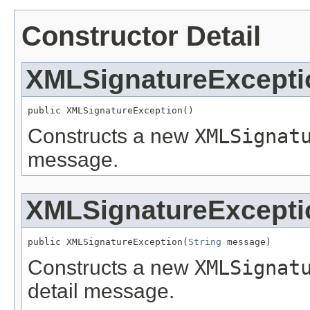
Constructor Detail
XMLSignatureExcepti
public XMLSignatureException()
Constructs a new
XMLSignat
message.
XMLSignatureExcepti
public XMLSignatureException(
String
 message)
Constructs a new
XMLSignat
detail message.