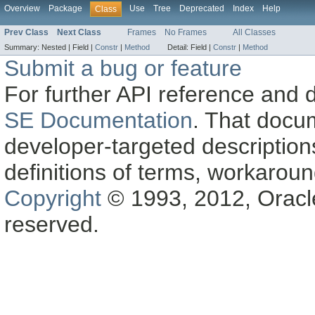
Overview
Package
Use
Tree
Deprecated
Index
Help
Class
Prev Class
Next Class
Frames
No Frames
All Classes
Summary:
Nested |
Field |
Constr
|
Method
Detail:
Field |
Constr
|
Method
Submit a bug or feature
For further API reference and
SE Documentation
. That docu
developer-targeted description
definitions of terms, workaro
Copyright
© 1993, 2012, Oracle a
reserved.