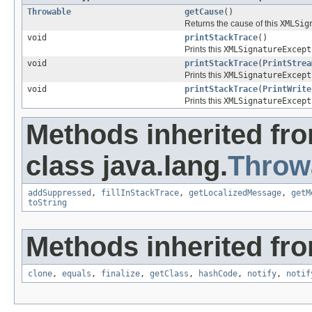
Throwable
getCause
()
Returns the cause of this
XMLSig
void
printStackTrace
()
Prints this
XMLSignatureExcept
void
printStackTrace
(
PrintStrea
Prints this
XMLSignatureExcept
void
printStackTrace
(
PrintWrite
Prints this
XMLSignatureExcept
Methods inherited fr
class java.lang.
Throw
addSuppressed
,
fillInStackTrace
,
getLocalizedMessage
,
getM
toString
Methods inherited fro
clone
,
equals
,
finalize
,
getClass
,
hashCode
,
notify
,
notif