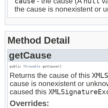
cause
- the cause (A
null
va
the cause is nonexistent or 
Method Detail
getCause
public 
Throwable
 getCause()
Returns the cause of this
XML
cause is nonexistent or unknow
caused this
XMLSignatureEx
Overrides: