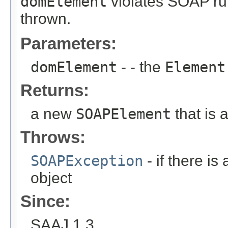
domElement
violates SOAP ru
thrown.
Parameters:
domElement
- - the
Element
Returns:
a new
SOAPElement
that is 
Throws:
SOAPException
- if there is
object
Since:
SAAJ 1.3