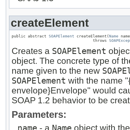
createElement
public abstract 
SOAPElement
 createElement(
Name
 name
                                   throws 
SOAPExcep
Creates a
SOAPElement
object
object. The concrete type of th
name given to the new
SOAPE
SOAPElement
with the name "
envelope}Envelope" would ca
SOAP 1.2 behavior to be creat
Parameters:
name
- a
Name
object with th