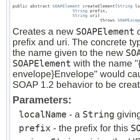
public abstract 
SOAPElement
 createElement(
String
 lo
String
 prefix,

String
 uri)

                                   throws 
SOAPExcep
Creates a new
SOAPElement
o
prefix and uri. The concrete ty
the name given to the new
SO
SOAPElement
with the name "
envelope}Envelope" would ca
SOAP 1.2 behavior to be creat
Parameters:
localName
- a
String
givin
prefix
- the prefix for this
S