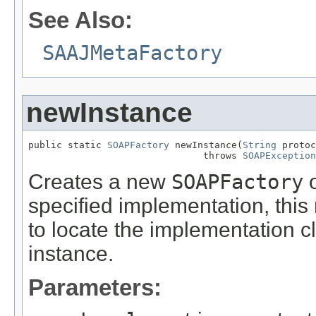
See Also:
SAAJMetaFactory
newInstance
public static 
SOAPFactory
 newInstance(
String
 protoc
                               throws 
SOAPException
Creates a new
SOAPFactory
o
specified implementation, th
to locate the implementation 
instance.
Parameters: