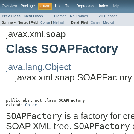
Overview
Package
Use
Tree
Deprecated
Index
Help
Class
Prev Class
Next Class
Frames
No Frames
All Classes
Summary:
Nested |
Field |
Constr
|
Method
Detail:
Field |
Constr
|
Method
javax.xml.soap
Class SOAPFactory
java.lang.Object
javax.xml.soap.SOAPFactory
public abstract class 
SOAPFactory
extends 
Object
SOAPFactory
is a factory for cr
SOAP XML tree.
SOAPFactory