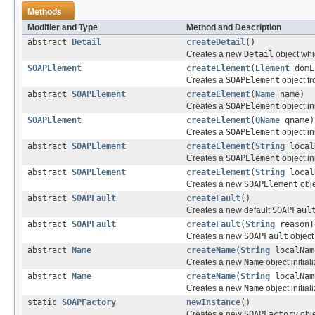
Methods
Modifier and Type
Method and Description
abstract
Detail
createDetail
()
Creates a new
Detail
object whi
SOAPElement
createElement
(
Element
domE
Creates a
SOAPElement
object f
abstract
SOAPElement
createElement
(
Name
name)
Creates a
SOAPElement
object in
SOAPElement
createElement
(
QName
qname)
Creates a
SOAPElement
object in
abstract
SOAPElement
createElement
(
String
local
Creates a
SOAPElement
object in
abstract
SOAPElement
createElement
(
String
local
Creates a new
SOAPElement
obje
abstract
SOAPFault
createFault
()
Creates a new default
SOAPFaul
abstract
SOAPFault
createFault
(
String
reason
Creates a new
SOAPFault
object 
abstract
Name
createName
(
String
localNam
Creates a new
Name
object initia
abstract
Name
createName
(
String
localNa
Creates a new
Name
object initia
static
SOAPFactory
newInstance
()
Creates a new
SOAPFactory
obje