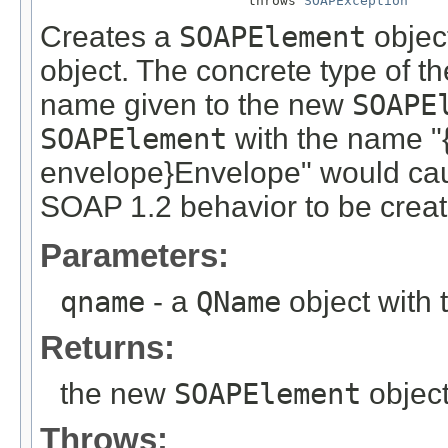
                          throws 
SOAPException
Creates a
SOAPElement
object
object. The concrete type of th
name given to the new
SOAPE
SOAPElement
with the name "
envelope}Envelope" would ca
SOAP 1.2 behavior to be creat
Parameters:
qname
- a
QName
object with
Returns:
the new
SOAPElement
object
Throws: