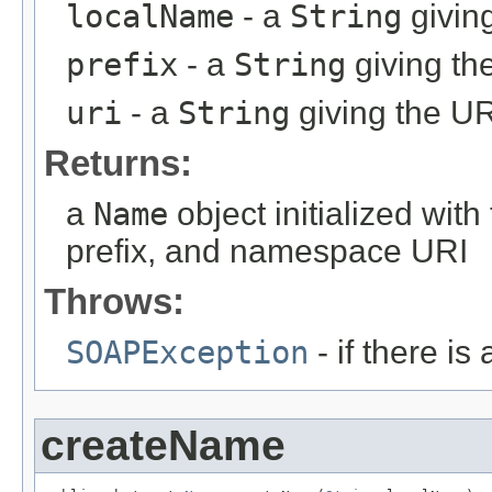
localName
- a
String
givin
prefix
- a
String
giving th
uri
- a
String
giving the U
Returns:
a
Name
object initialized wi
prefix, and namespace URI
Throws:
SOAPException
- if there i
createName