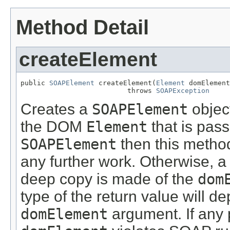
Method Detail
createElement
public 
SOAPElement
 createElement(
Element
 domElement
                          throws 
SOAPException
Creates a
SOAPElement
objec
the DOM
Element
that is pas
SOAPElement
then this method
any further work. Otherwise, 
deep copy is made of the
dom
type of the return value will 
domElement
argument. If any p