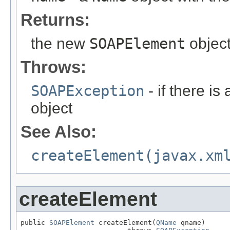
Returns:
the new
SOAPElement
object
Throws:
SOAPException
- if there is
object
See Also:
createElement(javax.xm
createElement
public 
SOAPElement
 createElement(
QName
 qname)
