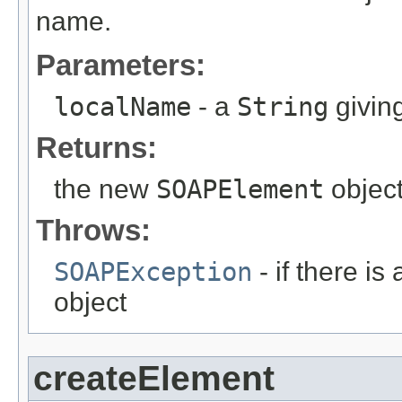
name.
Parameters:
localName
- a
String
givin
Returns:
the new
SOAPElement
object
Throws:
SOAPException
- if there is
object
createElement