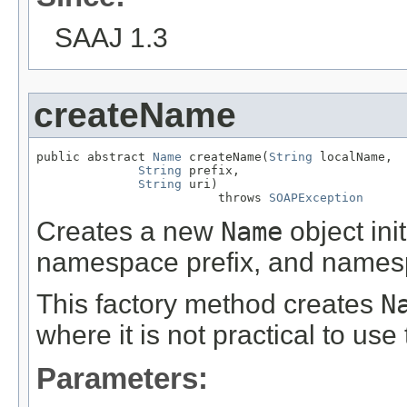
SAAJ 1.3
createName
public abstract 
Name
 createName(
String
 localName,

String
 prefix,

String
 uri)

                         throws 
SOAPException
Creates a new
Name
object ini
namespace prefix, and names
This factory method creates
N
where it is not practical to use
Parameters: