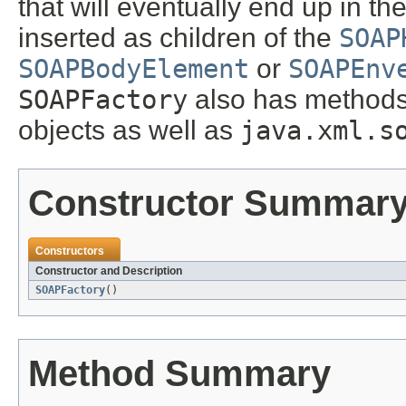
that will eventually end up in 
inserted as children of the
SOAP
SOAPBodyElement
or
SOAPEnv
SOAPFactory
also has methods
objects as well as
java.xml.s
Constructor Summar
Constructors
Constructor and Description
SOAPFactory
()
Method Summary