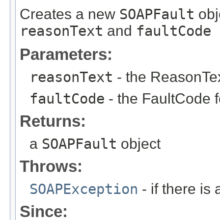
Creates a new
SOAPFault
obje
reasonText
and
faultCode
Parameters:
reasonText
- the ReasonText
faultCode
- the FaultCode fo
Returns:
a
SOAPFault
object
Throws:
SOAPException
- if there i
Since: