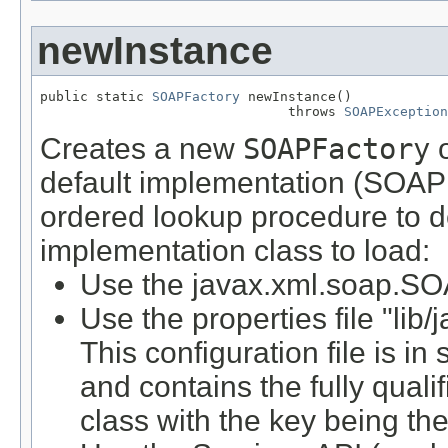
newInstance
public static 
SOAPFactory
 newInstance()

                               throws 
SOAPException
Creates a new
SOAPFactory
o
default implementation (SOAP 
ordered lookup procedure to 
implementation class to load:
Use the javax.xml.soap.SO
Use the properties file "lib/
This configuration file is in
and contains the fully qual
class with the key being th