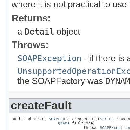
where it is not practical to use
Returns:
a
Detail
object
Throws:
SOAPException
- if there i
UnsupportedOperationEx
the SOAPFactory was
DYNAM
createFault
public abstract 
SOAPFault
 createFault(
String
 reason
QName
 faultCode)

                               throws 
SOAPException