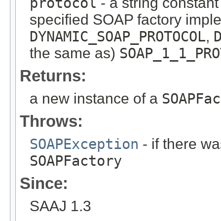
protocol
- a string constant
specified SOAP factory impl
DYNAMIC_SOAP_PROTOCOL
,
the same as)
SOAP_1_1_PRO
Returns:
a new instance of a
SOAPFac
Throws:
SOAPException
- if there wa
SOAPFactory
Since:
SAAJ 1.3