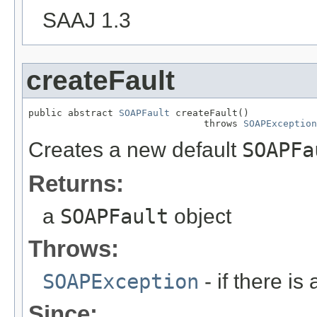
SAAJ 1.3
createFault
public abstract 
SOAPFault
 createFault()

                               throws 
SOAPException
Creates a new default
SOAPFa
Returns:
a
SOAPFault
object
Throws:
SOAPException
- if there i
Since: