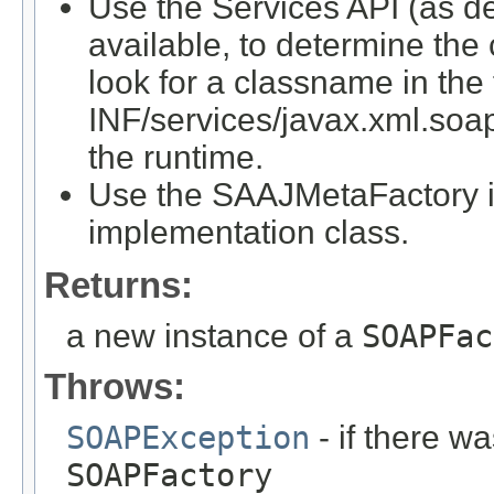
Use the Services API (as det
available, to determine the
look for a classname in the
INF/services/javax.xml.soap
the runtime.
Use the SAAJMetaFactory i
implementation class.
Returns:
a new instance of a
SOAPFac
Throws:
SOAPException
- if there wa
SOAPFactory