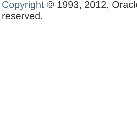
Copyright
© 1993, 2012, Oracle a
reserved.