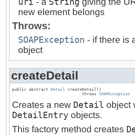
uri
- a
String
giving the UR
new element belongs
Throws:
SOAPException
- if there is
object
createDetail
public abstract 
Detail
 createDetail()

                             throws 
SOAPException
Creates a new
Detail
object 
DetailEntry
objects.
This factory method creates
D