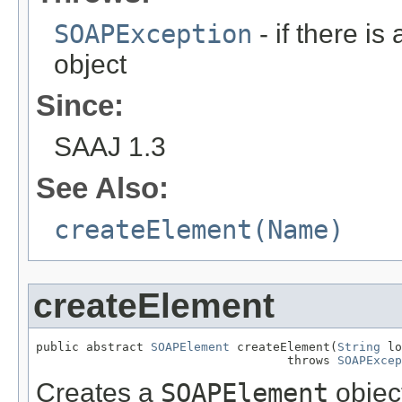
SOAPException
- if there is
object
Since:
SAAJ 1.3
See Also:
createElement(Name)
createElement
public abstract 
SOAPElement
 createElement(
String
 lo
                                   throws 
SOAPExcep
Creates a
SOAPElement
object