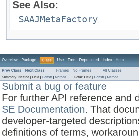
See Also:
SAAJMetaFactory
Overview
Package
Use
Tree
Deprecated
Index
Help
Class
Prev Class
Next Class
Frames
No Frames
All Classes
Summary:
Nested |
Field |
Constr
|
Method
Detail:
Field |
Constr
|
Method
Submit a bug or feature
For further API reference and
SE Documentation
. That docu
developer-targeted description
definitions of terms, workaro