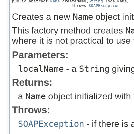
public abstract 
Name
 createName(
String
 localName)

                         throws 
SOAPException
Creates a new
Name
object ini
This factory method creates
N
where it is not practical to use
Parameters:
localName
- a
String
givin
Returns:
a
Name
object initialized wit
Throws:
SOAPException
- if there i