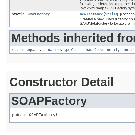
following ordered lookup procedu
javax.xml.soap.SOAPFactory syst
static
SOAPFactory
newInstance
(
String
protoco
Creates a new
SOAPFactory
obje
SAAJMetaFactory to locate the im
Methods inherited fro
clone
,
equals
,
finalize
,
getClass
,
hashCode
,
notify
,
notif
Constructor Detail
SOAPFactory
public SOAPFactory()