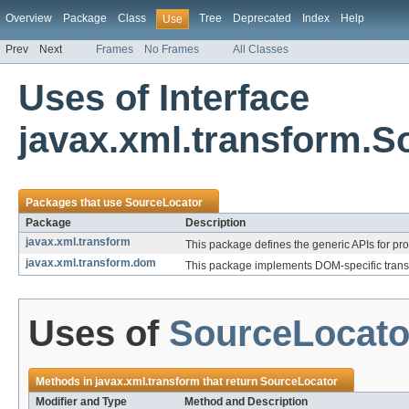
Overview
Package
Class
Tree
Deprecated
Index
Help
Use
Prev
Next
Frames
No Frames
All Classes
Uses of Interface
javax.xml.transform.S
Packages that use
SourceLocator
Package
Description
javax.xml.transform
This package defines the generic APIs for pro
javax.xml.transform.dom
This package implements DOM-specific trans
Uses of
SourceLocato
Methods in
javax.xml.transform
that return
SourceLocator
Modifier and Type
Method and Description