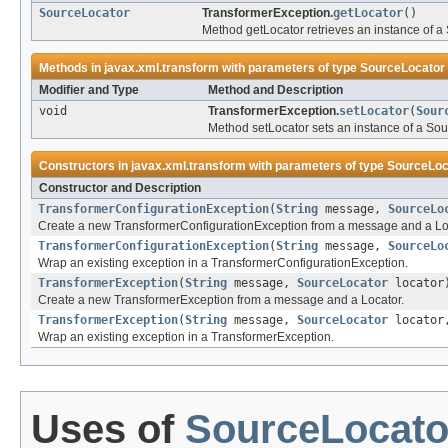
SourceLocator
TransformerException.
getLocator
()
Method getLocator retrieves an instance of a 
Methods in
javax.xml.transform
with parameters of type
SourceLocator
Modifier and Type
Method and Description
void
TransformerException.
setLocator
(
Sour
Method setLocator sets an instance of a Sou
Constructors in
javax.xml.transform
with parameters of type
SourceLoc
Constructor and Description
TransformerConfigurationException
(
String
message,
SourceLo
Create a new TransformerConfigurationException from a message and a Lo
TransformerConfigurationException
(
String
message,
SourceLo
Wrap an existing exception in a TransformerConfigurationException.
TransformerException
(
String
message,
SourceLocator
locator
Create a new TransformerException from a message and a Locator.
TransformerException
(
String
message,
SourceLocator
locato
Wrap an existing exception in a TransformerException.
Uses of
SourceLocato