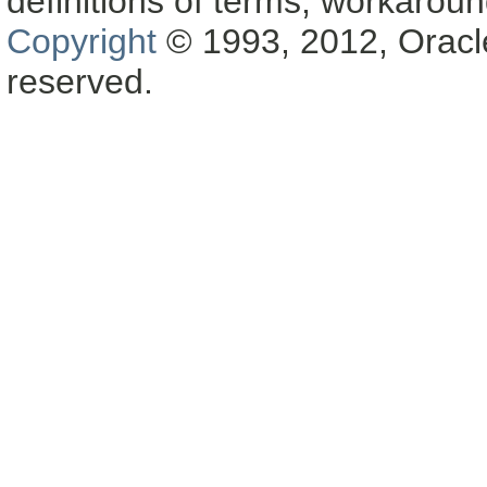
definitions of terms, workaro
Copyright
© 1993, 2012, Oracle a
reserved.