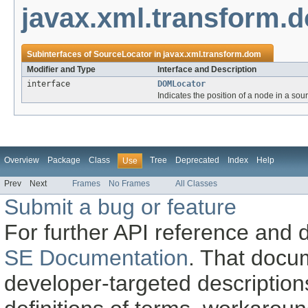
javax.xml.transform.
Subinterfaces of
SourceLocator
in
javax.xml.transform.dom
Modifier and Type
Interface and Description
interface
DOMLocator
Indicates the position of a node in a sou
Overview
Package
Class
Tree
Deprecated
Index
Help
Use
Prev
Next
Frames
No Frames
All Classes
Submit a bug or feature
For further API reference and
SE Documentation
. That docu
developer-targeted description